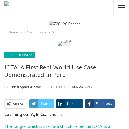
Home
IOTA Ecosystem
IOTA Ecosystem
IOTA: A First Real-World Use Case
Demonstrated In Peru
Last updated
May 23, 2019
By
Christopher Aldave
Twitter
Linkedin
Facebook
Share
Learning our A, B, Cs… and Ts
ReddIt
Pinterest
Telegram
WhatsApp
Email
The Tangle, which is the data structure behind IOTA, is a