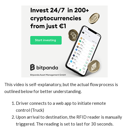
This video is self-explanatory, but the actual flow process is
outlined below for better understanding.
Driver connects to a web app to initiate remote
control (Truck)
Upon arrival to destination, the RFID reader is manually
triggered. The reading is set to last for 30 seconds.