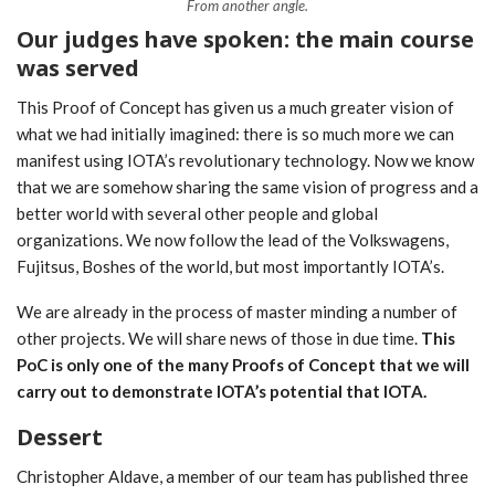
From another angle.
Our judges have spoken: the main course
was served
This Proof of Concept has given us a much greater vision of
what we had initially imagined: there is so much more we can
manifest using IOTA’s revolutionary technology. Now we know
that we are somehow sharing the same vision of progress and a
better world with several other people and global
organizations. We now follow the lead of the Volkswagens,
Fujitsus, Boshes of the world, but most importantly IOTA’s.
We are already in the process of master minding a number of
other projects. We will share news of those in due time.
This
PoC is only one of the many Proofs of Concept that we will
carry out to demonstrate IOTA’s potential that IOTA.
Dessert
Christopher Aldave, a member of our team has published three