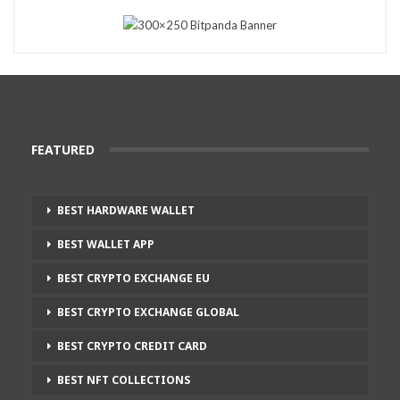
FEATURED
BEST HARDWARE WALLET
BEST WALLET APP
BEST CRYPTO EXCHANGE EU
BEST CRYPTO EXCHANGE GLOBAL
BEST CRYPTO CREDIT CARD
BEST NFT COLLECTIONS