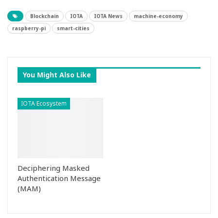
Blockchain
IOTA
IOTA News
machine-economy
raspberry-pi
smart-cities
You Might Also Like
IOTA Ecosystem
Deciphering Masked
Authentication Message
(MAM)