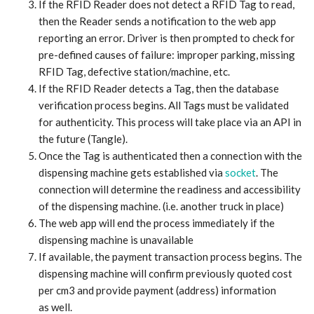
If the RFID Reader does not detect a RFID Tag to read,
then the Reader sends a notification to the web app
reporting an error. Driver is then prompted to check for
pre-defined causes of failure: improper parking, missing
RFID Tag, defective station/machine, etc.
If the RFID Reader detects a Tag, then the database
verification process begins. All Tags must be validated
for authenticity. This process will take place via an API in
the future (Tangle).
Once the Tag is authenticated then a connection with the
dispensing machine gets established via
socket
. The
connection will determine the readiness and accessibility
of the dispensing machine. (i.e. another truck in place)
The web app will end the process immediately if the
dispensing machine is unavailable
If available, the payment transaction process begins. The
dispensing machine will confirm previously quoted cost
per cm3 and provide payment (address) information
as well.