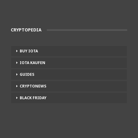
CRYPTOPEDIA
BUY IOTA
IOTA KAUFEN
GUIDES
CRYPTONEWS
BLACK FRIDAY