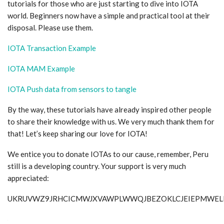
tutorials for those who are just starting to dive into IOTA
world. Beginners now have a simple and practical tool at their
disposal. Please use them.
IOTA Transaction Example
IOTA MAM Example
IOTA Push data from sensors to tangle
By the way, these tutorials have already inspired other people
to share their knowledge with us. We very much thank them for
that! Let’s keep sharing our love for IOTA!
We entice you to donate IOTAs to our cause, remember, Peru
still is a developing country. Your support is very much
appreciated:
UKRUVWZ9JRHCICMWJXVAWPLWWQJBEZOKLCJEIEPMWE