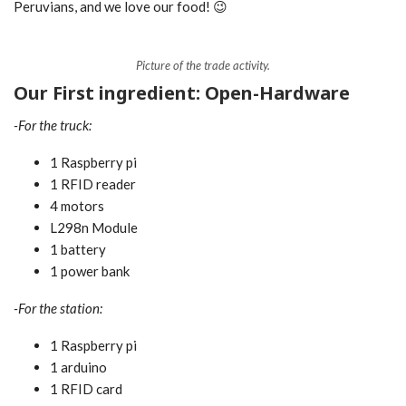
Peruvians, and we love our food! 😉
Picture of the trade activity.
Our First ingredient: Open-Hardware
-For the truck:
1 Raspberry pi
1 RFID reader
4 motors
L298n Module
1 battery
1 power bank
-For the station:
1 Raspberry pi
1 arduino
1 RFID card