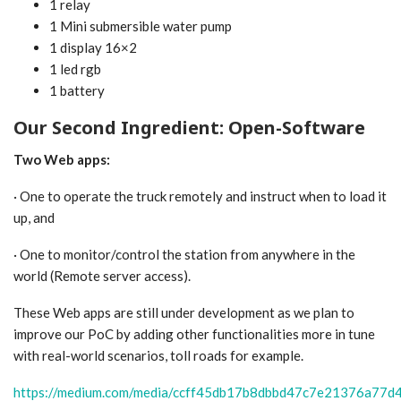
1 relay
1 Mini submersible water pump
1 display 16×2
1 led rgb
1 battery
Our Second Ingredient: Open-Software
Two Web apps:
· One to operate the truck remotely and instruct when to load it
up, and
· One to monitor/control the station from anywhere in the
world (Remote server access).
These Web apps are still under development as we plan to
improve our PoC by adding other functionalities more in tune
with real-world scenarios, toll roads for example.
https://medium.com/media/ccff45db17b8dbbd47c7e21376a77d4