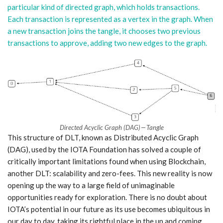
particular kind of directed graph, which holds transactions.
Each transaction is represented as a vertex in the graph. When
a new transaction joins the tangle, it chooses two previous
transactions to approve, adding two new edges to the graph.
Directed Acyclic Graph (DAG) — Tangle
This structure of DLT, known as Distributed Acyclic Graph
(DAG), used by the IOTA Foundation has solved a couple of
critically important limitations found when using Blockchain,
another DLT: scalability and zero-fees. This new reality is now
opening up the way to a large field of unimaginable
opportunities ready for exploration. There is no doubt about
IOTA’s potential in our future as its use becomes ubiquitous in
our day to day, taking its rightful place in the up and coming