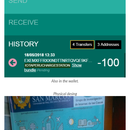
Also in the wallet.
Physical desing