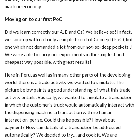
machine economy.
Moving on to our first PoC
Did we learn correctly our A, B and Cs? We believe so! In fact,
we came up with not only a simple Proof of Concept (PoC), but
one which not demanded a lot from our not-so-deep pockets J.
We were able to carry our experiments in the simplest and
cheapest way possible, with great results!
Here in Peru, as well as in many other parts of the developing
world, there is a trade activity we wanted to simulate. The
picture below paints a good understanding of what this trade
activity entails. Basically, we wanted to simulate a transaction
in which the customer’s truck would automatically interact with
the dispensing machine, a transaction with no human
interaction ‘per se’. Could this be possible? How about
payment? How can details of a transaction be addressed
automatically? We decided to try… and cook it. We are