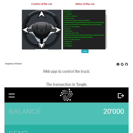
Web app to control the truck.
The transaction in Tangle.