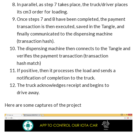
In parallel, as step 7 takes place, the truck/driver places
its cm3 order for loading.
Once steps 7 and 8 have been completed, the payment
transaction is then executed, saved in the Tangle, and
finally communicated to the dispensing machine
(transaction hash).
The dispensing machine then connects to the Tangle and
verifies the payment transaction (transaction
hash match)
If positive, then it processes the load and sends a
notification of completion to the truck.
The truck acknowledges receipt and begins to
drive away.
Here are some captures of the project