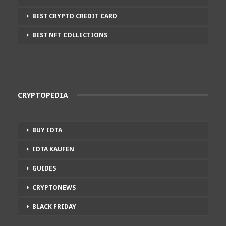
BEST CRYPTO CREDIT CARD
BEST NFT COLLECTIONS
CRYPTOPEDIA
BUY IOTA
IOTA KAUFEN
GUIDES
CRYPTONEWS
BLACK FRIDAY