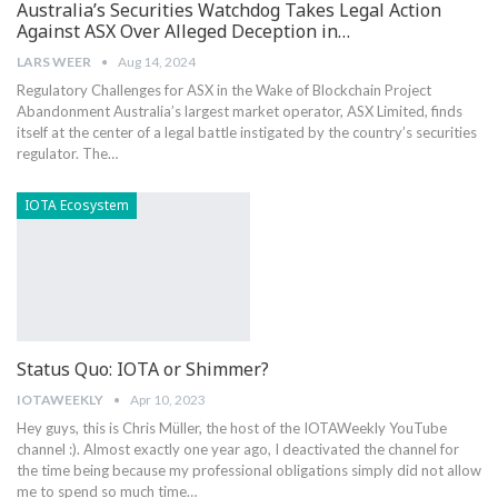
Australia’s Securities Watchdog Takes Legal Action
Against ASX Over Alleged Deception in…
LARS WEER
Aug 14, 2024
Regulatory Challenges​ for ASX in the Wake of Blockchain ⁤Project​
Abandonment Australia’s largest market operator, ASX Limited, finds
itself at the‌ center ⁣of a legal battle instigated by the country’s securities
regulator. The…
IOTA Ecosystem
Status Quo: IOTA or Shimmer?
IOTAWEEKLY
Apr 10, 2023
Hey guys, this is Chris Müller, the host of the IOTAWeekly YouTube
channel :). Almost exactly one year ago, I deactivated the channel for
the time being because my professional obligations simply did not allow
me to spend so much time…