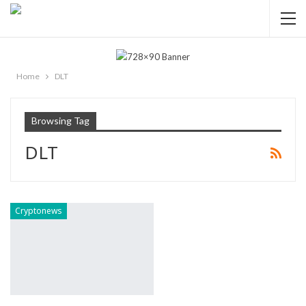
Home
DLT
Browsing Tag
DLT
Cryptonews