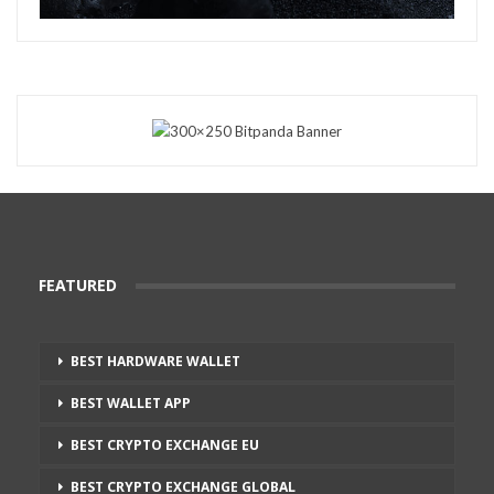
FEATURED
BEST HARDWARE WALLET
BEST WALLET APP
BEST CRYPTO EXCHANGE EU
BEST CRYPTO EXCHANGE GLOBAL