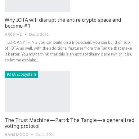
Why IOTA will disrupt the entire crypto space and
become #1
ARCHIVE
Dec 6, 2021
TLDR: ANYTHING you can build on a Blockchain, you can build on top
of IOTA as well, with the additional features from the Tangle that make
it better. You might think that this is an extraordinary claim (which it is),
so let me explain:…
IOTA Ecosystem
The Trust Machine — Part4: The Tangle — a generalized
voting protocol
HANS MOOG
Oct 1, 2021