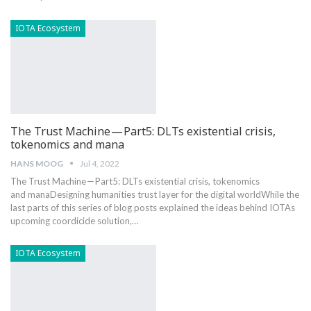
IOTA Ecosystem
The Trust Machine — Part5: DLTs existential crisis,
tokenomics and mana
HANS MOOG
Jul 4, 2022
The Trust Machine — Part5: DLTs existential crisis, tokenomics
and manaDesigning humanities trust layer for the digital worldWhile the
last parts of this series of blog posts explained the ideas behind IOTAs
upcoming coordicide solution,…
IOTA Ecosystem