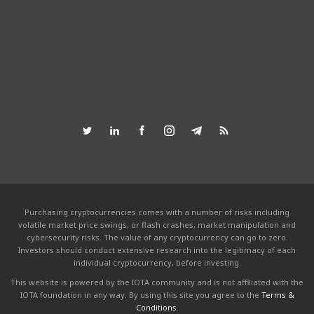
Purchasing cryptocurrencies comes with a number of risks including
volatile market price swings, or flash crashes, market manipulation and
cybersecurity risks. The value of any cryptocurrency can go to zero.
Investors should conduct extensive research into the legitimacy of each
individual cryptocurrency, before investing.
This website is powered by the IOTA community and is not affiliated with the
IOTA foundation in any way. By using this site you agree to the
Terms &
Conditions
.