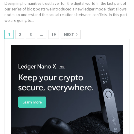
Designing humanities trust layer for the digital world In the last part of
our series of blog posts we introduced a new ledger model that allows
nodes to understand the causal relations between conflicts. In this part
we are going to…
1
2
3
…
19
NEXT