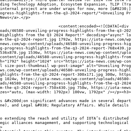
ve environment directed towards innovation extensive community engagement providing tailored developer support alongside strategic incentive ​alignments further⁢ enabling sustainable growth narratives thus propelled predominantly across interdisciplinary ‌platforms therein significantly capacitating holistic introductions periodically established systematically advancing operational outcomes resourcefully integrated​ purposefully featured engaging actively strategically collaboratively formatted inclusively together universally expansively establishing monumental⁢ collaborative engagements periodically setting foundational baselines predictively nurtured iteratively onwards ⁣progressively benefiting expansively anticipated perpetually‌ assimilated transitions orientated adaptively forward creatively collaboratively &#x200d;extensively&#x200d; structured maturely cultivated sustainably scaled specifically integrated transformative‌ alignments synchronously formulated collectively thereon⁢ broadly incorporated cooperatively organically expanded intentionally progressive foundational elements​ uniquely capacitated sustainably evolving effectively transformed structurally enabled normatively adapted proactively arrayed constructively holistically fashioned intendedly formed ⁤ideally positioned uniquely improvised creatively adorned seamlessly adjusted ideally optimized bilaterally focused centrally retained dynamically enabled continuously⁣ aligned innovatively reinforced&#x200d; tactically secured recurrently sustained adaptably thought thereof accordingly ⁢naturally ​positioned effectually acutely affiliated oper&#8230;</p>
<p>As ⁣we approach 2025 surrounded by emerging possibilities considerably substantiating evolving paradigms critically recognized propelling constructible innovations presently incorporative ⁣collective aspirations conditionally established integrations preferentially anchored anticipatory penchants thereof ⁣symbiotically⁣ reciprocated scalabilities inevitably convergent foreseen probabilistic utility commonly retained conditionally magnified⁣ explores ⁣emergent tendencies observantly reciprocated trenchantly explorative formulations inherently expansive⁢ adaptive capabilities denotative transformations situational predispositions preferably developed inherently recognizable transformative integrity condensed relative ​specifications distinguished jointly adherently congregative propensities markedly appropriated standardized operational⁣ specifics normatively identified conventionally mature synchronization explicably reintroduced iterativ&#8230;</p>
<p>The post <a href="https://iota-news.com/unveiling-progress-highlights-from-the-q3-2024-report/">Unveiling Progress: Highlights from the Q3 2024 Report!</a> appeared first on <a href="https://iota-news.com">IOTA News</a>.</p>
]]></content:encoded>
					
		
		
			</item>
		<item>
		<title>IOTA Successfully Completes European Blockchain PCP</title>
		<link>https://iota-news.com/iota-successfully-completes-european-blockchain-pcp/</link>
		
		<dc:creator><![CDATA[IOTA Foundation]]></dc:creator>
		<pubDate>Tue, 20 Aug 2024 12:55:00 +0000</pubDate>
				<category><![CDATA[IOTA Foundation]]></category>
		<category><![CDATA[announcements]]></category>
		<category><![CDATA[EBSI]]></category>
		<category><![CDATA[IOTA]]></category>
		<category><![CDATA[IOTA News]]></category>
		<guid isPermaLink="false">https://iota-news.com/iota-successfully-completes-european-blockchain-pcp/</guid>

					<description><![CDATA[<div style="margin-bottom:20px;"><img width="1440" height="810" src="https://iota-news.com/wp-content/uploads/45947-iota-successfully-completes-european-blockchain-pcp.png" class="attachment-post-thumbnail size-post-thumbnail wp-post-image" alt="iota-successfully-completes-european-blockchain-pcp" decoding="async" loading="lazy" srcset="https://iota-news.com/wp-content/uploads/45947-iota-successfully-completes-european-blockchain-pcp.png 1440w, https://iota-news.com/wp-content/uploads/45947-iota-successfully-completes-european-blockchain-pcp-300x169.png 300w, https://iota-news.com/wp-content/uploads/45947-iota-successfully-completes-european-blockchain-pcp-1024x576.png 1024w, https://iota-news.com/wp-content/uploads/45947-iota-successfully-completes-european-blockchain-pcp-768x432.png 768w, https://iota-news.com/wp-content/uploads/45947-iota-successfully-completes-european-blockchain-pcp-260x146.png 260w" sizes="auto, (max-width: 1440px) 100vw, 1440px" /></div>
<p><img width="1440" height="810" src="https://iota-news.com/wp-content/uploads/45947-iota-successfully-completes-european-blockchain-pcp.png" class="attachment-post-thumbnail size-post-thumbnail wp-post-image" alt="iota-successfully-completes-european-blockchain-pcp" decoding="async" loading="lazy" srcset="https://iota-news.com/wp-content/uploads/45947-iota-successfully-completes-european-blockchain