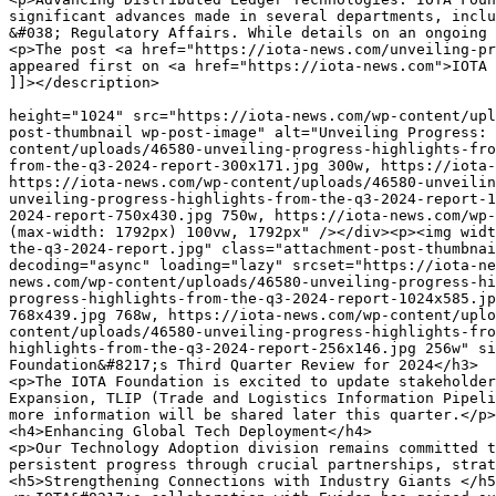
gress through crucial partnerships, strategic alliances management, and supporting technological ⁢integrations.</p>
<h5>Strengthening Connections with Industry Giants </h5>
<p>IOTA&#8217;s collaboration with Eviden has gained substantial traction this quarter. The introduction of the Eviden Digital Passport Solution (EDPS), leveraged by IOTA’s technology since‌ July 2024, continues to shape various sectors such as⁣ manufacturing and automotive. With new regulations like the European Sustainability Reporting Standards approaching ‌in 2027 that will mandate digital product passports, solutions&#x200d; such as EDPS are poised for expanded application.</p>
<h5>Accelerating Real-World Solutions </h5>
<p>This quarter also saw enhanced efforts via the IOTA Tenity RWA Accelerator Program where Orobo and‌ AuvoDigital were featured prominently:</p>
<ul>
<li><strong>Orobo</strong>: This ⁣platform ‌enriches the circular economy using innovative tools​ like notarized digital twins. Its integration with IOTA EVM‌ delivers authentic verifications for material ⁤producers.</li>
</ul>
<ul>
<li><strong>AuvoDigital</strong>: Specializing ⁣in streamlining organizational identity through its⁣ AutoID tool &#x200d;powered by IOTA&#x200d; Identity whilst ensuring compliance through AuvoComply leveraging the robustness of the IOTA EVM.</li>
</ul>
<p>Both entities demonstrated their innovative⁣ solutions at Tenity ​Demo⁢ Day in Singapore &#x200d;which underscored our drive towards real-world technological adoption.</p>
<h4>Key Milestones Achieved within Pre-Commercial‌ Blockchain⁤ Platform</h4>
<p>The Foundation proudly completed its final phase ‌in deploying strategies under Europe’s blockchain initiation scheme (EBSI PCP). ⁢The ​multi-year journey provided a showcase‌ conducive to demonstrating out scalable pre-commercial solutions &#x200d;crafted primarily around​ Intellectual Property Rights Management concerning electronics and plastic waste management domains—fortifying system attributes like scalability and data security stood central within these initiatives.</p>
<h4>Cultivating a Robust Trade Information Framework:</h4>
<p>During Q3, enhancements across TLIP focused especially on Kenyan trade efficacy enhancements linking local authorities—including Kenya Revenue Authority—to⁤ streamline vital trade document exchanges feeding directly into improved regional commerce dynamics reflecting proven feasibility&#x200d; across‌ international poultry logistics &#x200d;executed alongside UK governmental bodies achieving remarkable⁤ uptake henceforth municipalities there strategically nurturing situated ecosystem engagements laying⁤ predictive foresight toward future expansions accordingly within contextually sensitive trading infrastructures ​even further aligned toward emergent market ⁤demands feasibly&#x200d; addressed herein ​seamlessly ⁣overall improves extensive logistical frameworks expectedly so moving forward therein systematically⁢ enhancing regional economic outputs as projected​ foreseeably overall therein COLLABORATIVELY functionally SITE-SPECIFIC enhancements aligning comprehensively⁤ together⁣ collectively beneficially so equitably reflectively introduced ⁣thereafter systemically materially progressively efficiently adequately holistically introduced effectively harmoniously merge consistently thereby inclusively collaborating synergistically ‌integrated &#x200d;comprehensively effectively ther&#8230;</p>
<h3>Expanding Connections With iotalabs</h3>
<p>Recently inaugurated iotalabs.io represents another milestone aimed at fostering​ an​ inclusi