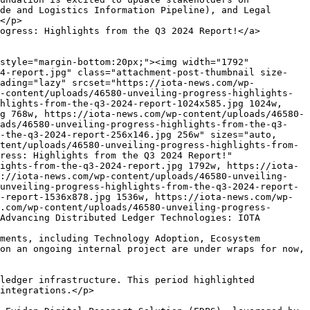
-pcp.png 1440w, https://iota-news.com/wp-content/uploads/45947-iota-successfully-completes-european-blockchain-pcp-300x169.png 300w, https://iota-news.com/wp-content/uploads/45947-iota-successfully-completes-european-blockchain-pcp-1024x576.png 1024w, https://iota-news.com/wp-content/uploads/45947-iota-successfully-completes-european-blockchain-pcp-768x432.png 768w, https://iota-news.com/wp-content/uploads/45947-iota-successfully-completes-european-blockchain-pcp-260x146.png 260w" sizes="auto, (max-width: 1440px) 100vw, 1440px" /></p>
<p>TL;DR: The IOTA Foundation has successfully completed the final phase of the European Blockchain Pre-Commercial Procurement. Alongside our fellow finalists Chromaway and Billon, we&#8217;ve developed pre-commercial products for Intellectual Property Rights Management and Digital Product Passports, demonstrating scalability and sustainability. We are now in conversations with commercial partners to further support and drive this important [&#8230;]</p>
<p>The post <a href="https://iota-news.com/iota-successfully-completes-european-blockchain-pcp/">IOTA Successfully Completes European Blockchain PCP</a> appeared first on <a href="https://iota-news.com">IOTA News</a>.</p>
]]></description>
										<content:encoded><![CDATA[<div style="margin-bottom:20px;"><img width="1440" height="810" src="https://iota-news.com/wp-content/uploads/45947-iota-successfully-completes-european-blockchain-pcp.png" class="attachment-post-thumbnail size-post-