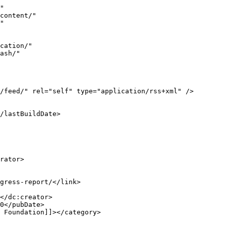
the <a href="https://ec.europa.eu/digital-building-blocks/sites/display/EBSI/EBSI+will+evolve+with+EUROPEUM%3A+an+EDIC+under+the+control+of+member+states?ref=blog.iota.org"><u>Eur