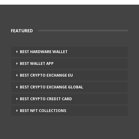
FEATURED
BEST HARDWARE WALLET
BEST WALLET APP
BEST CRYPTO EXCHANGE EU
BEST CRYPTO EXCHANGE GLOBAL
BEST CRYPTO CREDIT CARD
BEST NFT COLLECTIONS