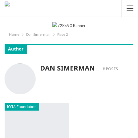
Home
Dan Simerman
Page 2
Author
DAN SIMERMAN
8 POSTS
IOTA Foundation