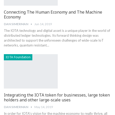
Connecting The Human Economy and The Machine
Economy
DAN SIMERMAN
Jun 14, 2019
The IOTA technology and digital asset is a unique player in the world of
distributed ledger technologies. Its forward thinking design was
architected to support the unforeseen challenges of wide-scale IoT
networks, quantum resistant…
IOTA Foundation
Integrating the IOTA token for businesses, large token
holders and other large-scale uses
DAN SIMERMAN
May 14, 2019
In order for IOTA’s vision for the machine economy to really thrive, all