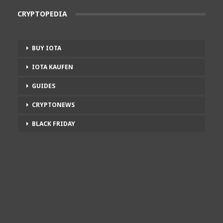
CRYPTOPEDIA
BUY IOTA
IOTA KAUFEN
GUIDES
CRYPTONEWS
BLACK FRIDAY