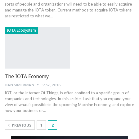
sorts of people and organizations will need to be able to easily acquire
and manage the IOTA token. Current methods to acquire IOTA tokens
are restricted to what we…
IOTA Ecosystem
The IOTA Economy
DAN SIMERMAN
Sep 6, 2018
IOT, or the Internet Of Things, is often confined to a specific group of
companies and technologies. In this article, I ask that you expand your
view of what is possible in the upcoming Machine Economy, and explore
how your business or…
PREVIOUS
1
2