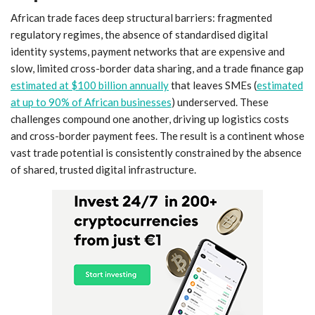
African trade faces deep structural barriers: fragmented
regulatory regimes, the absence of standardised digital
identity systems, payment networks that are expensive and
slow, limited cross-border data sharing, and a trade finance gap
estimated at $100 billion annually
that leaves SMEs (
estimated
at up to 90% of African businesses
) underserved. These
challenges compound one another, driving up logistics costs
and cross-border payment fees. The result is a continent whose
vast trade potential is consistently constrained by the absence
of shared, trusted digital infrastructure.