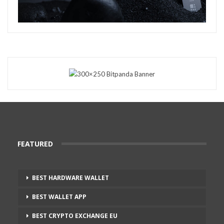
FEATURED
BEST HARDWARE WALLET
BEST WALLET APP
BEST CRYPTO EXCHANGE EU