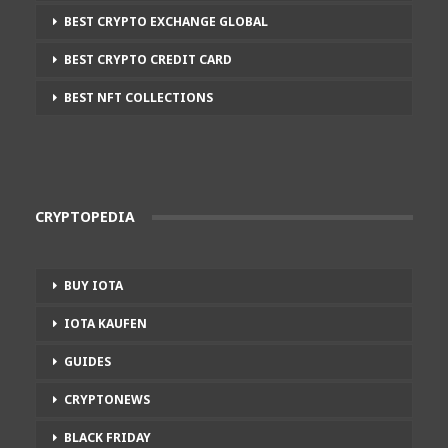
BEST CRYPTO EXCHANGE GLOBAL
BEST CRYPTO CREDIT CARD
BEST NFT COLLECTIONS
CRYPTOPEDIA
BUY IOTA
IOTA KAUFEN
GUIDES
CRYPTONEWS
BLACK FRIDAY