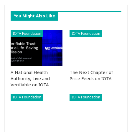
You Might Also Like
IOTA Foundation
IOTA Foundation
A National Health
The Next Chapter of
Authority, Live and
Price Feeds on IOTA
Verifiable on IOTA
IOTA Foundation
IOTA Foundation