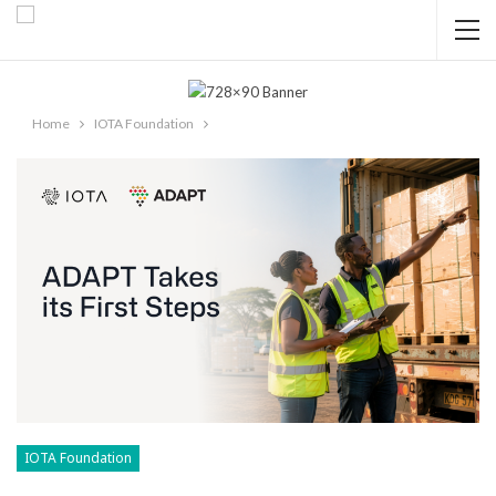
Home
IOTA Foundation
IOTA Foundation