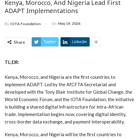
Kenya, Morocco, And Nigeria Lead First
ADAPT Implementations
On
May 19, 2026
By
IOTA Foundation
Twitter
Linkedin
Share
TL;DR:
Kenya, Morocco, and Nigeria are the first countries to
implement ADAPT. Led by the AfCFTA Secretariat and
developed with the Tony Blair Institute for Global Change, the
World Economic Forum, and the IOTA Foundation, the initiative
is building a shared digital infrastructure for intra-African
trade. Implementation begins now, covering digital identity,
cross-border data exchange, and payment interoperability.
Kenya, Morocco, and Nigeria will be the first countries to