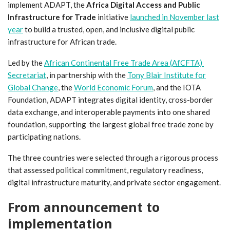
implement ADAPT, the
Africa Digital Access and Public
Infrastructure for Trade
initiative
launched in November last
year
to build a trusted, open, and inclusive digital public
infrastructure for African trade.
Led by the
African Continental Free Trade Area (AfCFTA)
Secretariat
, in partnership with the
Tony Blair Institute for
Global Change
, the
World Economic Forum
, and the IOTA
Foundation, ADAPT integrates digital identity, cross-border
data exchange, and interoperable payments into one shared
foundation, supporting the largest global free trade zone by
participating nations.
The three countries were selected through a rigorous process
that assessed political commitment, regulatory readiness,
digital infrastructure maturity, and private sector engagement.
From announcement to
implementation