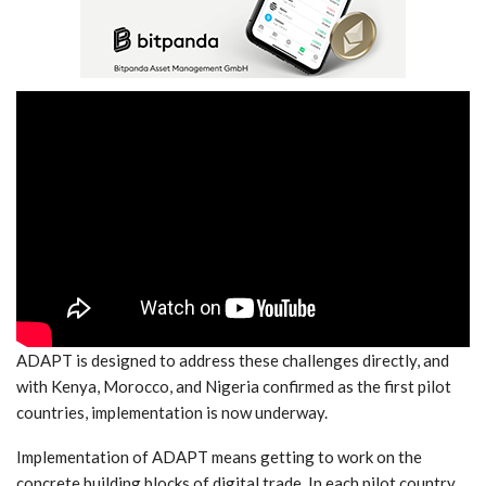
ADAPT is designed to address these challenges directly, and
with Kenya, Morocco, and Nigeria confirmed as the first pilot
countries, implementation is now underway.
Implementation of ADAPT means getting to work on the
concrete building blocks of digital trade. In each pilot country,