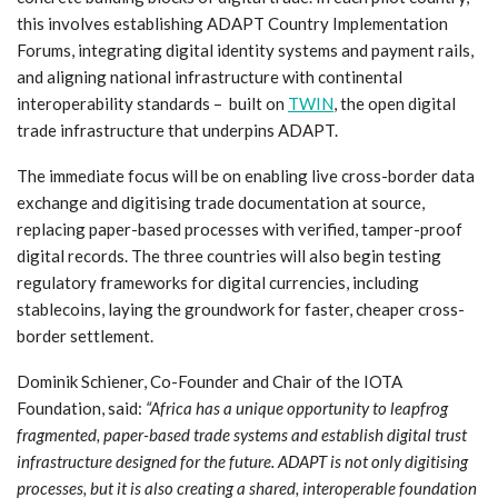
this involves establishing ADAPT Country Implementation
Forums, integrating digital identity systems and payment rails,
and aligning national infrastructure with continental
interoperability standards – built on
TWIN
, the open digital
trade infrastructure that underpins ADAPT.
The immediate focus will be on enabling live cross-border data
exchange and digitising trade documentation at source,
replacing paper-based processes with verified, tamper-proof
digital records. The three countries will also begin testing
regulatory frameworks for digital currencies, including
stablecoins, laying the groundwork for faster, cheaper cross-
border settlement.
Dominik Schiener, Co-Founder and Chair of the IOTA
Foundation, said:
“Africa has a unique opportunity to leapfrog
fragmented, paper-based trade systems and establish digital trust
infrastructure designed for the future. ADAPT is not only digitising
processes, but it is also creating a shared, interoperable foundation