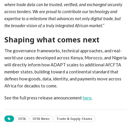
where trade data can be trusted, verified, and exchanged securely
across borders. We are proud to contribute our technology and
expertise to a milestone that advances not only digital trade, but
the broader vision of a truly integrated African market.”
Shaping what comes next
The governance frameworks, technical approaches, and real-
world use cases developed across Kenya, Morocco, and Nigeria
will directly inform how ADAPT scales to additional AfCFTA
member states, building toward a continental standard that
defines how goods, data, identity, and payments move across
Africa for decades to come.
See the full press release announcement
here
.
IOTA
IOTA News
Trade & Supply Chains