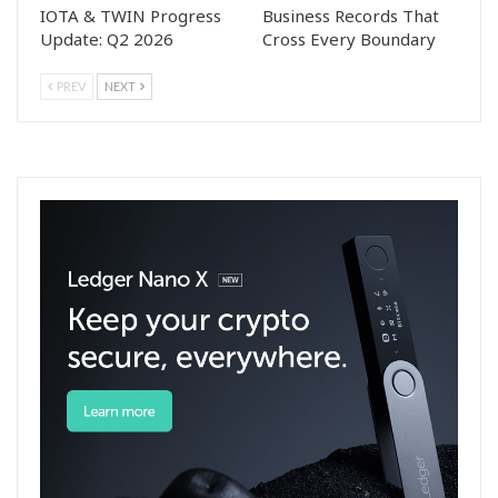
IOTA & TWIN Progress
Business Records That
Update: Q2 2026
Cross Every Boundary
PREV
NEXT