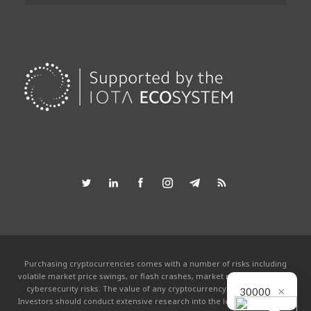
Purchasing cryptocurrencies comes with a number of risks including
volatile market price swings, or flash crashes, market manipulation and
cybersecurity risks. The value of any cryptocurrency can go to zero.
×
30000
Investors should conduct extensive research into the legitimacy of each