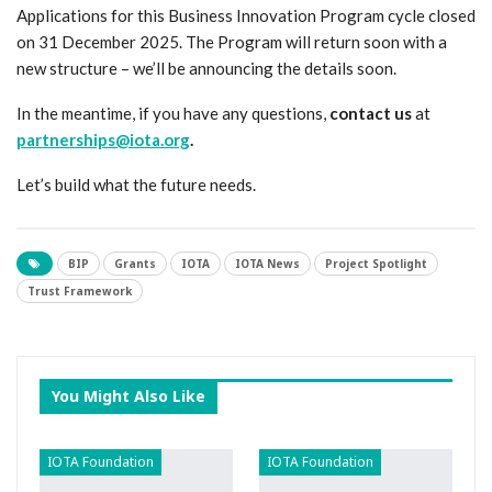
Applications for this Business Innovation Program cycle closed
on 31 December 2025. The Program will return soon with a
new structure – we’ll be announcing the details soon.
In the meantime, if you have any questions,
contact us
at
partnerships@iota.org
.
Let’s build what the future needs.
BIP
Grants
IOTA
IOTA News
Project Spotlight
Trust Framework
You Might Also Like
IOTA Foundation
IOTA Foundation