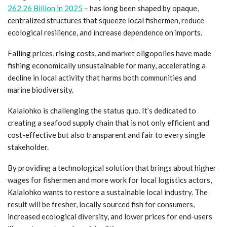
262.26 Billion in 2025
– has long been shaped by opaque,
centralized structures that squeeze local fishermen, reduce
ecological resilience, and increase dependence on imports.
Falling prices, rising costs, and market oligopolies have made
fishing economically unsustainable for many, accelerating a
decline in local activity that harms both communities and
marine biodiversity.
Kalalohko is challenging the status quo. It’s dedicated to
creating a seafood supply chain that is not only efficient and
cost-effective but also transparent and fair to every single
stakeholder.
By providing a technological solution that brings about higher
wages for fishermen and more work for local logistics actors,
Kalalohko wants to restore a sustainable local industry. The
result will be fresher, locally sourced fish for consumers,
increased ecological diversity, and lower prices for end-users