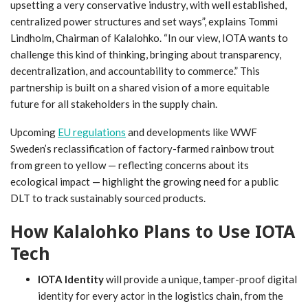
upsetting a very conservative industry, with well established,
centralized power structures and set ways”, explains Tommi
Lindholm, Chairman of Kalalohko. “In our view, IOTA wants to
challenge this kind of thinking, bringing about transparency,
decentralization, and accountability to commerce.” This
partnership is built on a shared vision of a more equitable
future for all stakeholders in the supply chain.
Upcoming
EU regulations
and developments like WWF
Sweden’s reclassification of factory-farmed rainbow trout
from green to yellow — reflecting concerns about its
ecological impact — highlight the growing need for a public
DLT to track sustainably sourced products.
How Kalalohko Plans to Use IOTA
Tech
IOTA Identity
will provide a unique, tamper-proof digital
identity for every actor in the logistics chain, from the