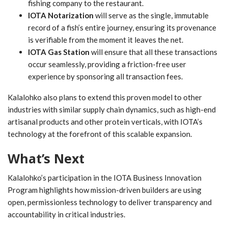
fishing company to the restaurant.
IOTA Notarization
will serve as the single, immutable
record of a fish’s entire journey, ensuring its provenance
is verifiable from the moment it leaves the net.
IOTA Gas Station
will ensure that all these transactions
occur seamlessly, providing a friction-free user
experience by sponsoring all transaction fees.
Kalalohko also plans to extend this proven model to other
industries with similar supply chain dynamics, such as high-end
artisanal products and other protein verticals, with IOTA’s
technology at the forefront of this scalable expansion.
What’s Next
Kalalohko’s participation in the IOTA Business Innovation
Program highlights how mission-driven builders are using
open, permissionless technology to deliver transparency and
accountability in critical industries.