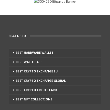
FEATURED
BEST HARDWARE WALLET
BEST WALLET APP
BEST CRYPTO EXCHANGE EU
BEST CRYPTO EXCHANGE GLOBAL
BEST CRYPTO CREDIT CARD
BEST NFT COLLECTIONS