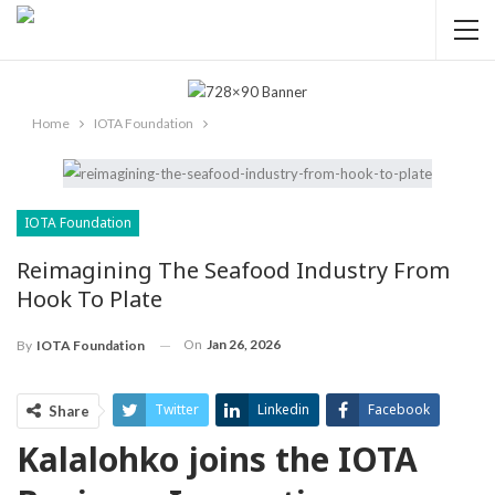
Home
IOTA Foundation
IOTA Foundation
Reimagining The Seafood Industry From
Hook To Plate
On
Jan 26, 2026
By
IOTA Foundation
Twitter
Linkedin
Facebook
Share
Kalalohko joins the IOTA
ReddIt
Pinterest
Telegram
WhatsApp
Email