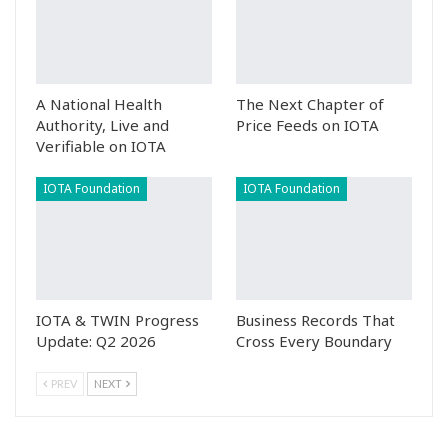
A National Health
The Next Chapter of
Authority, Live and
Price Feeds on IOTA
Verifiable on IOTA
IOTA Foundation
IOTA Foundation
IOTA & TWIN Progress
Business Records That
Update: Q2 2026
Cross Every Boundary
PREV
NEXT