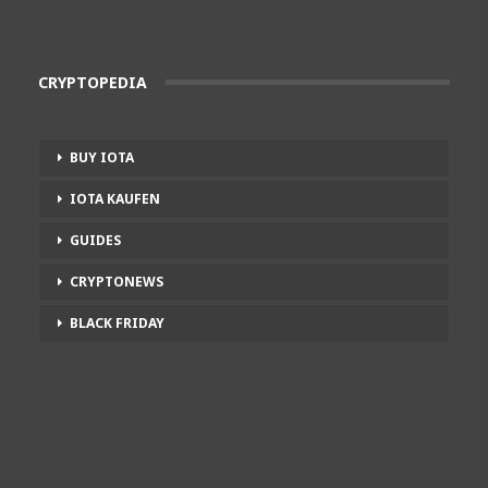
CRYPTOPEDIA
BUY IOTA
IOTA KAUFEN
GUIDES
CRYPTONEWS
BLACK FRIDAY