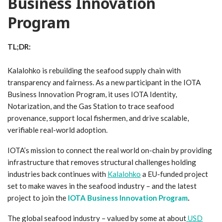
Business Innovation
Program
TL;DR:
Kalalohko is rebuilding the seafood supply chain with
transparency and fairness. As a new participant in the IOTA
Business Innovation Program, it uses IOTA Identity,
Notarization, and the Gas Station to trace seafood
provenance, support local fishermen, and drive scalable,
verifiable real-world adoption.
IOTA’s mission to connect the real world on-chain by providing
infrastructure that removes structural challenges holding
industries back continues with
Kalalohko
a EU-funded project
set to make waves in the seafood industry – and the latest
project to join the
IOTA Business Innovation Program
.
The global seafood industry – valued by some at about
USD