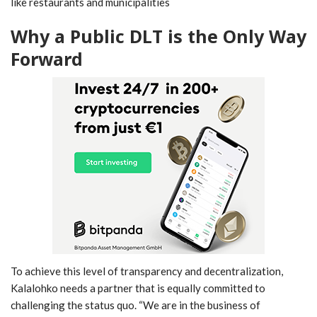
like restaurants and municipalities
Why a Public DLT is the Only Way
Forward
To achieve this level of transparency and decentralization,
Kalalohko needs a partner that is equally committed to
challenging the status quo. “We are in the business of