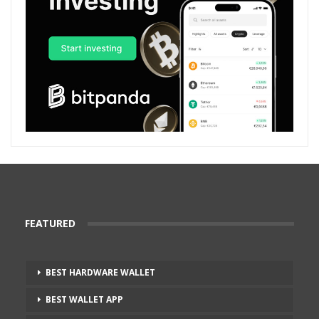
FEATURED
BEST HARDWARE WALLET
BEST WALLET APP