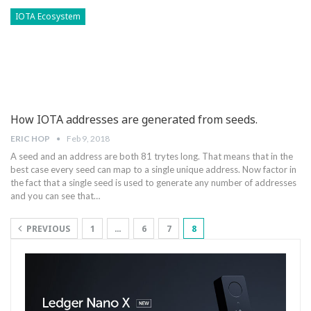
IOTA Ecosystem
How IOTA addresses are generated from seeds.
ERIC HOP
Feb 9, 2018
A seed and an address are both 81 trytes long. That means that in the
best case every seed can map to a single unique address. Now factor in
the fact that a single seed is used to generate any number of addresses
and you can see that…
PREVIOUS
1
…
6
7
8