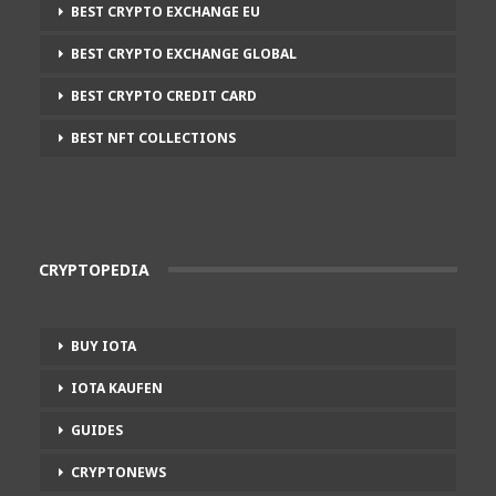
BEST CRYPTO EXCHANGE EU
BEST CRYPTO EXCHANGE GLOBAL
BEST CRYPTO CREDIT CARD
BEST NFT COLLECTIONS
CRYPTOPEDIA
BUY IOTA
IOTA KAUFEN
GUIDES
CRYPTONEWS