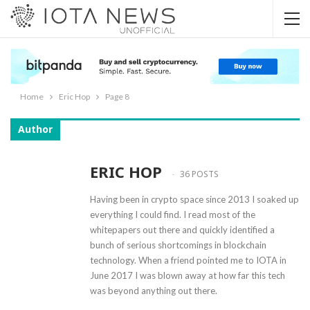
Home
Eric Hop
Page 8
Author
ERIC HOP
36 POSTS
Having been in crypto space since 2013 I soaked up
everything I could find. I read most of the
whitepapers out there and quickly identified a
bunch of serious shortcomings in blockchain
technology. When a friend pointed me to IOTA in
June 2017 I was blown away at how far this tech
was beyond anything out there.