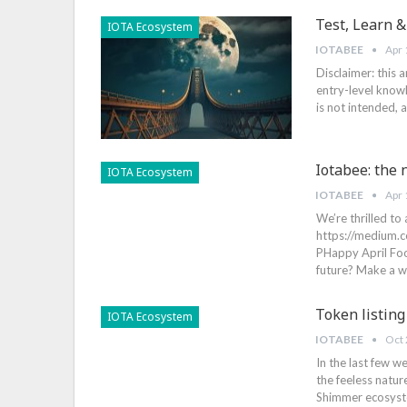
Test, Learn &
IOTA Ecosystem
IOTABEE
Apr 
Disclaimer: this 
entry-level knowl
is not intended,
Iotabee: the
IOTA Ecosystem
IOTABEE
Apr 
We’re thrilled to
https://medium
PHappy April Foo
future? Make a wi
Token listing
IOTA Ecosystem
IOTABEE
Oct 
In the last few 
the feeless natur
Shimmer ecosyste