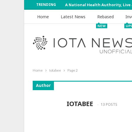
TRENDING
A National Health Authority, Live
Home
Latest News
Rebased
Inv
NEW
UP
Home
Iotabee
Page 2
Author
IOTABEE
13 POSTS