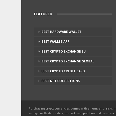
FEATURED
BEST HARDWARE WALLET
BEST WALLET APP
BEST CRYPTO EXCHANGE EU
BEST CRYPTO EXCHANGE GLOBAL
BEST CRYPTO CREDIT CARD
BEST NFT COLLECTIONS
Purchasing cryptocurrencies comes with a number of risks in
swings, or flash crashes, market manipulation and cybersecur