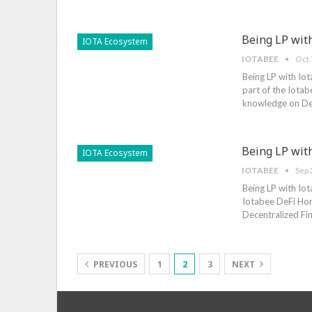
Being LP wit
IOTA Ecosystem
IOTABEE
Oct 
Being LP with Iot
part of the Iotab
knowledge on Dece
Being LP with
IOTA Ecosystem
IOTABEE
Sep 
Being LP with Iot
Iotabee DeFi Hon
Decentralized Fin
PREVIOUS
1
2
3
NEXT