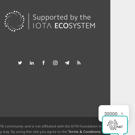
×
30000
TA community and is not affiliated with the IOTA foundation in
y way. By using this site you agree to the
Terms & Conditions
.