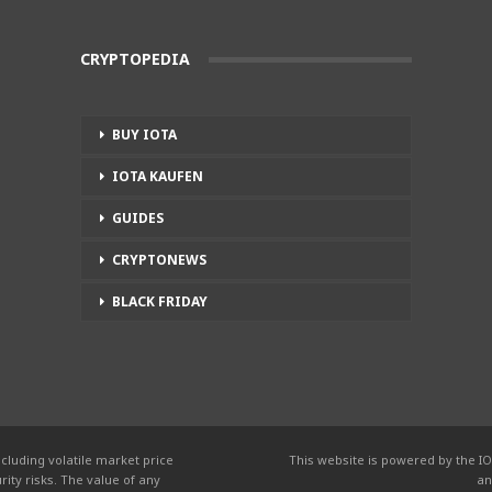
CRYPTOPEDIA
BUY IOTA
IOTA KAUFEN
GUIDES
CRYPTONEWS
BLACK FRIDAY
cluding volatile market price
This website is powered by the IO
ity risks. The value of any
an