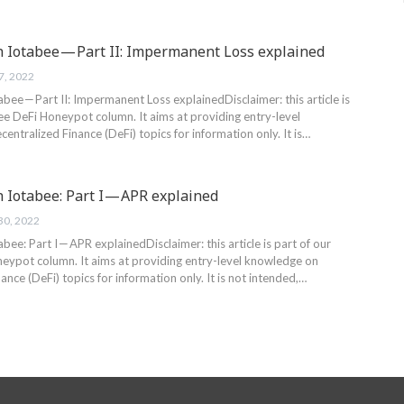
h Iotabee — Part II: Impermanent Loss explained
7, 2022
abee — Part II: Impermanent Loss explainedDisclaimer: this article is
ee DeFi Honeypot column. It aims at providing entry-level
ntralized Finance (DeFi) topics for information only. It is…
 Iotabee: Part I — APR explained
30, 2022
abee: Part I — APR explainedDisclaimer: this article is part of our
eypot column. It aims at providing entry-level knowledge on
ance (DeFi) topics for information only. It is not intended,…