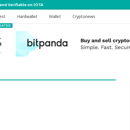
 and Verifiable on IOTA
est
Hardwallet
Wallet
Cryptonews
DATED