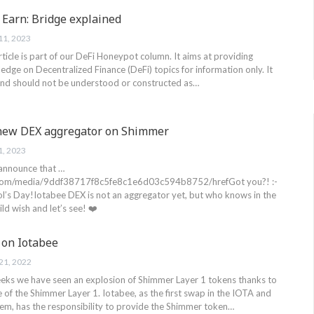
 Earn: Bridge explained
11, 2023
article is part of our DeFi Honeypot column. It aims at providing
edge on Decentralized Finance (DeFi) topics for information only. It
 and should not be understood or constructed as…
 new DEX aggregator on Shimmer
1, 2023
 announce that …
.com/media/9ddf38717f8c5fe8c1e6d03c594b8752/hrefGot you?! :-
l’s Day!Iotabee DEX is not an aggregator yet, but who knows in the
ld wish and let’s see! ❤️
 on Iotabee
21, 2022
weeks we have seen an explosion of Shimmer Layer 1 tokens thanks to
e of the Shimmer Layer 1. Iotabee, as the first swap in the IOTA and
m, has the responsibility to provide the Shimmer token…