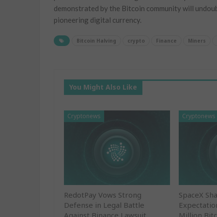
demonstrated by the Bitcoin community will undoubte
pioneering digital currency.
Bitcoin Halving
crypto
Finance
Miners
You Might Also Like
Cryptonews
Cryptonews
RedotPay Vows Strong
SpaceX Sha
Defense in Legal Battle
Expectatio
Against Binance Lawsuit
Million Bit