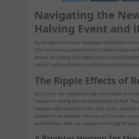
Navigating the New
Halving Event and i
As the digital currency landscape continually evolv
This occurrence, pivotal in the cryptocurrency worl
miners. According to insights from a recent Benchma
robust foothold thanks to considerable enhancement
The Ripple Effects of 
At its core, the reward halving event slows down th
reward for mining bitcoin transactions by half. This i
happens approximately every four years, aimed at c
system. As we stand on the cusp of this event, exp
and investors alike are closely monitoring its impac
A Brighter Horizon for Min