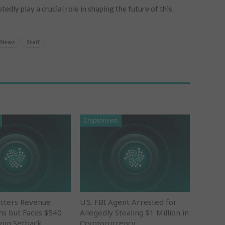
dly play a crucial role in shaping the future of this
News
Staff
Cryptonews
tters Revenue
U.S. FBI Agent Arrested for
ns but Faces $540
Allegedly Stealing $1 Million in
coin Setback
Cryptocurrency