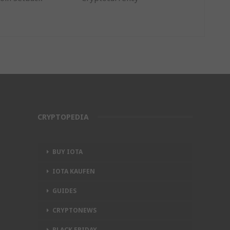
CRYPTOPEDIA
BUY IOTA
IOTA KAUFEN
GUIDES
CRYPTONEWS
BLACK FRIDAY