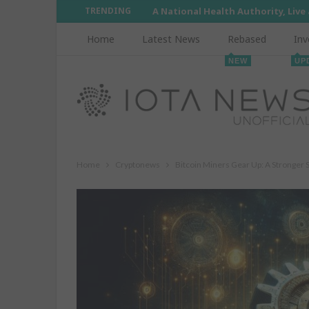
TRENDING
A National Health Authority, Live
Home
Latest News
Rebased
Inv
NEW
UP
Home
Cryptonews
Bitcoin Miners Gear Up: A Stronger 