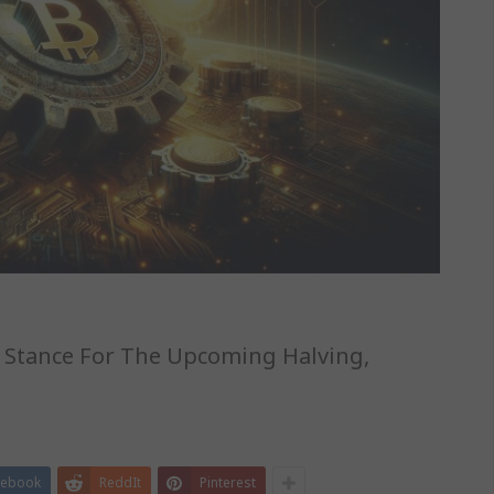
r Stance For The Upcoming Halving,
cebook
ReddIt
Pinterest