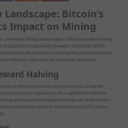
 Landscape: Bitcoin’s
ts Impact on Mining
es, one event taking center stage is Bitcoin’s reward halving.
d, is poised to transform the dynamics for Bitcoin (BTC)
rk research, the industry is entering this phase with a more
s in Bitcoin’s value over the preceding six months.
Reward Halving
e pace at which new bitcoins are generated, cutting the
s not just a minor adjustment; it’s a significant shift that
urbing inflation and extending the longevity of the reward
ected to unfold later today or early tomorrow UTC, miners
ts.
ers