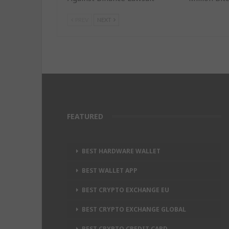
PREV
NEXT
FEATURED
BEST HARDWARE WALLET
BEST WALLET APP
BEST CRYPTO EXCHANGE EU
BEST CRYPTO EXCHANGE GLOBAL
BEST CRYPTO CREDIT CARD