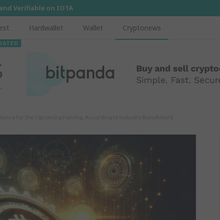
 and Verifiable on IOTA
est
Hardwallet
Wallet
Cryptonews
DATED
Stance for the Upcoming Halving, According to Industry Benchmark