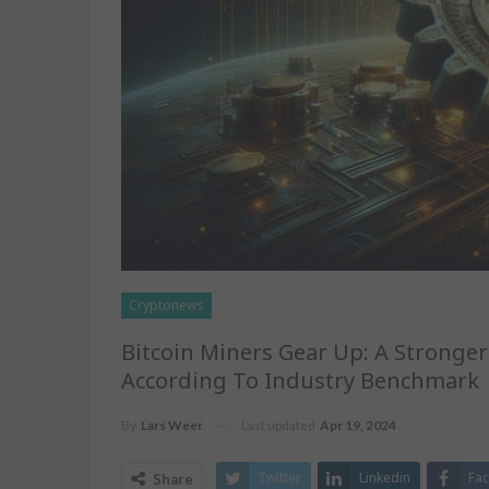
Cryptonews
Bitcoin Miners Gear Up: A Stronge
According To Industry Benchmark
Last updated
Apr 19, 2024
By
Lars Weer
Twitter
Linkedin
Fa
Share