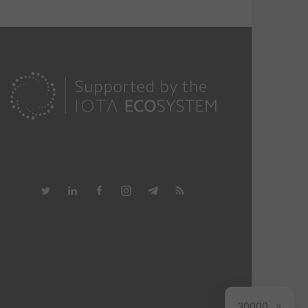
×
30000