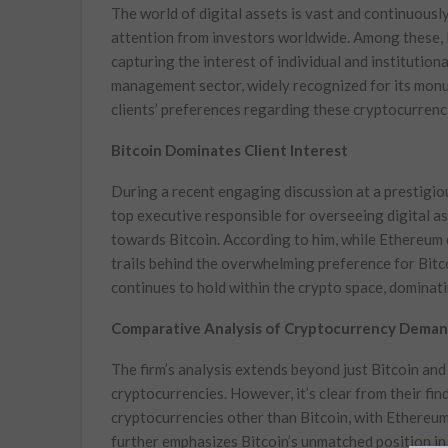
The world of digital assets is vast and continuousl
attention from investors worldwide. Among these, 
capturing the interest of individual and institutional
management sector, widely recognized for its monume
clients’ preferences regarding these cryptocurrenc
Bitcoin Dominates Client Interest
During a recent engaging discussion at a prestigio
top executive responsible for overseeing digital as
towards Bitcoin. According to him, while Ethereum do
trails behind the overwhelming preference for Bitc
continues to hold within the crypto space, dominat
Comparative Analysis of Cryptocurrency Dema
The firm’s analysis extends beyond just Bitcoin an
cryptocurrencies. However, it’s clear from their fin
cryptocurrencies other than Bitcoin, with Ethereum
further emphasizes Bitcoin’s unmatched position in 