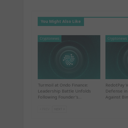
You Might Also Like
Cryptonews
Cryptonews
Turmoil at Ondo Finance:
RedotPay 
Leadership Battle Unfolds
Defense in
Following Founder’s…
Against Bi
PREV
NEXT