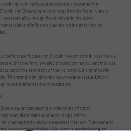
y evolving, with various cryptocurrencies garnering
Bitcoin and Ethereum have emerged as the front runners,
 investors alike. A significant player in the asset
ntal size and influence, has shared insights into its
ies.
us conference focused on Bitcoin investments in New York, a
sets within the firm revealed the predominant client interest
es catch the attention of their clientele, it significantly
oin. This trend highlights the heavyweight status Bitcoin
ing investor interest and investments.
nd
d Ethereum, encompassing a wide range of other
dings that client demand sharply drops off for
 only managing to capture a modest interest. This scenario
the hearts and portfolios of investors, rendering other