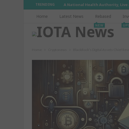
TRENDING
A National Health Authority, Live
Home
Latest News
Rebased
Inv
NEW
UP
Home
Cryptonews
BlackRock’s Digital Assets Chief R