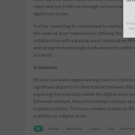
client interest in Bitcoin through various market c
digital currencies.
Inves
Further cementing its commitment to exploring the 
regu
the realm of asset tokenization. Utilizing the Ether
collaboration with a leading asset tokenization fir
embracing the technological advancements within th
to clients.
In Summary
Bitcoin’s unrivaled appeal among investors continue
significant disparity in client interest between Bi
exploring the potentials within the digital asset sp
Ethereum network, these firms remain cautious abo
cryptocurrencies. The focus remains sharply on Bitc
potential as a digital asset.
Bitcoin
BlackRock
crypto
ETH
Ethereu