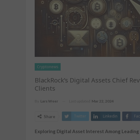
Cryptonews
BlackRock’s Digital Assets Chief 
Clients
Last updated
Mar 22, 2024
By
Lars Weer
Twitter
Linkedin
Fa
Share
Exploring Digital Asset Interest Among Leading