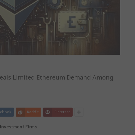
Reveals Limited Ethereum Demand Among
cebook
ReddIt
Pinterest
 Investment Firms