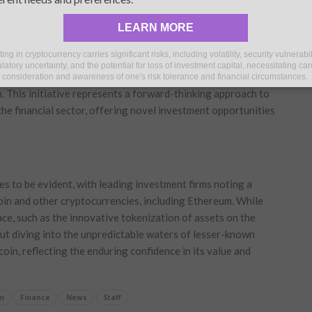
ycles, despite previous reluctance from the firm to embrace
LEARN MORE
ting in cryptocurrency carries significant risks, including volatility, security vulnerabil
potential of digital assets, the company has ventured into
latory uncertainty, and the potential for loss of investment capital, necessitating car
eum network, it unveiled a novel tokenized asset fund in
consideration and awareness of one's risk tolerance and financial circumstances.
m. This initiative represents a forward-thinking approach to
e financial sector, offering novel investment opportunities
s to be evident, with leading investment firms noting a
tcoin and other cryptocurrencies, including Ethereum. While
ace, such as the innovative tokenization of assets on the
ut diving into the unpredictable waters of lesser-known
oin, reflecting the enduring confidence in its value and
m
Finance
News
Staff