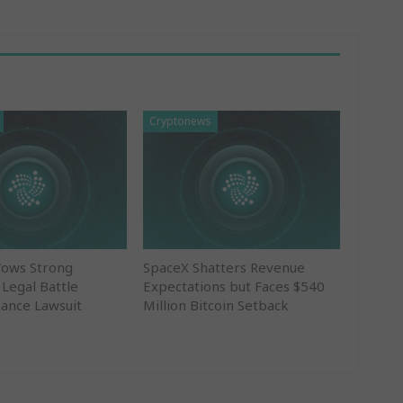
Cryptonews
Vows Strong
SpaceX Shatters Revenue
 Legal Battle
Expectations but Faces $540
nance Lawsuit
Million Bitcoin Setback