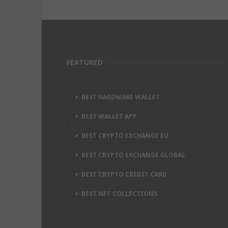
FEATURED
BEST HARDWARE WALLET
BEST WALLET APP
BEST CRYPTO EXCHANGE EU
BEST CRYPTO EXCHANGE GLOBAL
BEST CRYPTO CREDIT CARD
BEST NFT COLLECTIONS