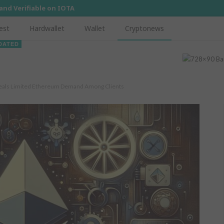
 and Verifiable on IOTA
est
Hardwallet
Wallet
Cryptonews
DATED
eveals Limited Ethereum Demand Among Clients