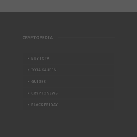
CRYPTOPEDIA
BUY IOTA
IOTA KAUFEN
GUIDES
CRYPTONEWS
BLACK FRIDAY