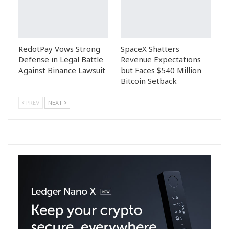
RedotPay Vows Strong
SpaceX Shatters
Defense in Legal Battle
Revenue Expectations
Against Binance Lawsuit
but Faces $540 Million
Bitcoin Setback
PREV
NEXT