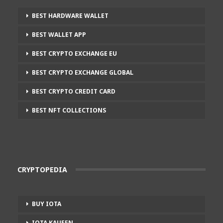
BEST HARDWARE WALLET
BEST WALLET APP
BEST CRYPTO EXCHANGE EU
BEST CRYPTO EXCHANGE GLOBAL
BEST CRYPTO CREDIT CARD
BEST NFT COLLECTIONS
CRYPTOPEDIA
BUY IOTA
IOTA KAUFEN