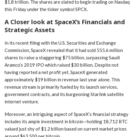
$1.8 trillion. The shares are slated to begin trading on Nasdaq
this Friday under the ticker symbol SPCX.
A Closer look at SpaceX’s Financials and
Strategic Assets
In its recent filing​ with ‌the U.S. Securities ‌and Exchange
Commission, SpaceX revealed⁤ that it had sold 555.6 million
shares to raise a staggering $75 billion, ⁢surpassing Saudi
Aramco’s 2019 IPO which raised $30⁤ billion. Despite not
having reported a net profit⁢ yet, SpaceX generated
approximately $19⁣ billion in revenue last year alone. This
revenue stream‍ is primarily fueled ​by its launch services,
government contracts, and its burgeoning Starlink satellite
internet venture.
Moreover, an intriguing aspect of SpaceX’s financial strategy
includes its ample investment in ⁤bitcoin—holding 18,712 BTC
valued just shy of⁣ $1.2 billion based on current market⁣ prices
around $63,500‌ per bitcoin.