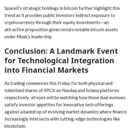
SpaceX’s strategic holdings in bitcoin further highlight this
trend⁤ as it provides public investors indirect exposure to
cryptocurrency through their equity investments—an
‍attractive proposition given tesla’s⁤ notable bitcoin assets
under Musk’s leadership.
Conclusion: A Landmark Event
for Technological Integration
into Financial Markets
As trading commences this Friday for both physical and
tokenized ⁢shares of SPCX on Nasdaq and Solana platforms
⁤respectively; all eyes will be​ watching how these dual avenues ​
satisfy investor appetites for innovative tech‌ offerings
against a backdrop of ‌evolving⁤ market dynamics where finance
increasingly intersects with ⁤cutting-edge technologies like
blockchain.