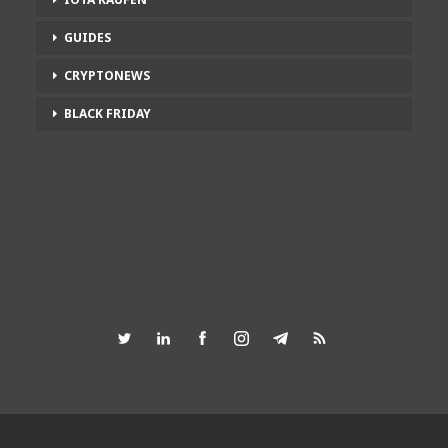
GUIDES
CRYPTONEWS
BLACK FRIDAY