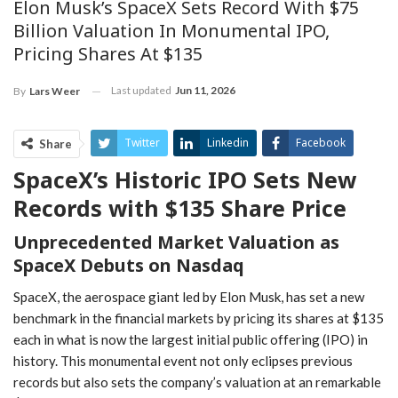
Elon Musk’s SpaceX Sets Record With $75
Billion Valuation In Monumental IPO,
Pricing Shares At $135
Last updated
Jun 11, 2026
By
Lars Weer
Twitter
Linkedin
Facebook
Share
SpaceX’s Historic IPO Sets New
ReddIt
Pinterest
Telegram
Records with $135 Share Price
WhatsApp
Email
Unprecedented Market Valuation as
SpaceX Debuts ‌on ​Nasdaq
SpaceX, the aerospace giant ‌led ⁢by ⁢Elon Musk, has set a new
benchmark in the financial markets by pricing its shares at ⁣$135
each in what is now⁤ the largest initial public offering (IPO) in
history. This monumental event not only eclipses previous
records but also sets the company’s valuation at an remarkable