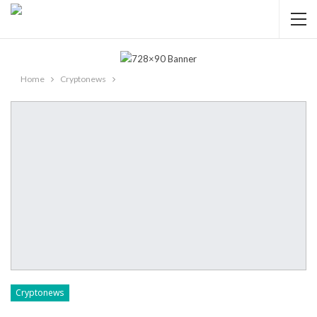
Home
Cryptonews
Cryptonews