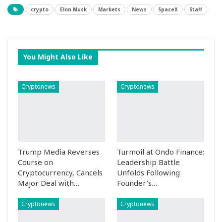
crypto
Elon Musk
Markets
News
SpaceX
Staff
You Might Also Like
Cryptonews
Cryptonews
Trump Media Reverses
Turmoil at Ondo Finance:
Course on
Leadership Battle
Cryptocurrency, Cancels
Unfolds Following
Major Deal with…
Founder’s…
Cryptonews
Cryptonews