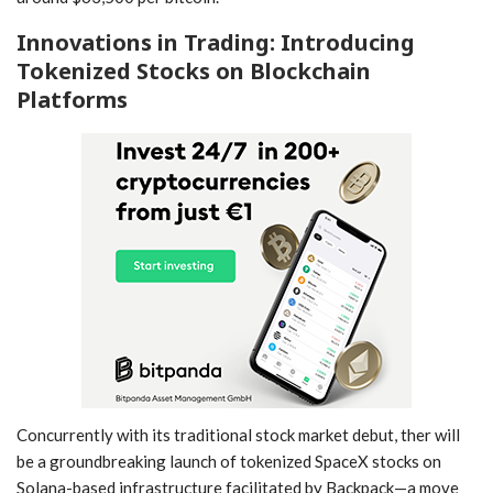
Innovations in Trading: Introducing
Tokenized Stocks⁤ on Blockchain
Platforms
Concurrently with its traditional stock market⁤ debut, ther will
be a groundbreaking launch ‌of tokenized SpaceX⁤ stocks⁣ on
Solana-based infrastructure facilitated by Backpack—a move