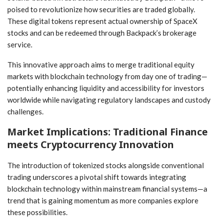
poised to revolutionize how securities are traded globally.
These digital tokens represent actual ownership of SpaceX
⁣stocks ⁤and can be‍ redeemed through‍ Backpack’s brokerage
service.
This innovative approach aims to merge traditional equity⁣
markets ‌with blockchain technology from day one of⁢ trading—
potentially enhancing liquidity and accessibility for investors
worldwide while navigating regulatory landscapes and custody
challenges.
Market‌ Implications: Traditional Finance
meets‌ Cryptocurrency Innovation
The introduction of tokenized⁤ stocks alongside conventional
trading underscores a pivotal shift towards integrating
blockchain technology within mainstream financial systems—a
trend that is gaining momentum as more companies explore​
these possibilities.