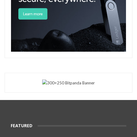
FEATURED