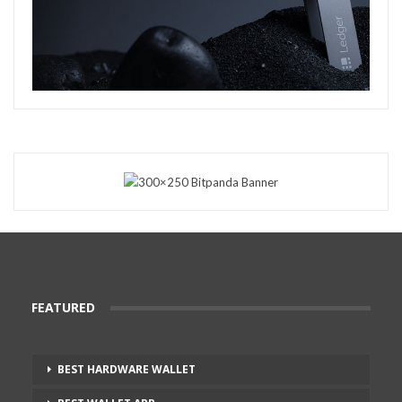
FEATURED
BEST HARDWARE WALLET