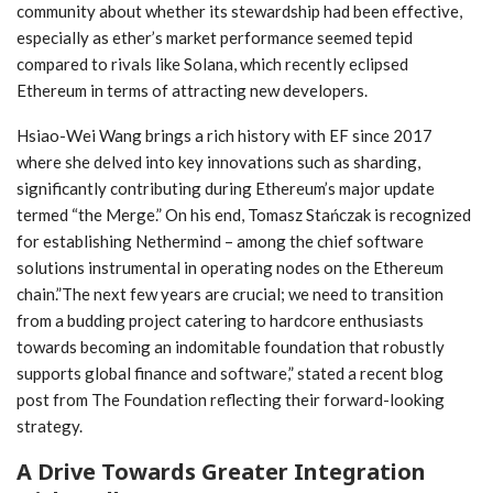
‌community about whether its stewardship ‌had been effective,
especially as ether’s market performance seemed tepid
compared to rivals like Solana, which recently eclipsed
Ethereum in‍ terms ‌of‌ attracting new developers.
Hsiao-Wei Wang brings a rich​ history with EF since 2017
where she delved into key innovations‌ such as sharding,
significantly contributing during Ethereum’s major update
⁣termed “the Merge.” On⁢ his end, Tomasz Stańczak⁣ is recognized⁢
for establishing Nethermind – among the chief software
solutions instrumental in operating nodes on the Ethereum
chain.”The next few years are​ crucial; we need to transition
from a budding project catering to hardcore enthusiasts
towards becoming⁤ an indomitable⁢ foundation that robustly
supports global finance and software,” stated⁣ a recent blog
post from The Foundation reflecting their forward-looking
strategy.
A Drive Towards Greater Integration