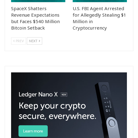
SpaceX Shatters
U.S. FBI Agent Arrested
Revenue Expectations
for Allegedly Stealing $1
but Faces $540 Million
Million in
Bitcoin Setback
Cryptocurrency
PREV
NEXT