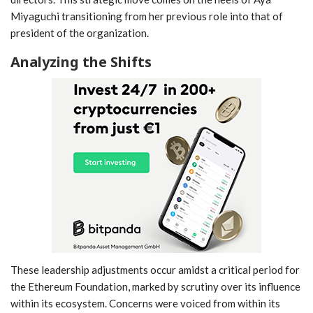
Miyaguchi transitioning from her previous role into that of
president of the organization.
Analyzing⁣ the Shifts
These leadership adjustments occur amidst a critical period for
⁢the ​Ethereum Foundation, marked by ⁢scrutiny over ​its influence
⁣within its ecosystem. Concerns were‌ voiced from within ⁢its