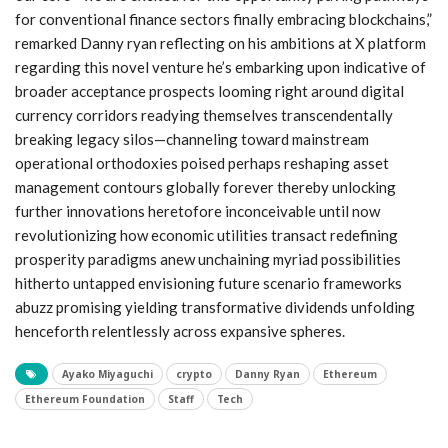
for conventional finance sectors finally embracing​ blockchains,”
remarked Danny ryan reflecting on his ambitions⁤ at X platform
regarding this novel venture he’s embarking upon indicative of
broader acceptance prospects looming right around digital
currency corridors readying themselves ⁣transcendentally
breaking legacy silos—channeling toward mainstream
operational orthodoxies poised ‍perhaps reshaping asset
management contours globally forever thereby unlocking
further innovations heretofore inconceivable until now
revolutionizing⁢ how economic utilities ‍transact redefining
prosperity paradigms anew unchaining myriad possibilities
hitherto untapped envisioning future scenario frameworks‍
abuzz⁢ promising yielding transformative dividends unfolding⁢
henceforth relentlessly across expansive spheres.
Ayako Miyaguchi
crypto
Danny Ryan
Ethereum
Ethereum Foundation
Staff
Tech