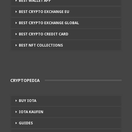
BEST WALLET APP
BEST CRYPTO EXCHANGE EU
BEST CRYPTO EXCHANGE GLOBAL
BEST CRYPTO CREDIT CARD
BEST NFT COLLECTIONS
CRYPTOPEDIA
BUY IOTA
IOTA KAUFEN
GUIDES