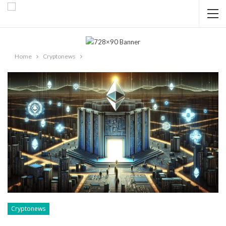
Home
Cryptonews
Cryptonews