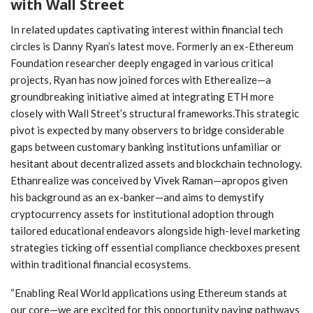
with Wall Street
In related updates captivating interest ​within financial‍ tech
circles is Danny Ryan’s latest move. Formerly an ex-Ethereum
Foundation‍ researcher deeply engaged in various critical
projects, Ryan has now joined forces with ‌Etherealize—a⁢
groundbreaking initiative aimed at integrating ETH more
closely with ⁣Wall Street’s structural⁣ frameworks.This strategic
pivot is expected⁤ by many observers to bridge considerable‌
gaps between customary banking institutions‌ unfamiliar or
hesitant about decentralized ⁣assets and ‍blockchain technology.‌
Ethanrealize was⁢ conceived by Vivek Raman—apropos given
his background as an ‌ex-banker—and aims to demystify
cryptocurrency assets for institutional adoption through
tailored ‌educational endeavors alongside high-level marketing
strategies ticking off essential compliance checkboxes present
within traditional financial ecosystems.
“Enabling Real ​World ‌applications using Ethereum stands at
our core—we are excited for this ⁤opportunity paving pathways