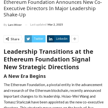
Ethereum Foundation Announces New Co-
Executive Directors In Major Leadership
Shake-Up
Last updated
Mar 2, 2025
By
Lars Weer
Twitter
Linkedin
Share
Leadership ⁤Transitions at​ the
Ethereum Foundation Signal
New Strategic Directions
A New Era Begins
The Ethereum ‍Foundation, a pivotal entity in ⁤the advancement
and​ research of the Ethereum blockchain, recently announced
important changes to its leadership. Hsiao-Wei Wang and
Tomasz Stańczak have been⁤ appointed ⁢as the new co-executive
directors. This strategic move comes​ on the heels ⁣of Aya