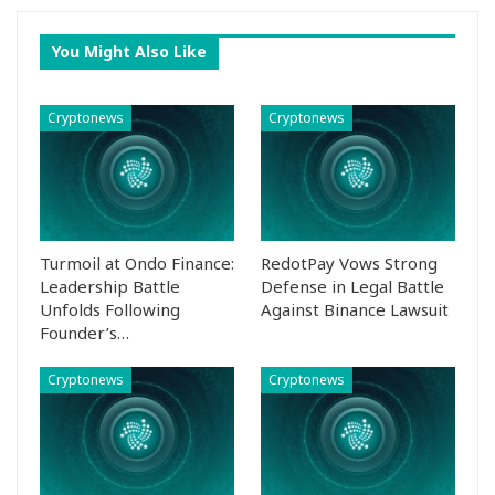
You Might Also Like
Cryptonews
Cryptonews
Turmoil at Ondo Finance:
RedotPay Vows Strong
Leadership Battle
Defense in Legal Battle
Unfolds Following
Against Binance Lawsuit
Founder’s…
Cryptonews
Cryptonews