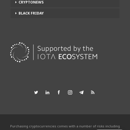
CRYPTONEWS
BLACK FRIDAY
Purchasing cryptocurrencies comes with a number of risks including