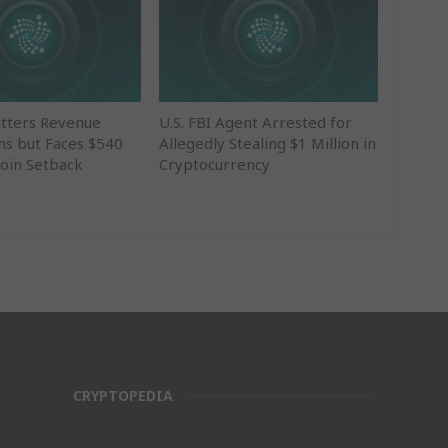
tters Revenue
U.S. FBI Agent Arrested for
ns but Faces $540
Allegedly Stealing $1 Million in
coin Setback
Cryptocurrency
CRYPTOPEDIA