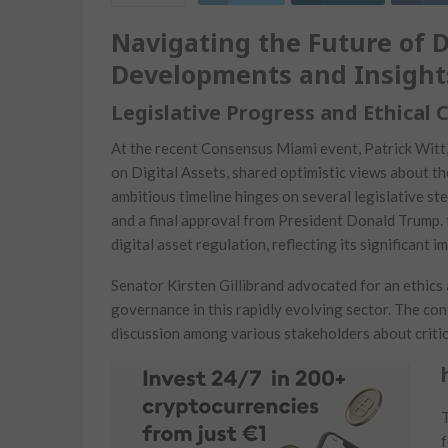
Navigating the Future of Dig
Developments and Insight
Legislative Progress and Ethical 
At the recent ⁣Consensus ⁢Miami event, ‌Patrick Wit
‍on‍ Digital Assets, shared optimistic⁤ views ⁢about 
ambitious timeline ⁣hinges on several legislative s
and a final approval from President Donald Trump. t
digital​ asset⁤ regulation, reflecting its significant
Senator Kirsten Gillibrand ‍advocated for ⁢an ethics 
governance in this rapidly evolving sector. The con
discussion among various stakeholders about‍ critic
T
f