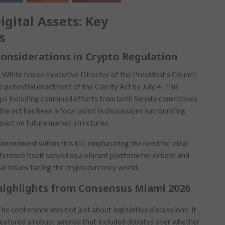
ital Assets: ⁣Key‌
s
Considerations in Crypto Regulation
t, White house Executive Director⁤ of the President’s Council
the potential enactment of the Clarity Act by July 4. This
teps including ‌combined efforts from both Senate committees
he act has ⁤been a focal point in discussions surrounding
 impact on future market structures.
amendment within this ⁤bill, emphasizing the need ​for clear⁤
ference itself served as a vibrant platform for‌ debate and
al issues facing the cryptocurrency world.
highlights ⁤from Consensus Miami 2026
he conference was not just about​ legislative discussions; it
eatured a⁢ robust agenda that included ⁣debates over whether