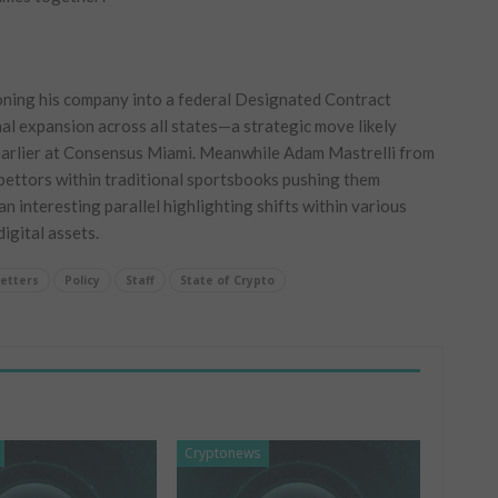
oning his company into a​ federal Designated Contract
al expansion across all⁢ states—a strategic move likely
earlier at Consensus Miami. ‍Meanwhile Adam Mastrelli from
ettors within traditional‍ sportsbooks pushing them
 interesting parallel highlighting shifts⁤ within‍ various
igital‍ assets.
etters
Policy
Staff
State of Crypto
Cryptonews