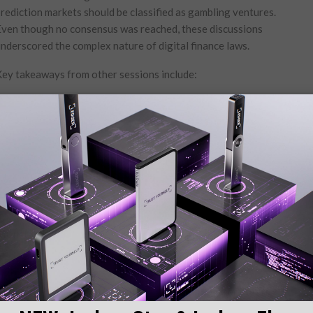
rediction markets should be classified as ⁢gambling‌ ventures.
ven though no consensus was reached, these discussions
nderscored the complex nature of digital‍ finance⁣ laws.
ey takeaways from other⁤ sessions ​include:
ave’s plans​ to‌ enhance collateral following KelpDAO’s
ecurity breach.
o reintegrate⁤ into global crypto liquidity markets.
cts of upcoming elections on cryptocurrencies.
ulatory green lights.
l ‍instability rumors at World Liberty Financial.
incorporate blockchain⁤ technology⁢ more extensively.
ting that while crypto is ​not ​a primary ‍concern for‌ voters
s, ther is significant apprehension regarding government⁢