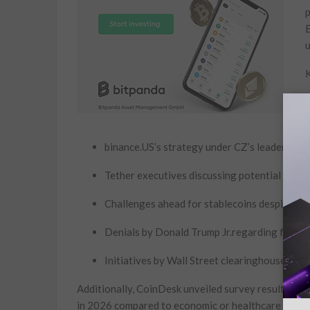
p
E
u
K
A
s
binance.US’s⁤ strategy under CZ’s leadership t
Tether executives discussing potential ‍impa
Challenges ahead for stablecoins despite reg
Denials by Donald Trump Jr.regarding financia
Initiatives by Wall Street clearinghouses to 
Additionally, CoinDesk unveiled survey results indica
in 2026⁢ compared to economic‌ or healthcare ​issue