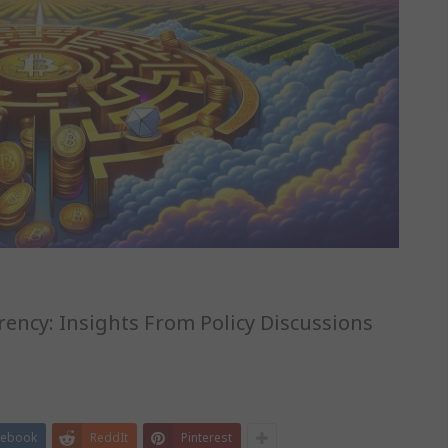
ency: Insights From Policy Discussions
cebook
ReddIt
Pinterest