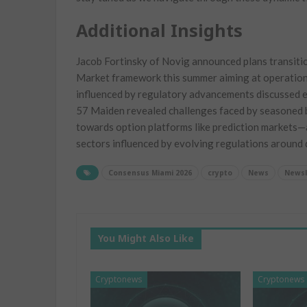
Additional Insights
Jacob Fortinsky of Novig announced plans transiti
Market framework ⁢this summer ‌aiming at operation
influenced​ by regulatory advancements discussed 
57 Maiden revealed challenges faced by seasoned b
towards ⁢option platforms like prediction markets—an
sectors influenced⁣ by evolving regulations‌ around d
Consensus Miami 2026
crypto
News
Newsl
You Might Also Like
Cryptonews
Cryptonews