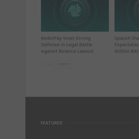
RedotPay Vows Strong
SpaceX Sha
Defense in Legal Battle
Expectatio
Against Binance Lawsuit
Million Bit
PREV
NEXT
FEATURED