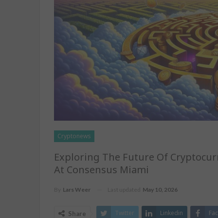
Cryptonews
Exploring The Future Of Cryptocurr
At Consensus Miami
Last updated
May 10, 2026
By
Lars Weer
Twitter
Linkedin
Fa
Share