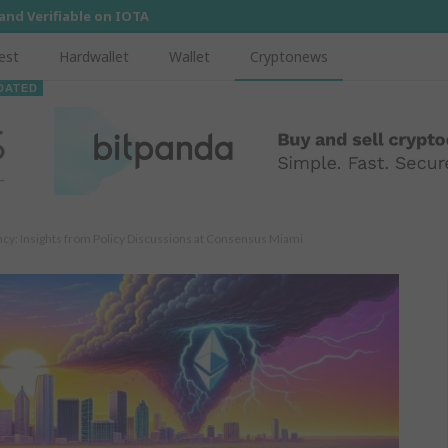
 and Verifiable on IOTA
est
Hardwallet
Wallet
Cryptonews
DATED
ncy: Insights from Policy Discussions at Consensus Miami