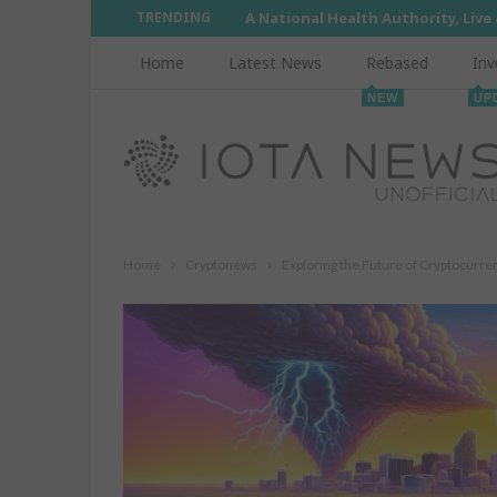
TRENDING
A National Health Authority, Live
Home
Latest News
Rebased
Inv
NEW
UP
Home
Cryptonews
Exploring the Future of Cryptocurre