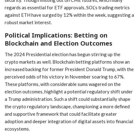
security. Though missing out on CME futures, which many
regards as essential for ETF approvals, SOL’s trading metrics⁢
against ETH have surged by 12% within‍ the week, suggesting a
robust market interest.
Political Implications: Betting ⁤on
Blockchain and Election Outcomes
The 2024 ⁤Presidential election has begun stirring up the
‍crypto markets as well. Blockchain betting platforms show an
increased ⁤backing for former President Donald Trump, with the
perceived ​odds of his victory in November soaring to 67%.
These platforms, with considerable sums wagered on the
election outcomes, highlight a potential regulatory shift under
a Trump administration. Such a shift⁣ could substantially shape
the crypto regulatory landscape, championing a more​ defined
and supportive ‍framework that⁤ could facilitate greater
adoption and deeper integration ​of digital assets into financial
ecosystems.