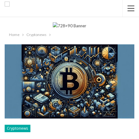
Home
Cryptonews
Cryptonews