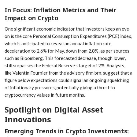
In Focus: Inflation Metrics and Their
⁣Impact on Crypto
One significant economic ⁤indicator ⁣that investors keep an eye
on is​ the core Personal Consumption Expenditures ‌(PCE) index,⁣
which is anticipated‍ to reveal an annual inflation rate
⁣deceleration⁣ to 2.6%‍ for May, down from 2.8%, as per sources
such as Bloomberg. This forecasted decrease, though lower,
still surpasses the Federal​ Reserve’s target of 2%. ‌Analysts,
like Valentin Fournier from the advisory firm brn, suggest​ that ⁣a
figure below expectations could signal an ongoing ⁢squelching
of inflationary pressures, potentially giving a thrust to
cryptocurrency ‌values in future⁢ months.
Spotlight on Digital Asset
Innovations
Emerging Trends in Crypto Investments: