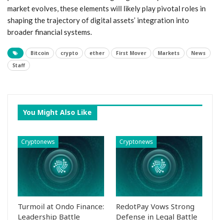
market evolves, these elements will likely play pivotal roles in
shaping‌ the trajectory of digital assets’ integration into
broader ⁢financial systems.
Bitcoin
crypto
ether
First Mover
Markets
News
Staff
You Might Also Like
Cryptonews
Cryptonews
Turmoil at Ondo Finance:
RedotPay Vows Strong
Leadership Battle
Defense in Legal Battle