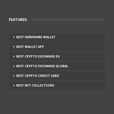
FEATURED
BEST HARDWARE WALLET
BEST WALLET APP
BEST CRYPTO EXCHANGE EU
BEST CRYPTO EXCHANGE GLOBAL
BEST CRYPTO CREDIT CARD
BEST NFT COLLECTIONS