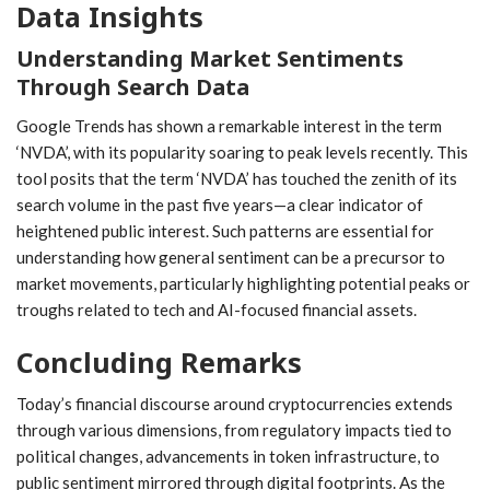
Data Insights
Understanding Market Sentiments
Through Search Data
Google Trends has shown a remarkable interest in the term
‘NVDA’, with its popularity soaring to ‍peak levels recently. This
tool posits ⁤that the term ‘NVDA’ has ​touched ⁤the zenith of ⁢its
search volume in the ​past five years—a clear indicator of
heightened public ⁣interest. Such patterns are essential for
understanding how‌ general sentiment can ‌be a precursor to
market movements, particularly highlighting potential peaks or
troughs related ⁢to tech and AI-focused financial ​assets.
Concluding Remarks
Today’s financial discourse around cryptocurrencies ⁣extends
through various dimensions, from regulatory impacts tied to
political changes,​ advancements ‌in token infrastructure, to
public sentiment mirrored through digital footprints. As the