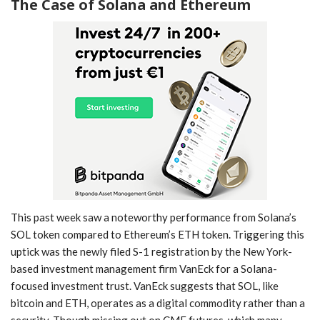
The Case of Solana and Ethereum
This past week saw a ‌noteworthy performance‌ from Solana’s
SOL token compared to Ethereum’s‍ ETH token. Triggering this
uptick was the newly filed S-1 registration by ⁤the New York-
based investment management firm VanEck for a Solana-
focused investment trust. VanEck suggests that SOL, like
bitcoin and⁢ ETH, operates​ as ‍a digital commodity rather ‌than a