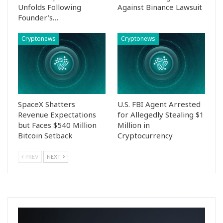
Unfolds Following
Against Binance Lawsuit
Founder’s…
Cryptonews
Cryptonews
SpaceX Shatters
U.S. FBI Agent Arrested
Revenue Expectations
for Allegedly Stealing $1
but Faces $540 Million
Million in
Bitcoin Setback
Cryptocurrency
PREV
NEXT