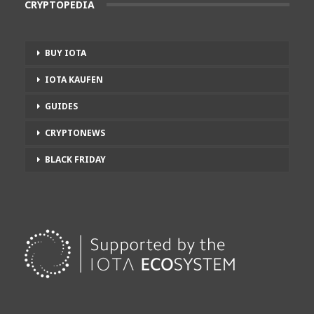
CRYPTOPEDIA
BUY IOTA
IOTA KAUFEN
GUIDES
CRYPTONEWS
BLACK FRIDAY