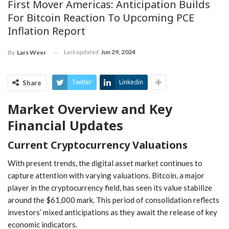
First Mover Americas: Anticipation Builds
For Bitcoin Reaction To Upcoming PCE
Inflation Report
Last updated
Jun 29, 2024
By
Lars Weer
Twitter
Linkedin
Share
Market ⁢Overview and Key
Financial Updates
Current Cryptocurrency Valuations
With present trends, the digital asset market⁢ continues to
capture attention ⁤with varying valuations. Bitcoin, a major
player in the cryptocurrency field, has seen its value stabilize
around the $61,000 mark. This period of consolidation ‍reflects
investors’ mixed anticipations as they await the release of key
economic ⁢indicators.