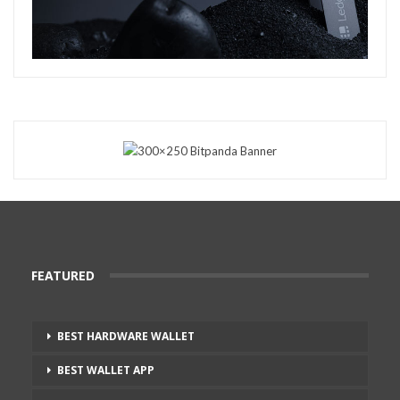
FEATURED
BEST HARDWARE WALLET
BEST WALLET APP