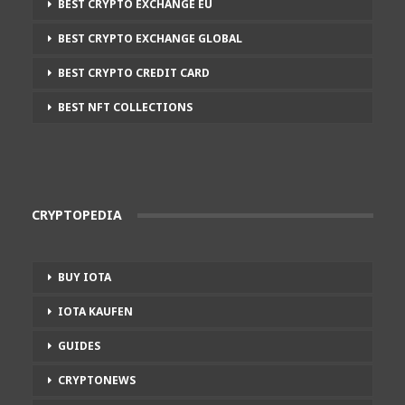
BEST CRYPTO EXCHANGE EU
BEST CRYPTO EXCHANGE GLOBAL
BEST CRYPTO CREDIT CARD
BEST NFT COLLECTIONS
CRYPTOPEDIA
BUY IOTA
IOTA KAUFEN
GUIDES
CRYPTONEWS