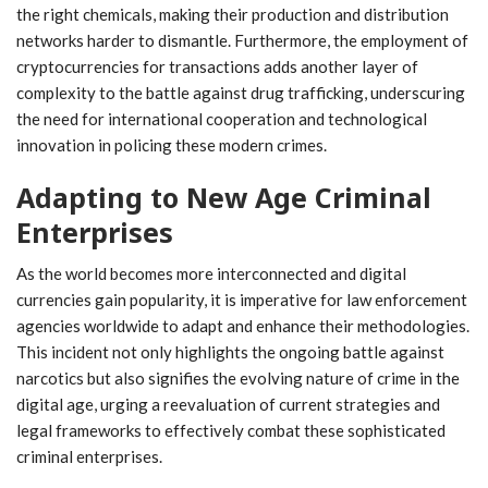
the right chemicals, making their production and distribution
networks harder to dismantle. Furthermore, the employment of
cryptocurrencies for transactions adds another layer of
complexity to the battle against drug trafficking, underscuring
the need for international cooperation and technological
innovation in policing these modern crimes.
Adapting to New Age Criminal
Enterprises
As the world becomes more interconnected and digital
currencies gain popularity, it is imperative for law enforcement
agencies worldwide to adapt and enhance their methodologies.
This incident not only highlights the ongoing battle against
narcotics but also signifies the evolving nature of crime in the
digital age, urging a reevaluation of current strategies and
legal frameworks to effectively combat these sophisticated
criminal enterprises.