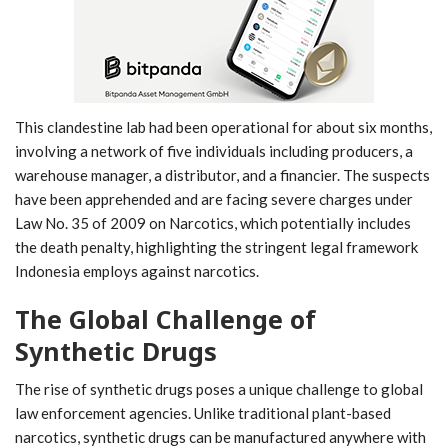
This clandestine lab had been operational for about six months,
involving a network of five individuals including producers, a
warehouse manager, a distributor, and a financier. The suspects
have been apprehended and are facing severe charges under
Law No. 35 of 2009 on Narcotics, which potentially includes
the death penalty, highlighting the stringent legal framework
Indonesia employs against narcotics.
The Global Challenge of
Synthetic Drugs
The rise of synthetic drugs poses a unique challenge to global
law enforcement agencies. Unlike traditional plant-based
narcotics, synthetic drugs can be manufactured anywhere with