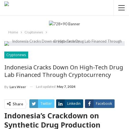
Home
Cryptonews
Cryptonews
Indonesia Cracks Down On High-Tech Drug
Lab Financed Through Cryptocurrency
Last updated
May 7, 2024
By
Lars Weer
Twitter
Linkedin
Facebook
Share
Indonesia’s Crackdown on
ReddIt
Pinterest
Telegram
Synthetic Drug Production
WhatsApp
Email