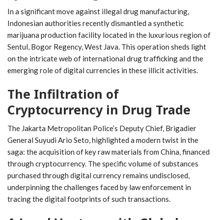
In a significant move against illegal drug manufacturing,
Indonesian authorities recently dismantled a synthetic
marijuana production facility located in the luxurious region of
Sentul, Bogor Regency, West Java. This operation sheds light
on the intricate web of international drug trafficking and the
emerging role of digital currencies in these illicit activities.
The Infiltration of
Cryptocurrency in Drug Trade
The Jakarta Metropolitan Police’s Deputy Chief, Brigadier
General Suyudi Ario Seto, highlighted a modern twist in the
saga: the acquisition of key raw materials from China, financed
through cryptocurrency. The specific volume of substances
purchased through digital currency remains undisclosed,
underpinning the challenges faced by law enforcement in
tracing the digital footprints of such transactions.