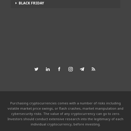
BLACK FRIDAY
Purchasing cryptocurrencies comes with a number of risks including
volatile market price swings, or flash crashes, market manipulation and
cybersecurity risks. The value of any cryptocurrency can go to zero.
Investors should conduct extensive research into the legitimacy of each
individual cryptocurrency, before investing.