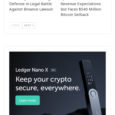
Defense in Legal Battle
Revenue Expectations
Against Binance Lawsuit
but Faces $540 Million
Bitcoin Setback
PREV
NEXT