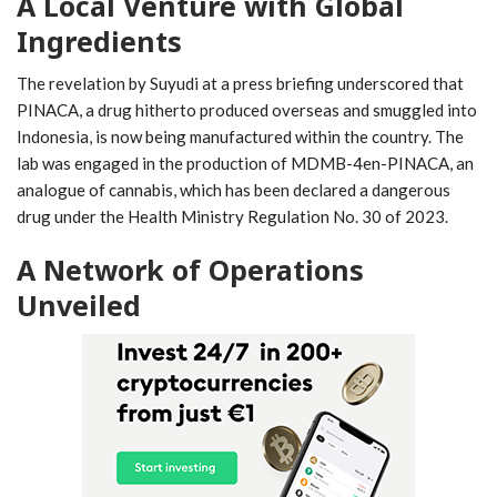
A Local Venture with Global
Ingredients
The revelation by Suyudi at a press briefing underscored that
PINACA, a drug hitherto produced overseas and smuggled into
Indonesia, is now being manufactured within the country. The
lab was engaged in the production of MDMB-4en-PINACA, an
analogue of cannabis, which has been declared a dangerous
drug under the Health Ministry Regulation No. 30 of 2023.
A Network of Operations
Unveiled