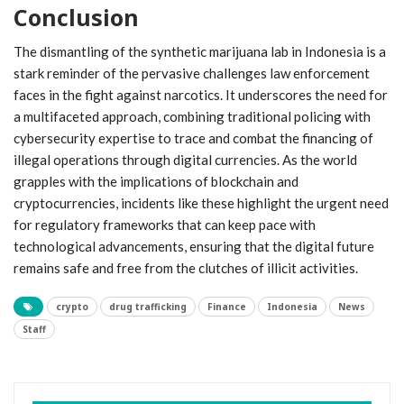
Conclusion
The dismantling of the synthetic marijuana lab in Indonesia is a
stark reminder of the pervasive challenges law enforcement
faces in the fight against narcotics. It underscores the need for
a multifaceted approach, combining traditional policing with
cybersecurity expertise to trace and combat the financing of
illegal operations through digital currencies. As the world
grapples with the implications of blockchain and
cryptocurrencies, incidents like these highlight the urgent need
for regulatory frameworks that can keep pace with
technological advancements, ensuring that the digital future
remains safe and free from the clutches of illicit activities.
crypto
drug trafficking
Finance
Indonesia
News
Staff