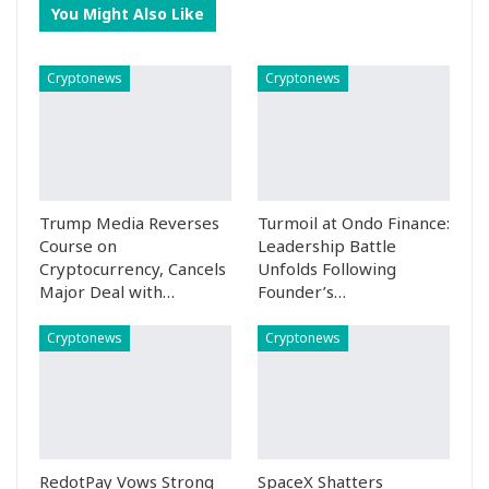
You Might Also Like
Cryptonews
Cryptonews
Trump Media Reverses
Turmoil at Ondo Finance:
Course on
Leadership Battle
Cryptocurrency, Cancels
Unfolds Following
Major Deal with…
Founder’s…
Cryptonews
Cryptonews
RedotPay Vows Strong
SpaceX Shatters