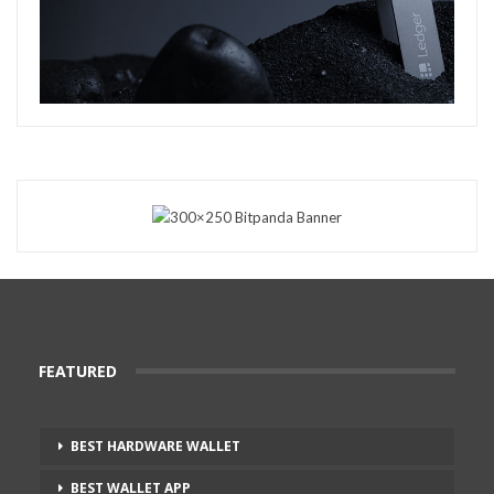
FEATURED
BEST HARDWARE WALLET
BEST WALLET APP