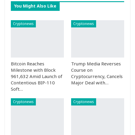
You Might Also Like
Cryptonews
Cryptonews
Bitcoin Reaches
Trump Media Reverses
Milestone with Block
Course on
961,632 Amid Launch of
Cryptocurrency, Cancels
Contentious BIP-110
Major Deal with…
Soft…
Cryptonews
Cryptonews