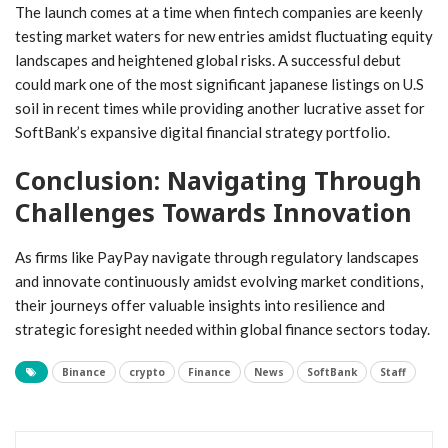
The launch comes at a time when fintech ‌companies are keenly
testing market waters for new entries amidst fluctuating equity
⁤landscapes and heightened global risks. A successful debut
could mark one of the most significant⁢ japanese listings on U.S
soil in recent times​ while providing another lucrative asset for
SoftBank’s⁤ expansive digital financial strategy portfolio.
Conclusion: Navigating Through
Challenges Towards Innovation
As firms⁤ like PayPay navigate through ⁣regulatory landscapes
and innovate continuously amidst evolving market ‍conditions,
their journeys offer ​valuable insights into resilience and
strategic foresight needed within⁣ global​ finance sectors today.
Binance
crypto
Finance
News
SoftBank
Staff