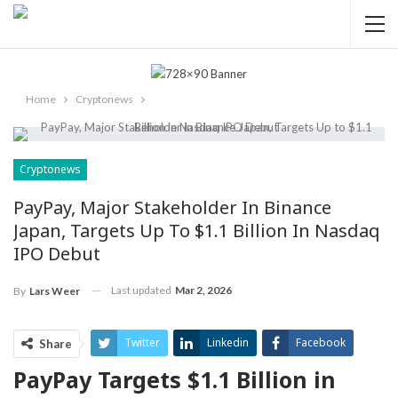
Home
Cryptonews
Cryptonews
PayPay, Major Stakeholder In Binance
Japan, Targets Up To $1.1 Billion In Nasdaq
IPO Debut
Last updated
Mar 2, 2026
By
Lars Weer
Twitter
Linkedin
Facebook
Share
PayPay Targets $1.1 Billion ‍in
ReddIt
Pinterest
Telegram