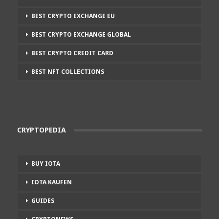
BEST CRYPTO EXCHANGE EU
BEST CRYPTO EXCHANGE GLOBAL
BEST CRYPTO CREDIT CARD
BEST NFT COLLECTIONS
CRYPTOPEDIA
BUY IOTA
IOTA KAUFEN
GUIDES