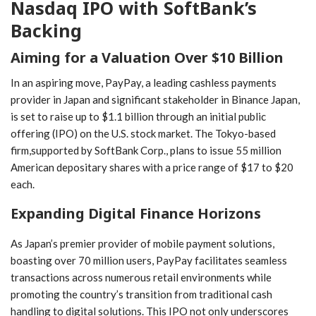
Nasdaq IPO with‌ SoftBank’s
WhatsApp
Email
Backing
Aiming for a Valuation Over $10 Billion
In an aspiring move, PayPay, a leading cashless payments
provider⁢ in Japan and significant stakeholder in Binance Japan,‍
is set to raise⁤ up ‌to⁣ $1.1 billion through an initial ‌public
⁢offering (IPO) ‍on the U.S. stock market. The Tokyo-based
‍firm,supported by SoftBank Corp., plans to ⁢issue 55 million
American ‍depositary shares with a​ price range of $17 to $20
each.
Expanding Digital Finance Horizons
As Japan’s premier provider of mobile payment solutions,
boasting⁢ over 70 million users, PayPay facilitates seamless
transactions across numerous‌ retail environments while
promoting the⁤ country’s transition from traditional cash⁣
handling to digital solutions. This IPO not ​only underscores