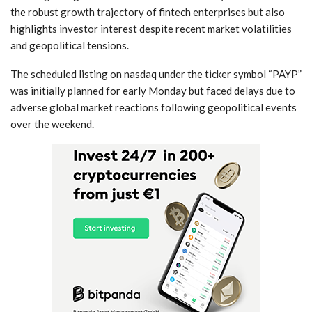
⁤the robust growth trajectory of fintech enterprises but also
highlights investor interest despite recent ‌market volatilities
⁣and ‍geopolitical tensions.
The scheduled listing on​ nasdaq under the ticker symbol‍ “PAYP”
was initially planned⁢ for early Monday but‍ faced delays due to
adverse global market reactions following geopolitical events
over​ the weekend.