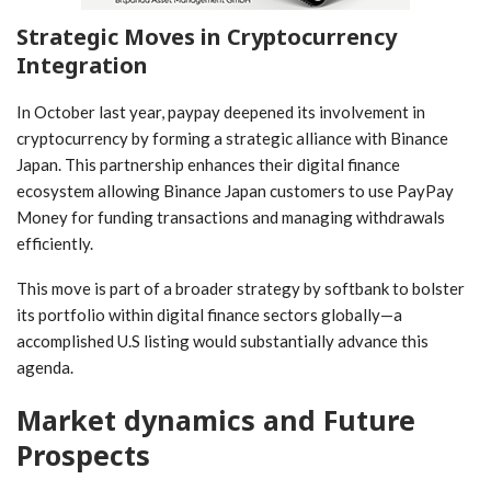
Strategic Moves in Cryptocurrency
Integration
In October last ⁣year, paypay⁢ deepened its involvement in‌
cryptocurrency by forming a strategic alliance with Binance
Japan. This partnership enhances their digital finance‍
ecosystem allowing Binance Japan customers to use PayPay
Money for funding transactions and managing withdrawals
efficiently.
This move is part of a broader strategy by softbank to bolster
its portfolio within digital finance sectors globally—a
accomplished⁤ U.S listing would substantially‍ advance this
agenda.
Market dynamics and Future
Prospects