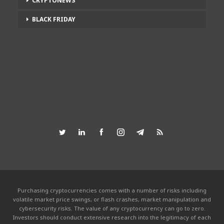
CRYPTONEWS
BLACK FRIDAY
Purchasing cryptocurrencies comes with a number of risks including
volatile market price swings, or flash crashes, market manipulation and
cybersecurity risks. The value of any cryptocurrency can go to zero.
Investors should conduct extensive research into the legitimacy of each