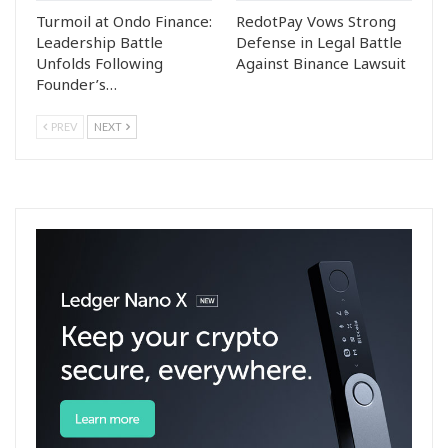
Turmoil at Ondo Finance:
RedotPay Vows Strong
Leadership Battle
Defense in Legal Battle
Unfolds Following
Against Binance Lawsuit
Founder’s…
PREV
NEXT