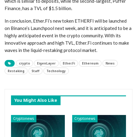
which is similar to deposits, while the second-largest, Puffer
Finance, has a TVL of $1.5 billion.
In conclusion, Ether.Fi’s new token ETHERFI will be launched
on Binance’s Launchpool next week, and it is anticipated to be a
highly anticipated event in the crypto community. With its
innovative approach and high TVL, Ether.Fi continues to make
waves in the liquid-restaking protocol market.
crypto
EigenLayer
Ether.Fi
Ethereum
News
Restaking
Staff
Technology
You Might Also Like
Cryptonews
Cryptonews