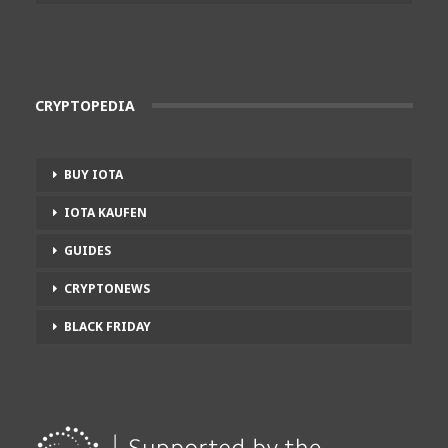
CRYPTOPEDIA
BUY IOTA
IOTA KAUFEN
GUIDES
CRYPTONEWS
BLACK FRIDAY