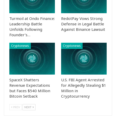
Turmoil at Ondo Finance:
RedotPay Vows Strong
Leadership Battle
Defense in Legal Battle
Unfolds Following
Against Binance Lawsuit
Founder’s…
Cryptonews
Cryptonews
SpaceX Shatters
U.S. FBI Agent Arrested
Revenue Expectations
for Allegedly Stealing $1
but Faces $540 Million
Million in
Bitcoin Setback
Cryptocurrency
PREV
NEXT