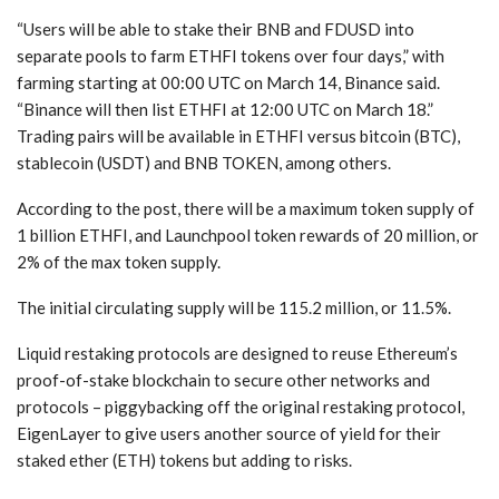
“Users will be able to stake their BNB and FDUSD into
separate pools to farm ETHFI tokens over four days,” with
farming starting at 00:00 UTC on March 14, Binance said.
“Binance will then list ETHFI at 12:00 UTC on March 18.”
Trading pairs will be available in ETHFI versus bitcoin (BTC),
stablecoin (USDT) and BNB TOKEN, among others.
According to the post, there will be a maximum token supply of
1 billion ETHFI, and Launchpool token rewards of 20 million, or
2% of the max token supply.
The initial circulating supply will be 115.2 million, or 11.5%.
Liquid restaking protocols are designed to reuse Ethereum’s
proof-of-stake blockchain to secure other networks and
protocols – piggybacking off the original restaking protocol,
EigenLayer to give users another source of yield for their
staked ether (ETH) tokens but adding to risks.