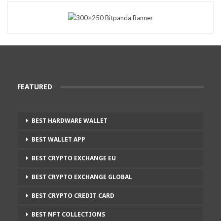
FEATURED
BEST HARDWARE WALLET
BEST WALLET APP
BEST CRYPTO EXCHANGE EU
BEST CRYPTO EXCHANGE GLOBAL
BEST CRYPTO CREDIT CARD
BEST NFT COLLECTIONS