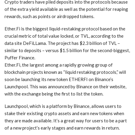
Crypto traders have piled deposits into the protocols because
of the extra yield available as well as the potential for reaping
rewards, such as points or airdropped tokens.
Ether.Fi is the biggest liquid-restaking protocol based on the
crucial metric of total value locked, or TVL, according to the
data site DeFiLLama. The project has $2.3 billion of TVL –
similar to deposits – versus $1.5 billion for the second-biggest,
Puffer Finance.
Ether.Fi, the largest among a rapidly growing group of
blockchain projects known as “liquid restaking protocols,” will
soon be launching its new token ETHERFI on Binance’s
Launchpool. This was announced by Binance on their website,
with the exchange being the first to list the token.
Launchpool, which is a platform by Binance, allows users to
stake their existing crypto assets and earn new tokens when
they are made available. It’s a great way for users to be a part
of a new project’s early stages and earn rewards in return.