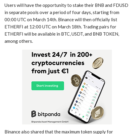
Users will have the opportunity to stake their BNB and FDUSD
in separate pools over a period of four days, starting from
00:00 UTC on March 14th. Binance will then officially list
ETHERFI at 12:00 UTC on March 18th. Trading pairs for
ETHERFI will be available in BTC, USDT, and BNB TOKEN,
among others.
Binance also shared that the maximum token supply for