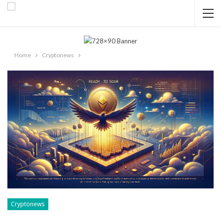
Home
Cryptonews
Cryptonews