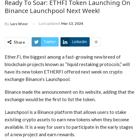
Ready To Soar: ETHFI Token Launching On
Binance Launchpool Next Week!
Last updated
Mar 13, 2024
By
Lars Weer
Twitter
Linkedin
Share
Ether.Fi, the biggest among a fast-growing new breed of
blockchain projects known as “liquid restaking protocols,” will
have its new token ETHERFI offered next week on crypto
exchange Binance’s Launchpool.
Binance made the announcement on its website, adding that the
exchange would be the first to list the token.
Launchpool is a Binance platform that allows users to stake
existing crypto assets to earn new tokens when they become
available. It is a way for users to participate in the early stages
of a new project and earn rewards.