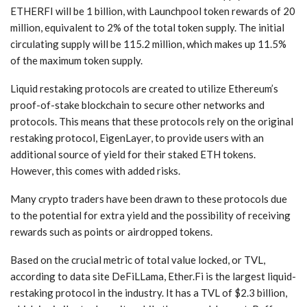
ETHERFI will be 1 billion, with Launchpool token rewards of 20
million, equivalent to 2% of the total token supply. The initial
circulating supply will be 115.2 million, which makes up 11.5%
of the maximum token supply.
Liquid restaking protocols are created to utilize Ethereum’s
proof-of-stake blockchain to secure other networks and
protocols. This means that these protocols rely on the original
restaking protocol, EigenLayer, to provide users with an
additional source of yield for their staked ETH tokens.
However, this comes with added risks.
Many crypto traders have been drawn to these protocols due
to the potential for extra yield and the possibility of receiving
rewards such as points or airdropped tokens.
Based on the crucial metric of total value locked, or TVL,
according to data site DeFiLLama, Ether.Fi is the largest liquid-
restaking protocol in the industry. It has a TVL of $2.3 billion,