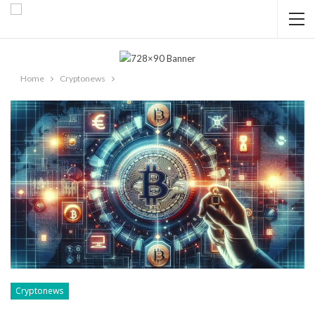
Home
Cryptonews
Cryptonews