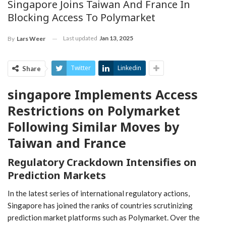
Singapore Joins Taiwan And France In
Blocking Access To Polymarket
Last updated
Jan 13, 2025
By
Lars Weer
Twitter
Linkedin
Share
singapore Implements Access
Restrictions on Polymarket
Following Similar Moves by
Taiwan and France
Regulatory Crackdown Intensifies ‍on​
Prediction Markets
In the latest series of international ‍regulatory actions,
Singapore ‌has joined the ranks of countries scrutinizing
prediction market platforms such as Polymarket. Over the