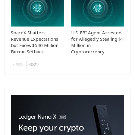
SpaceX Shatters
U.S. FBI Agent Arrested
Revenue Expectations
for Allegedly Stealing $1
but Faces $540 Million
Million in
Bitcoin Setback
Cryptocurrency
PREV
NEXT