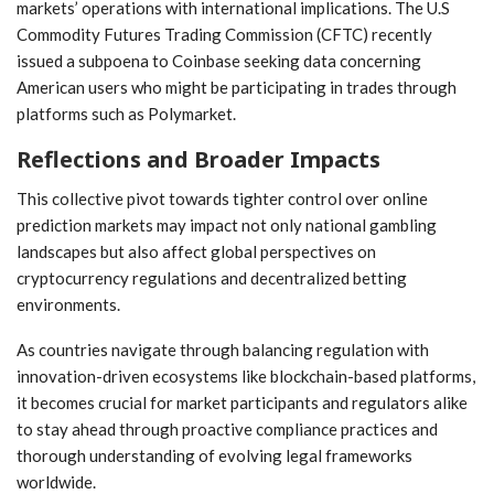
markets’ operations ⁢with international implications. The U.S⁢
Commodity ‍Futures Trading Commission (CFTC) ​recently
issued a​ subpoena to Coinbase seeking data concerning
American ‌users who ‌might be participating in trades through
platforms such as ‌Polymarket.
Reflections‌ and ⁤Broader Impacts
This collective‌ pivot‌ towards tighter control over online
prediction markets may impact ‍not only national gambling
‍landscapes but also affect global perspectives on
cryptocurrency regulations and⁢ decentralized⁤ betting
⁣environments.
As ​countries navigate through‍ balancing regulation with
innovation-driven ecosystems like blockchain-based platforms,
it becomes crucial for​ market ‌participants ⁢and regulators alike
to stay ahead‍ through proactive compliance practices and⁤
thorough understanding of evolving legal⁤ frameworks
worldwide.