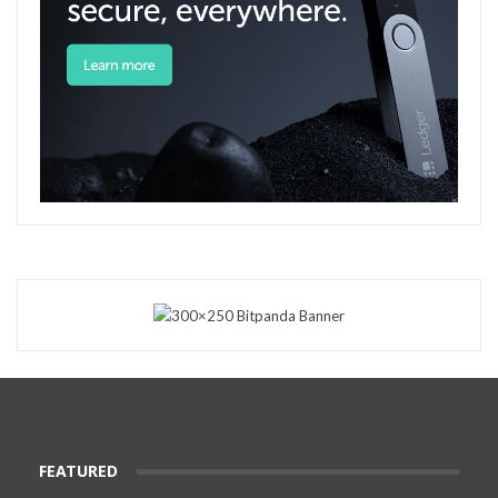
FEATURED