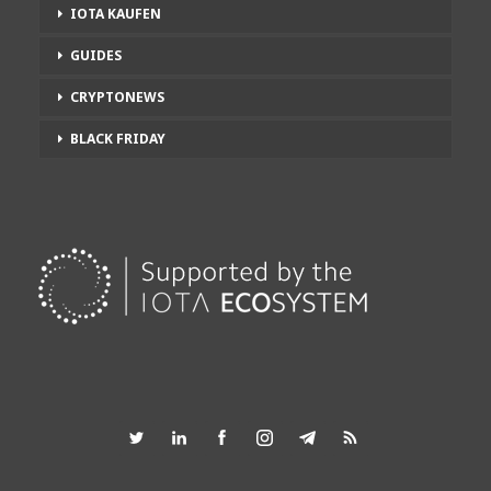
IOTA KAUFEN
GUIDES
CRYPTONEWS
BLACK FRIDAY