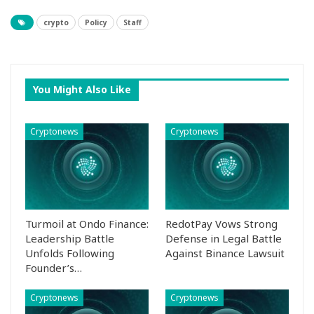
crypto
Policy
Staff
You Might Also Like
Cryptonews
Cryptonews
Turmoil at Ondo Finance:
RedotPay Vows Strong
Leadership Battle
Defense in Legal Battle
Unfolds Following
Against Binance Lawsuit
Founder’s…
Cryptonews
Cryptonews