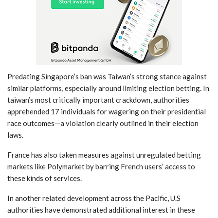
Predating Singapore’s ban was Taiwan’s strong stance against
similar platforms,‌ especially around‍ limiting election betting. In
taiwan’s most critically important crackdown, authorities
apprehended 17 individuals for wagering on⁤ their presidential
race‍ outcomes—a violation clearly outlined‌ in‍ their election
laws.
France has also taken measures ⁣against unregulated betting
markets like Polymarket by ‌barring French users’ access to
these kinds of​ services.
In another related⁢ development across the Pacific, U.S
⁣authorities have demonstrated additional interest in these‍