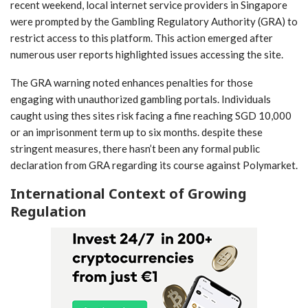
recent weekend, local ⁣internet service providers in Singapore
were ⁢prompted by the Gambling Regulatory Authority (GRA) to
restrict access to this platform.⁤ This ​action emerged after
numerous user reports ‌highlighted issues accessing the site.
The GRA warning noted enhances penalties for those⁢
engaging with unauthorized gambling portals. Individuals
caught using thes sites risk facing a fine reaching SGD 10,000
or an imprisonment term up ⁣to six ​months. despite these
⁤stringent measures,⁢ there hasn’t been ​any formal public
declaration from GRA regarding its ⁣course against Polymarket.
International Context of Growing
Regulation