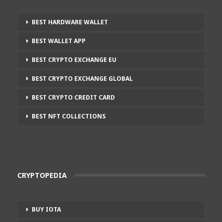
BEST HARDWARE WALLET
BEST WALLET APP
BEST CRYPTO EXCHANGE EU
BEST CRYPTO EXCHANGE GLOBAL
BEST CRYPTO CREDIT CARD
BEST NFT COLLECTIONS
CRYPTOPEDIA
BUY IOTA