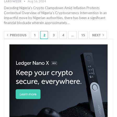
LARS WEER
Aug 16, 2024
Decoding Nigeria's Crypto Clampdown Amid Inflation Protests
Contextual⁢ Overview of Nigeria's Cryptocurrency Intervention In an
impactful move by Nigerian authorities, there has been a significant
financial blockade wherein approximately…
PREVIOUS
1
2
3
4
…
15
NEXT