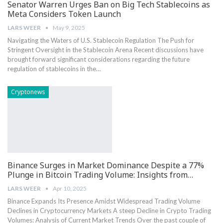
Senator Warren Urges Ban on Big Tech Stablecoins as
Meta Considers Token Launch
LARS WEER
May 9, 2025
Navigating the Waters ​of U.S. Stablecoin Regulation The Push for
Stringent Oversight in the Stablecoin Arena Recent discussions have
brought ​forward significant considerations regarding ⁣the future
regulation of stablecoins in the…
Cryptonews
Binance Surges in Market Dominance Despite a 77%
Plunge in Bitcoin Trading Volume: Insights from…
LARS WEER
Apr 10, 2025
Binance‍ Expands Its Presence Amidst ‌Widespread‍ Trading Volume
Declines ⁤in Cryptocurrency Markets A steep Decline in Crypto Trading
Volumes: ⁤Analysis of Current​ Market Trends Over the past couple of