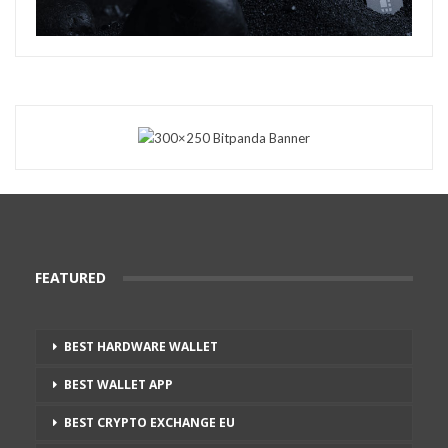
FEATURED
BEST HARDWARE WALLET
BEST WALLET APP
BEST CRYPTO EXCHANGE EU