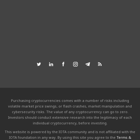
Purchasing cryptocurrencies comes with a number of risks including
volatile market price swings, or flash crashes, market manipulation and
cybersecurity risks. The value of any cryptocurrency can go to zero.
Investors should conduct extensive research into the legitimacy of each
individual cryptocurrency, before investing.
This website is powered by the IOTA community and is not affiliated with the
IOTA foundation in any way. By using this site you agree to the
Terms &