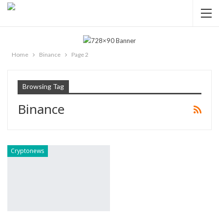
Home
Binance
Page 2
Browsing Tag
Binance
Cryptonews