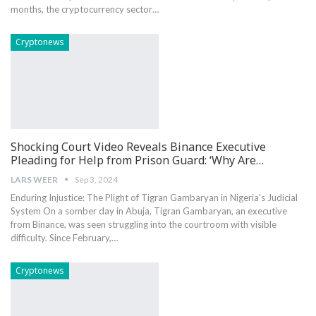
months, the cryptocurrency⁤ sector…
Cryptonews
Shocking Court Video Reveals Binance Executive
Pleading for Help from Prison Guard: ‘Why Are…
LARS WEER
Sep 3, 2024
Enduring Injustice: The ⁢Plight of‌ Tigran Gambaryan in Nigeria's Judicial
‌System On a somber day‍ in Abuja,​ Tigran Gambaryan, an executive
from Binance, was seen struggling into the courtroom with visible
difficulty. Since February,…
Cryptonews