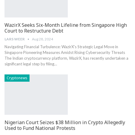
WazirX Seeks Six-Month Lifeline from Singapore High
Court to Restructure Debt
LARS WEER
Aug 28, 2024
Navigating Financial Turbulence: WazirX's Strategic Legal Move in
Singapore Pioneering Measures Amidst Rising Cybersecurity Threats
The Indian cryptocurrency platform, WazirX, has recently undertaken a
significant legal step by ⁤filing…
Cryptonews
Nigerian Court Seizes $38 Million in Crypto Allegedly
Used to Fund National Protests