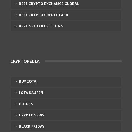
BEST CRYPTO EXCHANGE GLOBAL
BEST CRYPTO CREDIT CARD
BEST NFT COLLECTIONS
CRYPTOPEDIA
BUY IOTA
IOTA KAUFEN
GUIDES
CRYPTONEWS
BLACK FRIDAY