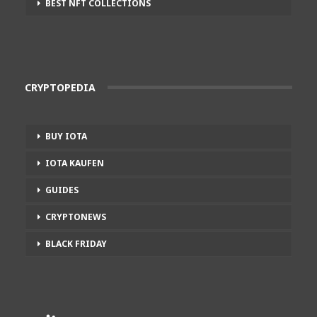
BEST NFT COLLECTIONS
CRYPTOPEDIA
BUY IOTA
IOTA KAUFEN
GUIDES
CRYPTONEWS
BLACK FRIDAY