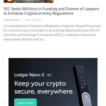
SEC Seeks Millions in Funding and Dozens of Lawyers
to Enhance Cryptocurrency Regulations
LARS WEER
Mar 22, 2024
A Comprehensive Overview of Regulatory Agencies' Budget Proposals
for Cryptocurrency Oversight In an evolving digital landscape, the U.S.
Securities and Exchange Commission (SEC) is seeking to enhance its
enforcement division with an…