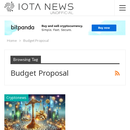
Home
Budget Proposal
Browsing Tag
Budget Proposal
Cryptonews