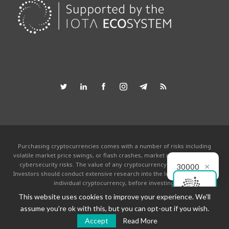
Purchasing cryptocurrencies comes with a number of risks including
volatile market price swings, or flash crashes, market manipulation and
×
cybersecurity risks. The value of any cryptocurrency can go to zero.
30000
Investors should conduct extensive research into the legitimacy of each
individual cryptocurrency, before investing.
This website uses cookies to improve your experience. We'll
This website is powered by the IOTA community and is not affiliated with the
IOTA foundation in any way. By using this site you agree to the
Terms &
assume you're ok with this, but you can opt-out if you wish.
Conditions
.
Accept
Read More