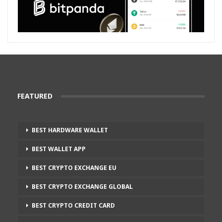
FEATURED
BEST HARDWARE WALLET
BEST WALLET APP
BEST CRYPTO EXCHANGE EU
BEST CRYPTO EXCHANGE GLOBAL
BEST CRYPTO CREDIT CARD