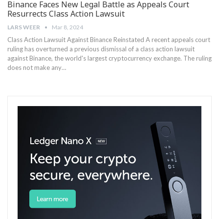
Binance Faces New Legal Battle as Appeals Court
Resurrects Class Action Lawsuit
LARS WEER
Mar 8, 2024
Class Action Lawsuit Against Binance Reinstated A recent appeals court
ruling has ⁣overturned a previous dismissal of​ a class action lawsuit
against Binance, the world's largest cryptocurrency‍ exchange. The ruling
does not make ⁤any…