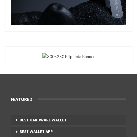
FEATURED
BEST HARDWARE WALLET
BEST WALLET APP