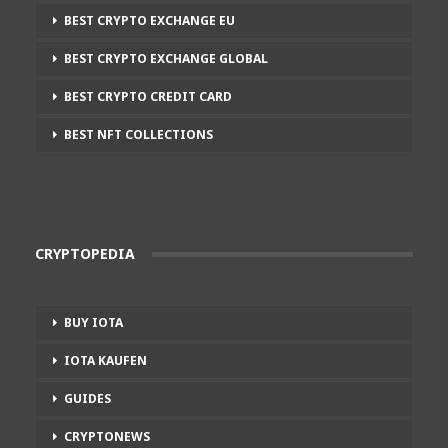
BEST CRYPTO EXCHANGE EU
BEST CRYPTO EXCHANGE GLOBAL
BEST CRYPTO CREDIT CARD
BEST NFT COLLECTIONS
CRYPTOPEDIA
BUY IOTA
IOTA KAUFEN
GUIDES
CRYPTONEWS