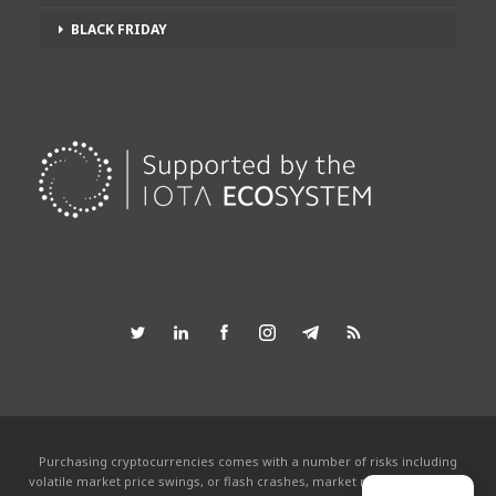
BLACK FRIDAY
Purchasing cryptocurrencies comes with a number of risks including
volatile market price swings, or flash crashes, market manipulation and