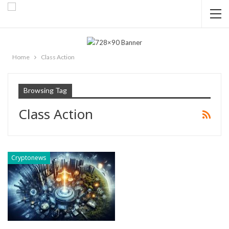
Home
Class Action
Browsing Tag
Class Action
Cryptonews