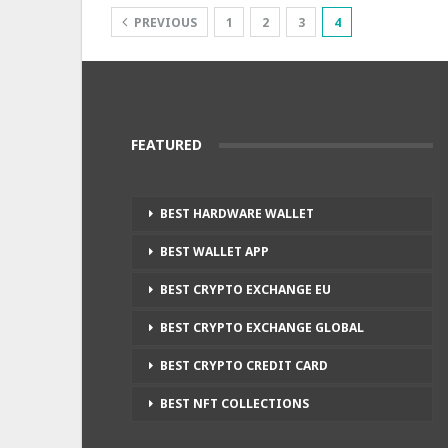
PREVIOUS
1
2
3
4
FEATURED
BEST HARDWARE WALLET
BEST WALLET APP
BEST CRYPTO EXCHANGE EU
BEST CRYPTO EXCHANGE GLOBAL
BEST CRYPTO CREDIT CARD
BEST NFT COLLECTIONS