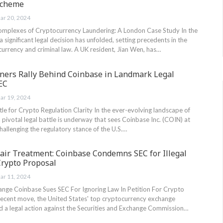
Scheme
ar 20, 2024
omplexes of Cryptocurrency Laundering: A London Case Study In the
a significant legal decision has unfolded, setting precedents in the
urrency and criminal law. A UK resident, Jian Wen, has…
tners Rally Behind Coinbase in Landmark Legal
EC
ar 19, 2024
e for Crypto Regulation Clarity In the ever-evolving landscape of
 pivotal legal battle is underway that sees Coinbase Inc. (COIN) at
challenging the regulatory stance of the U.S.…
air Treatment: Coinbase Condemns SEC for Illegal
Crypto Proposal
ar 11, 2024
ange Coinbase Sues SEC For Ignoring Law In Petition For Crypto
 recent move, the United States' top cryptocurrency exchange
ed a legal action against the Securities and Exchange Commission…