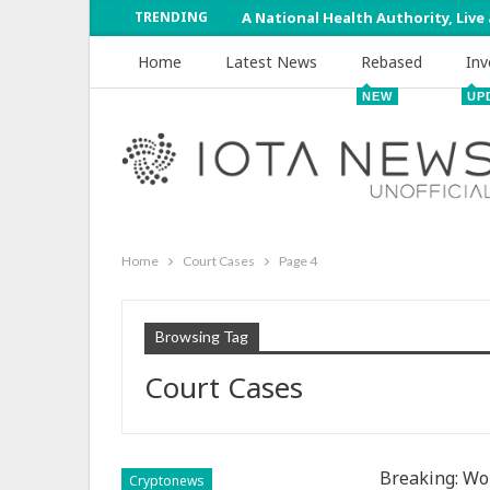
TRENDING
A National Health Authority, Live
Home
Latest News
Rebased
Inv
NEW
UP
Home
Court Cases
Page 4
Browsing Tag
Court Cases
Breaking: Wom
Cryptonews