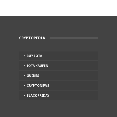
CRYPTOPEDIA
BUY IOTA
IOTA KAUFEN
GUIDES
CRYPTONEWS
BLACK FRIDAY