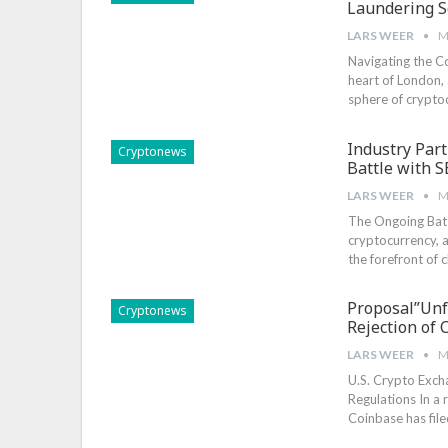
Laundering 
LARS WEER
M
Navigating the C
heart of London, 
sphere of cryptoc
Industry Par
Cryptonews
Battle with S
LARS WEER
M
The Ongoing Battl
cryptocurrency, a
the forefront of 
Proposal”Unf
Cryptonews
Rejection of 
LARS WEER
M
U.S. Crypto Exch
Regulations In a
Coinbase has fil