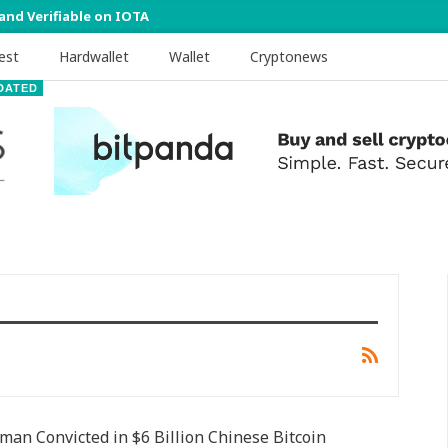
 and Verifiable on IOTA
est
Hardwallet
Wallet
Cryptonews
DATED
an Convicted in $6 Billion Chinese Bitcoin