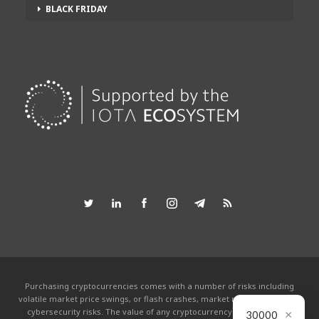
BLACK FRIDAY
Purchasing cryptocurrencies comes with a number of risks including
volatile market price swings, or flash crashes, market manipulation and
×
cybersecurity risks. The value of any cryptocurrency can go to zero.
30000