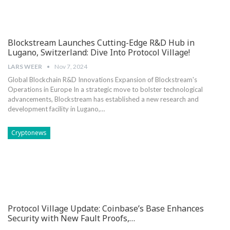
Blockstream Launches Cutting-Edge R&D Hub in
Lugano, Switzerland: Dive Into Protocol Village!
LARS WEER
Nov 7, 2024
Global Blockchain R&D Innovations Expansion of Blockstream's
Operations in Europe In a strategic move to bolster technological
⁤advancements, Blockstream has established a new research and
development facility ‍in Lugano,…
Cryptonews
Protocol Village Update: Coinbase’s Base Enhances
Security with New Fault Proofs,…