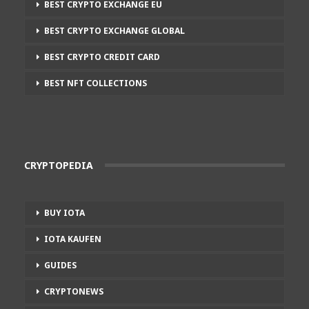
BEST CRYPTO EXCHANGE EU
BEST CRYPTO EXCHANGE GLOBAL
BEST CRYPTO CREDIT CARD
BEST NFT COLLECTIONS
CRYPTOPEDIA
BUY IOTA
IOTA KAUFEN
GUIDES
CRYPTONEWS