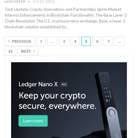
LARS WEER
Oct 30, 2024
Tech‍ Update:⁢ Crypto Innovations ⁣and Partnerships Ignite Market
Interest Enhancements in Blockchain Functionality: The Base Layer-2
Chain Revolution The ⁢U.S. cryptocurrency⁤ exchange, Base, a layer-2
blockchain solution established by…
PREVIOUS
1
…
3
4
5
6
7
…
34
NEXT