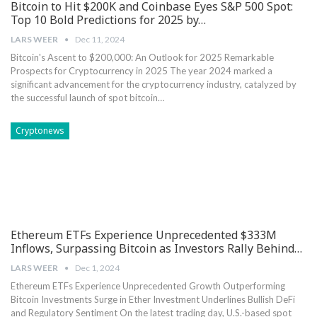
Bitcoin to Hit $200K and Coinbase Eyes S&P 500 Spot:
Top 10 Bold Predictions for 2025 by…
LARS WEER
Dec 11, 2024
Bitcoin's Ascent to $200,000: An Outlook for 2025 Remarkable
Prospects for Cryptocurrency in 2025 The year 2024 marked a
significant advancement for the cryptocurrency industry, catalyzed by
the successful launch of spot bitcoin…
Cryptonews
Ethereum ETFs Experience Unprecedented $333M
Inflows, Surpassing Bitcoin as Investors Rally Behind…
LARS WEER
Dec 1, 2024
Ethereum ETFs Experience Unprecedented Growth ⁤Outperforming
Bitcoin Investments Surge in Ether Investment⁢ Underlines ‍Bullish DeFi
and Regulatory Sentiment On the latest trading day, U.S.-based spot