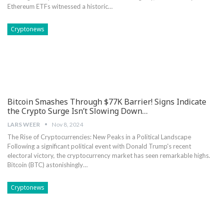
Ethereum ETFs witnessed a ‍historic…
Cryptonews
Bitcoin Smashes Through $77K Barrier! Signs Indicate
the Crypto Surge Isn’t Slowing Down…
LARS WEER
Nov 8, 2024
The Rise⁤ of ‍Cryptocurrencies: New Peaks in a Political Landscape
Following a significant political event with Donald Trump's recent
electoral victory, the ⁢cryptocurrency market has seen remarkable ⁢highs.
Bitcoin (BTC) astonishingly…
Cryptonews