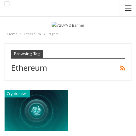
Home
Ethereum
Page 5
Browsing Tag
Ethereum
Cryptonews