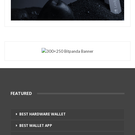
FEATURED
BEST HARDWARE WALLET
BEST WALLET APP