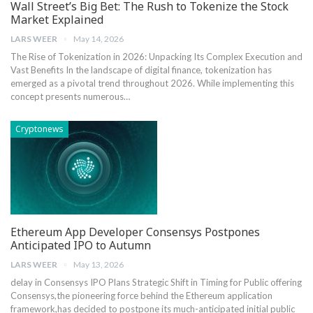
Wall Street’s Big Bet: The Rush to Tokenize the Stock
Market Explained
LARS WEER
May 14, 2026
The Rise of Tokenization in 2026: Unpacking Its Complex​ Execution and
Vast Benefits In the⁤ landscape of digital ​finance, tokenization‌ has
emerged as a pivotal trend ​throughout 2026. While implementing this
concept presents⁣ numerous…
Cryptonews
Ethereum App Developer Consensys Postpones
Anticipated IPO to Autumn
LARS WEER
May 13, 2026
delay in Consensys ⁢IPO Plans Strategic Shift in Timing for Public offering
Consensys,the pioneering force behind the Ethereum application
framework,has ‍decided to⁣ postpone its much-anticipated ⁢initial public