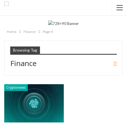
Home
Finance
Page 4
Browsing Tag
Finance
Cryptonews