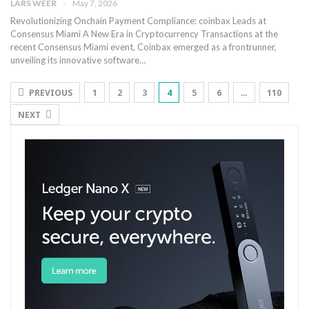
LARS WEER
May 7, 2026
Revolutionizing ‍Onchain Payment Compliance: coinbax ⁤Leads at
Consensus Miami A New⁣ Era ⁣in ⁣Cryptocurrency Transactions at the
recent Consensus⁢ Miami event, Coinbax emerged as a‍ frontrunner,
unveiling its innovative software⁢…
PREVIOUS
1
2
3
4
5
6
…
110
NEXT