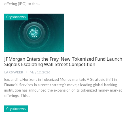
offering (IPO) to the…
Cryptonews
JPMorgan Enters the Fray: New Tokenized Fund Launch
Signals Escalating Wall Street Competition
LARS WEER
May 12, 2026
Expanding Horizons in Tokenized Money markets A Strategic ⁣Shift ‍in
Financial Services In a recent strategic move,a leading global banking
institution has‍ announced the expansion of its tokenized‌ money market
offerings. This…
Cryptonews