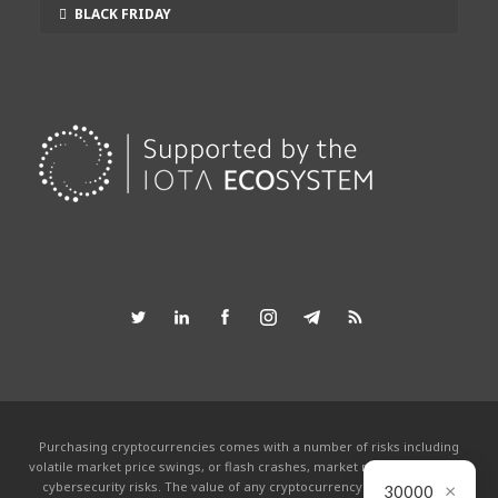
BLACK FRIDAY
Purchasing cryptocurrencies comes with a number of risks including
volatile market price swings, or flash crashes, market manipulation and
×
cybersecurity risks. The value of any cryptocurrency can go to zero.
30000