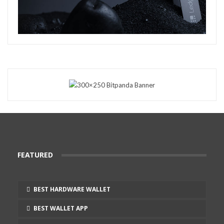
FEATURED
BEST HARDWARE WALLET
BEST WALLET APP