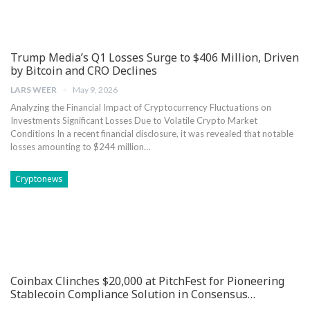
Trump Media’s Q1 Losses Surge to $406 Million, Driven
by Bitcoin and CRO Declines
LARS WEER
May 9, 2026
Analyzing the Financial Impact of⁣ Cryptocurrency Fluctuations on
Investments Significant Losses ⁢Due to Volatile Crypto Market
Conditions In a recent financial disclosure, it was revealed‌ that notable
losses amounting to $244 million…
Cryptonews
Coinbax Clinches $20,000 at PitchFest for Pioneering
Stablecoin Compliance Solution in Consensus…