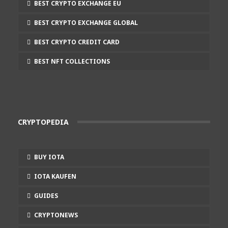
BEST CRYPTO EXCHANGE EU
BEST CRYPTO EXCHANGE GLOBAL
BEST CRYPTO CREDIT CARD
BEST NFT COLLECTIONS
CRYPTOPEDIA
BUY IOTA
IOTA KAUFEN
GUIDES
CRYPTONEWS