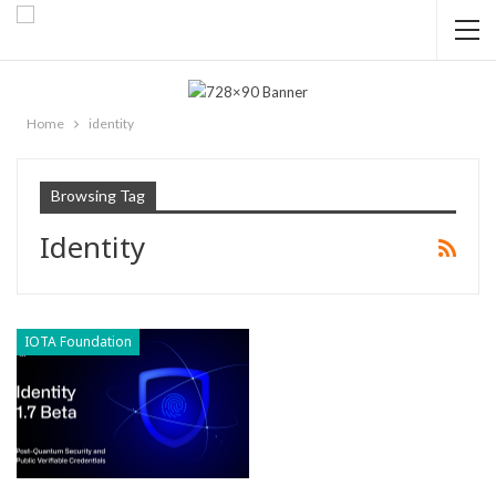
Home
identity
Browsing Tag
Identity
IOTA Foundation