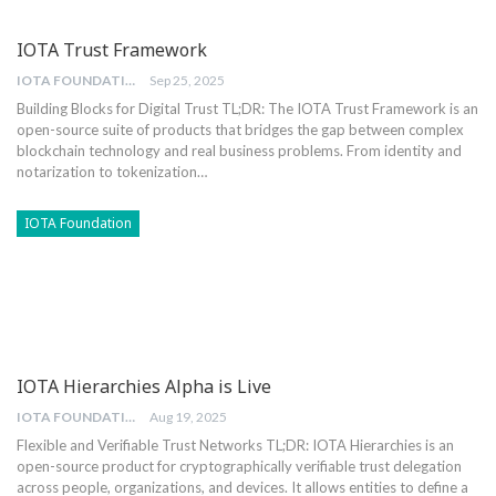
IOTA Trust Framework
IOTA FOUNDATION
Sep 25, 2025
Building Blocks for Digital Trust
TL;DR: The IOTA Trust Framework is an
open-source suite of products that bridges the gap between complex
blockchain technology and real business problems. From identity and
notarization to tokenization
…
IOTA Foundation
IOTA Hierarchies Alpha is Live
IOTA FOUNDATION
Aug 19, 2025
Flexible and Verifiable Trust Networks
TL;DR: IOTA Hierarchies is an
open-source product for cryptographically verifiable trust delegation
across people, organizations, and devices. It allows entities to define a