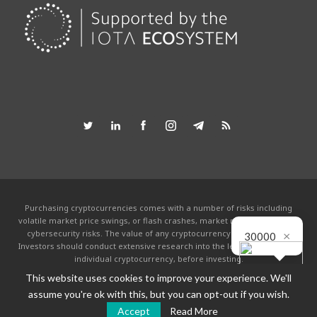
Purchasing cryptocurrencies comes with a number of risks including
volatile market price swings, or flash crashes, market manipulation and
×
cybersecurity risks. The value of any cryptocurrency can go to zero.
30000
Investors should conduct extensive research into the legitimacy of each
individual cryptocurrency, before investing.
This website uses cookies to improve your experience. We'll
This website is powered by the IOTA community and is not affiliated with the
IOTA foundation in any way. By using this site you agree to the
Terms &
assume you're ok with this, but you can opt-out if you wish.
Conditions
.
Accept
Read More