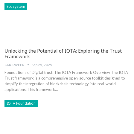
Ecosystem
Unlocking the Potential of IOTA: Exploring the Trust
Framework
LARS WEER
Sep 25, 2025
Foundations of Digital trust: The IOTA Framework Overview The IOTA
Trust framework is a comprehensive open-source toolkit designed to‌
simplify⁤ the integration of blockchain technology into real-world
applications. ​This framework…
IOTA Foundation