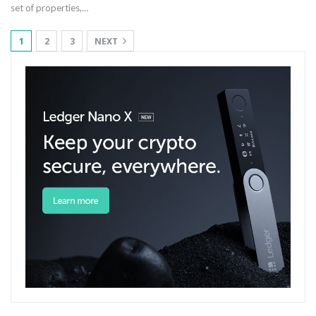
set of properties,
…
1
2
3
NEXT