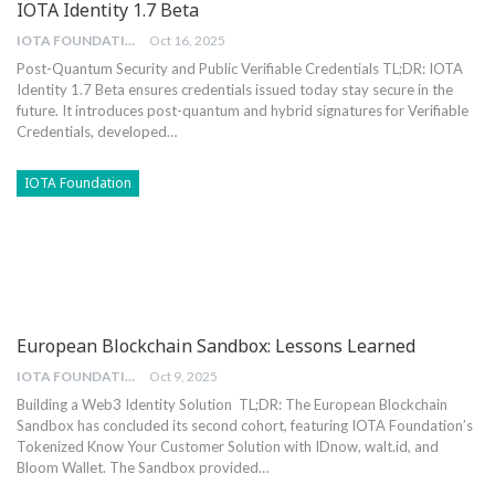
IOTA Identity 1.7 Beta
IOTA FOUNDATION
Oct 16, 2025
Post-Quantum Security and Public Verifiable Credentials
TL;DR: IOTA
Identity 1.7 Beta ensures credentials issued today stay secure in the
future. It introduces post-quantum and hybrid signatures for Verifiable
Credentials, developed
…
IOTA Foundation
European Blockchain Sandbox: Lessons Learned
IOTA FOUNDATION
Oct 9, 2025
Building a Web3 Identity Solution
TL;DR: The European Blockchain
Sandbox has concluded its second cohort, featuring IOTA Foundation’s
Tokenized Know Your Customer Solution with IDnow, walt.id, and
Bloom Wallet. The Sandbox provided
…