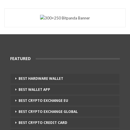
FEATURED
BEST HARDWARE WALLET
BEST WALLET APP
BEST CRYPTO EXCHANGE EU
BEST CRYPTO EXCHANGE GLOBAL
BEST CRYPTO CREDIT CARD