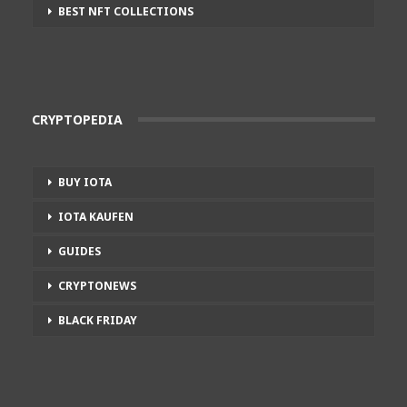
BEST NFT COLLECTIONS
CRYPTOPEDIA
BUY IOTA
IOTA KAUFEN
GUIDES
CRYPTONEWS
BLACK FRIDAY