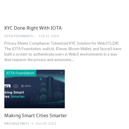
KYC Done Right With IOTA
IOTA FOUNDATION
Feb 13, 2024
Privacy Meets Compliance: Tokenized KYC Solution for Web3
TL;DR:
The IOTA Foundation, walt.id, IDnow, Bloom Wallet, and Spyce5 have
built a system to authenticate users in Web3 environments in a way
that respects the privacy and autonomy
…
IOTA Foundation
Making Smart Cities Smarter
MICHELE NATI
Nov 30, 2021