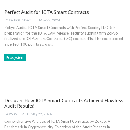
Perfect Audit for IOTA Smart Contracts
IOTA FOUNDATION
May 22, 2024
Zokyo Audits IOTA Smart Contracts with Perfect Scoring
TL;DR: In
preparation for the IOTA EVM release, security auditing firm Zokyo
finalized the IOTA Smart Contracts (ISC) code audits. The code scored
a perfect 100 points across
…
Ecosystem
Discover How IOTA Smart Contracts Achieved Flawless
Audit Results!
LARS WEER
May 22, 2024
Comprehensive Analysis of ‍IOTA Smart Contracts by ⁣Zokyo: A⁤
Benchmark in Cryptosecurity Overview of the ‌Audit Process In