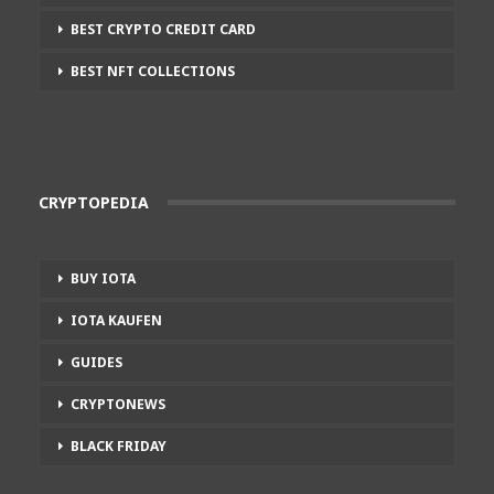
BEST CRYPTO CREDIT CARD
BEST NFT COLLECTIONS
CRYPTOPEDIA
BUY IOTA
IOTA KAUFEN
GUIDES
CRYPTONEWS
BLACK FRIDAY