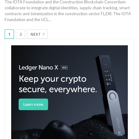
The IOTA Foundation and the Construction Blockchain Consortium
collaborate to integrate digital identities, supply chain tracking, smart
contracts and tokenization in the construction sector.
TL;DR: The IOTA
Foundation and the UCL
…
1
2
NEXT