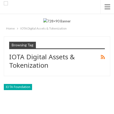
Home
IOTA Digital Assets & Tokenization
Browsing Tag
IOTA Digital Assets &
Tokenization
IOTA Foundation