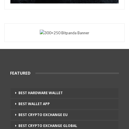
FEATURED
BEST HARDWARE WALLET
BEST WALLET APP
BEST CRYPTO EXCHANGE EU
BEST CRYPTO EXCHANGE GLOBAL