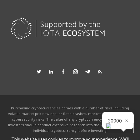
Purchasing cryptocurrencies comes with a number of risks including
volatile market price swings, or flash crashes, market manipulation and
×
cybersecurity risks. The value of any cryptocurrency can go to zero.
30000
Investors should conduct extensive research into the legitimacy of each
individual cryptocurrency, before investing.
This website uses cookies to improve your experience. We'll
This website is powered by the IOTA community and is not affiliated with the