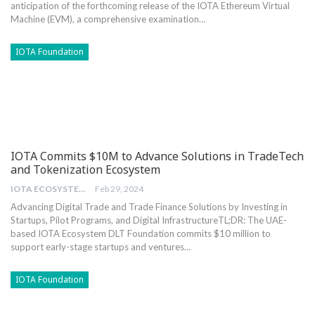
anticipation of the ⁤forthcoming release of the IOTA ‌Ethereum Virtual
Machine ​(EVM), a comprehensive examination…
IOTA Foundation
IOTA Commits $10M to Advance Solutions in TradeTech
and Tokenization Ecosystem
IOTA ECOSYSTEM DLT FOUNDATION
Feb 29, 2024
Advancing Digital Trade and Trade Finance Solutions by Investing in
Startups, Pilot Programs, and Digital Infrastructure
TL;DR: The UAE-
based IOTA Ecosystem DLT Foundation commits $10 million to
support early-stage startups and ventures
…
IOTA Foundation