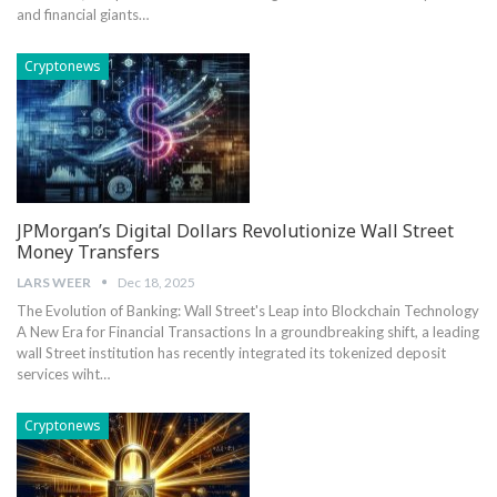
and financial giants…
Cryptonews
JPMorgan’s Digital Dollars Revolutionize Wall Street
Money Transfers
LARS WEER
Dec 18, 2025
The Evolution of Banking: Wall Street's Leap into Blockchain Technology
A New‍ Era for Financial Transactions In‍ a groundbreaking shift, a leading
wall Street institution ‌has ‌recently integrated its tokenized deposit
services wiht…
Cryptonews