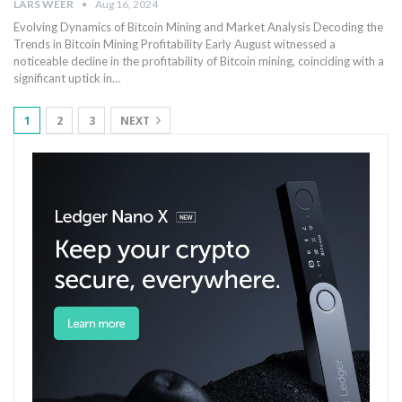
LARS WEER
Aug 16, 2024
Evolving Dynamics⁢ of Bitcoin Mining and Market ​Analysis Decoding the
Trends⁣ in Bitcoin Mining Profitability Early‍ August witnessed a
noticeable decline in the⁢ profitability of Bitcoin ‍mining, coinciding with⁢ a
significant uptick⁤ in…
1
2
3
NEXT