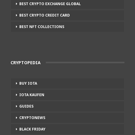
BEST CRYPTO EXCHANGE GLOBAL
BEST CRYPTO CREDIT CARD
BEST NFT COLLECTIONS
CRYPTOPEDIA
BUY IOTA
IOTA KAUFEN
GUIDES
CRYPTONEWS
BLACK FRIDAY