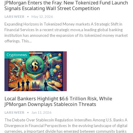
JPMorgan Enters the Fray: New Tokenized Fund Launch
Signals Escalating Wall Street Competition
LARS WEER
May 12, 2026
Expanding Horizons in Tokenized Money markets A Strategic ⁣Shift ‍in
Financial Services In a recent strategic move,a leading global banking
institution has‍ announced the expansion of its tokenized‌ money market
offerings. This…
Cryptonews
Local Bankers Highlight $6.6 Trillion Risk, While
JPMorgan Downplays Stablecoin Threats
LARS WEER
Jan 11, 2026
The Debate Over Stablecoin ​Regulation‌ Intensifies Among⁣ U.S.⁢ Banks A⁣
Divergence in Financial Perspectives In the evolving landscape of digital
currencies, a⁢ important ⁣divide⁢ has emerged between community banks