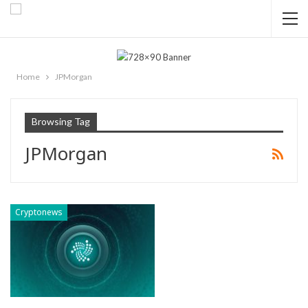
Home
JPMorgan
Browsing Tag
JPMorgan
Cryptonews