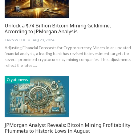
Unlock a $74 Billion Bitcoin Mining Goldmine,
According to JPMorgan Analysis
LARS WEER
Aug 23, 2024
Adjusting Financial Forecasts for Cryptocurrency Miners In an updated
financial analysis,⁤ a leading bank has revised its investment targets ‌for
several prominent cryptocurrency mining companies. The adjustments
⁣reflect the latest…
Cryptonews
JPMorgan Analyst Reveals: Bitcoin Mining Profitability
Plummets to Historic Lows in August