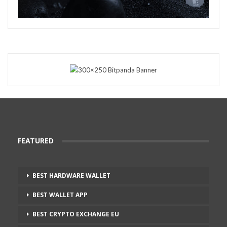
FEATURED
BEST HARDWARE WALLET
BEST WALLET APP
BEST CRYPTO EXCHANGE EU