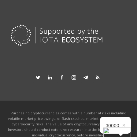
Purchasing cryptocurrencies comes with a number of risks including
volatile market price swings, or flash crashes, market manipulation and
×
cybersecurity risks. The value of any cryptocurrency can go to zero.
30000
Investors should conduct extensive research into the legitimacy of each
individual cryptocurrency, before investing.