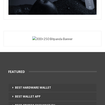
FEATURED
BEST HARDWARE WALLET
BEST WALLET APP