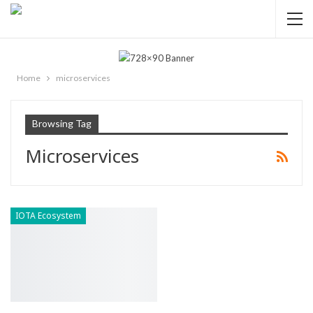
Home
microservices
Browsing Tag
Microservices
IOTA Ecosystem