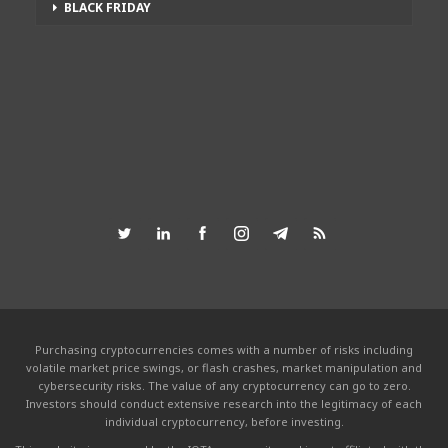
BLACK FRIDAY
Purchasing cryptocurrencies comes with a number of risks including
volatile market price swings, or flash crashes, market manipulation and
cybersecurity risks. The value of any cryptocurrency can go to zero.
Investors should conduct extensive research into the legitimacy of each
individual cryptocurrency, before investing.