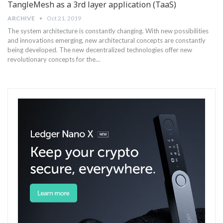
TangleMesh as a 3rd layer application (TaaS)
ARCHIVE
Oct 21, 2019
The system architecture is constantly changing. With new possibilities
and innovations emerging, new architectural concepts are constantly
being developed. The new decentralized technologies offer new
revolutionary concepts for the…