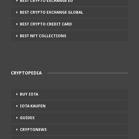
BEST CRYPTO EXCHANGE EU
BEST CRYPTO EXCHANGE GLOBAL
BEST CRYPTO CREDIT CARD
BEST NFT COLLECTIONS
CRYPTOPEDIA
BUY IOTA
IOTA KAUFEN
GUIDES
CRYPTONEWS