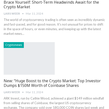
Brace Yourself: Short-Term Headwinds Await for the
Crypto Market
LARS WEER
Mar 11, 2024
The ⁤world of​ cryptocurrency trading is​ often seen as incredibly dynamic⁢
and ‍fast-paced, and for good reason. ⁤It's not⁤ unusual ⁣for prices to shift
in the space of hours, or even minutes, and ⁢keeping up with⁤ the​ latest
market news…
Cryptonews
New: “Huge Boost to the Crypto Market: Top Investor
Dumps $150M Worth of Coinbase Shares
LARS WEER
Mar 11, 2024
ARK Invest, run by Cathie Wood, achieved a giant $149 million windfall
from selling shares of Coinbase, the largest US cryptocurrency
exchange. The company sold over 580,000 COIN shares last week and