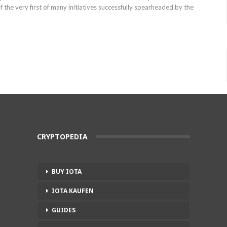
f the very first of many initiatives successfully spearheaded by the
CRYPTOPEDIA
BUY IOTA
IOTA KAUFEN
GUIDES