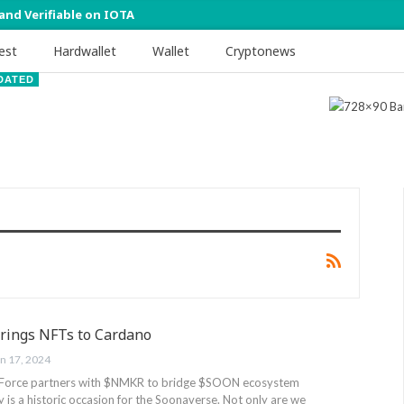
 and Verifiable on IOTA
est
Hardwallet
Wallet
Cryptonews
DATED
rings NFTs to Cardano
an 17, 2024
orce partners with $NMKR to bridge $SOON ecosystem
is a historic occasion for the Soonaverse. Not only are we