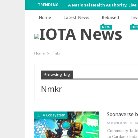
TRENDING
A National Health Authority, Live
Home
Latest News
Rebased
Inv
NEW
UP
Home
nmkr
Browsing Tag
Nmkr
Soonaverse b
IOTA Ecosystem
SOONLABS
J
Community TaskF
to CardanoToday 