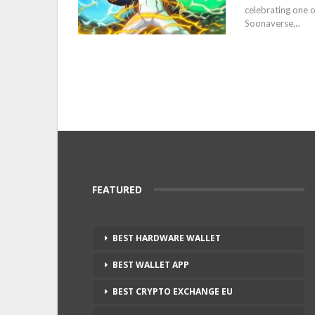
celebrating one o
Soonaverse…
FEATURED
BEST HARDWARE WALLET
BEST WALLET APP
BEST CRYPTO EXCHANGE EU