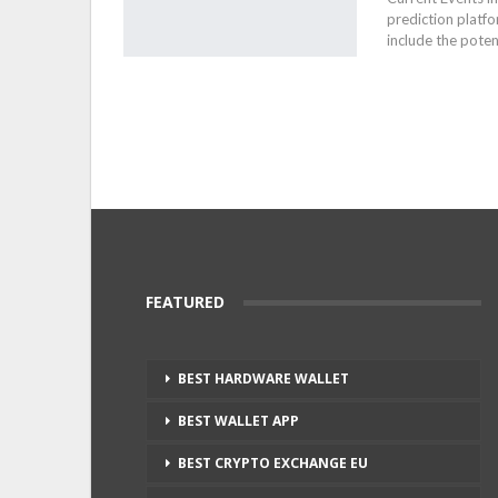
prediction platfo
include the poten
FEATURED
BEST HARDWARE WALLET
BEST WALLET APP
BEST CRYPTO EXCHANGE EU