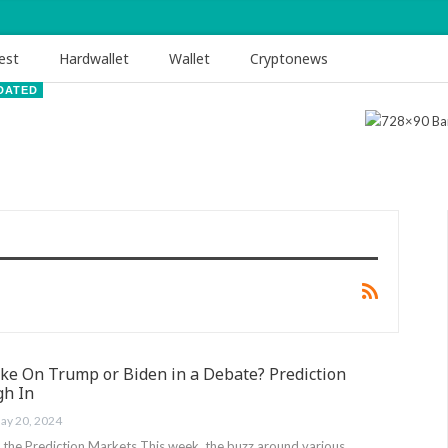
est
Hardwallet
Wallet
Cryptonews
DATED
Take On Trump or Biden in a Debate? Prediction
gh In
ay 20, 2024
n the Prediction Markets This week, the buzz around various