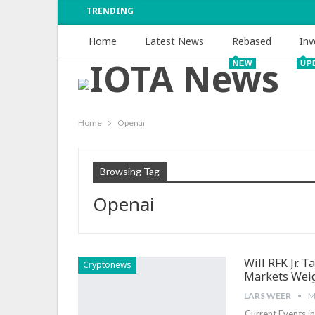
TRENDING
Home
Latest News
Rebased
Inv
NEW
UP
Home
Openai
Browsing Tag
Openai
Will RFK Jr. 
Cryptonews
Markets Wei
LARS WEER
M
Current‍ Events i