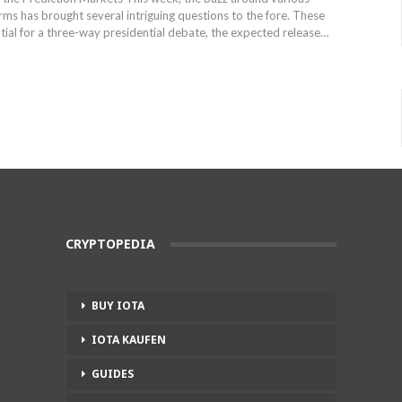
rms has‍ brought several intriguing questions to the fore. These
tial for⁢ a ​three-way presidential debate, the expected release…
CRYPTOPEDIA
BUY IOTA
IOTA KAUFEN
GUIDES