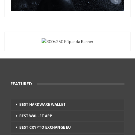
FEATURED
BEST HARDWARE WALLET
BEST WALLET APP
BEST CRYPTO EXCHANGE EU