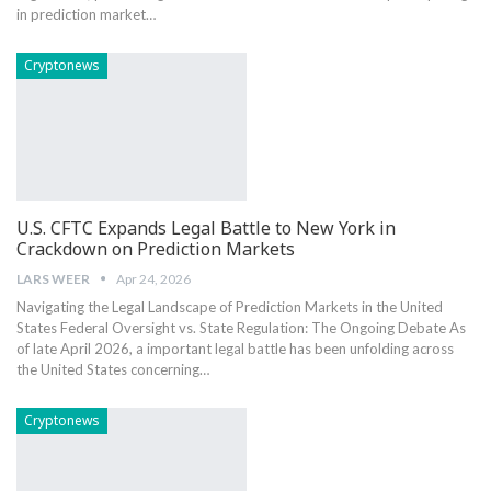
in​ prediction market…
Cryptonews
U.S. CFTC Expands Legal Battle to New York in
Crackdown on Prediction Markets
LARS WEER
Apr 24, 2026
Navigating⁣ the Legal Landscape ‍of Prediction Markets in the United
States Federal Oversight vs. State Regulation: The Ongoing ⁤Debate As
of late April 2026, a important legal battle has been unfolding across
the United ‌States concerning…
Cryptonews