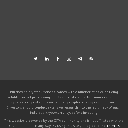
Purchasing cryptocurrencies comes with a number of risks including
volatile market price swings, or flash crashes, market manipulation and
cybersecurity risks. The value of any cryptocurrency can go to zero.
Investors should conduct extensive research into the legitimacy of each
individual cryptocurrency, before investing.
This website is powered by the IOTA community and is not affiliated with the
IOTA foundation in any way. By using this site you agree to the
Terms &