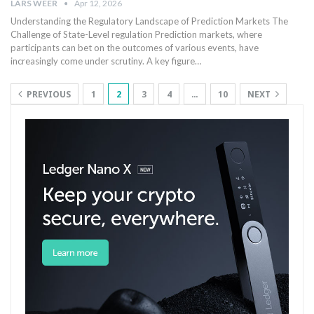
LARS WEER
Apr 12, 2026
Understanding the Regulatory Landscape of Prediction Markets The
Challenge of State-Level regulation Prediction markets, where
participants can bet on the outcomes of various events, have
increasingly come under scrutiny. ​A key ‍figure…
PREVIOUS
1
2
3
4
…
10
NEXT