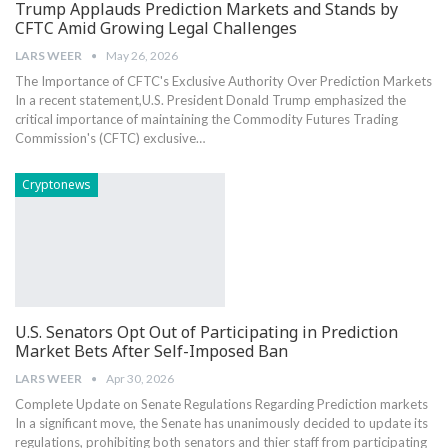
Trump Applauds Prediction Markets and Stands by
CFTC Amid Growing Legal Challenges
LARS WEER
May 26, 2026
The Importance of CFTC's Exclusive ‍Authority Over Prediction Markets
In a recent statement,U.S. President Donald Trump emphasized​ the
critical importance of maintaining the Commodity Futures Trading
Commission's (CFTC) exclusive…
Cryptonews
U.S. Senators Opt Out of Participating in Prediction
Market Bets After Self-Imposed Ban
LARS WEER
Apr 30, 2026
Complete Update on ‍Senate Regulations Regarding Prediction markets
In a significant move, the Senate has unanimously decided to​ update​ its
regulations, prohibiting both senators and thier ​staff from participating