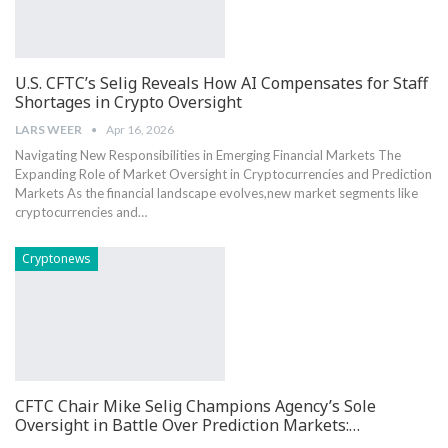
U.S. CFTC’s Selig Reveals How AI Compensates for Staff
Shortages in Crypto Oversight
LARS WEER
Apr 16, 2026
Navigating New Responsibilities in Emerging Financial Markets The
Expanding Role⁢ of Market ​Oversight ⁣in Cryptocurrencies and Prediction
Markets As⁢ the financial landscape evolves,new market segments ‌like
cryptocurrencies and…
Cryptonews
CFTC Chair Mike Selig Champions Agency’s Sole
Oversight in Battle Over Prediction Markets:…