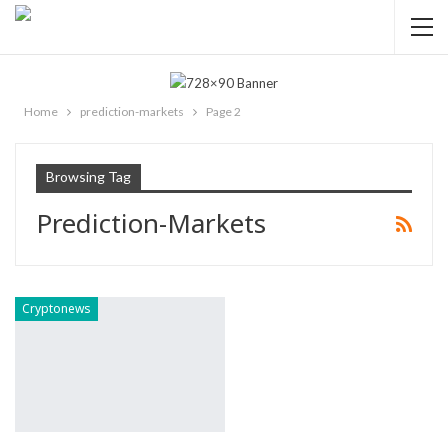
Home
prediction-markets
Page 2
Browsing Tag
Prediction-Markets
Cryptonews