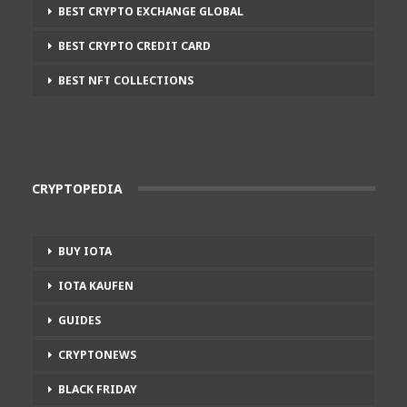
BEST CRYPTO EXCHANGE GLOBAL
BEST CRYPTO CREDIT CARD
BEST NFT COLLECTIONS
CRYPTOPEDIA
BUY IOTA
IOTA KAUFEN
GUIDES
CRYPTONEWS
BLACK FRIDAY