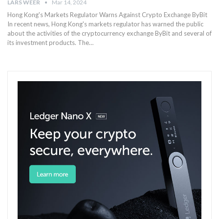
LARS WEER
Mar 14, 2024
Hong Kong's Markets Regulator Warns Against Crypto Exchange ByBit
In recent news, Hong Kong's markets regulator has warned the public
about the activities of the cryptocurrency exchange ByBit and several of
its investment products. The…