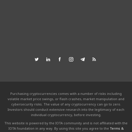
Purchasing cryptocurrencies comes with a number of risks including
volatile market price swings, or flash crashes, market manipulation and
cybersecurity risks. The value of any cryptocurrency can go to zero.
Investors should conduct extensive research into the legitimacy of each
individual cryptocurrency, before investing.
This website is powered by the IOTA community and is not affiliated with the
IOTA foundation in any way. By using this site you agree to the
Terms &