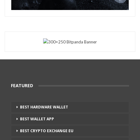
FEATURED
BEST HARDWARE WALLET
BEST WALLET APP
BEST CRYPTO EXCHANGE EU