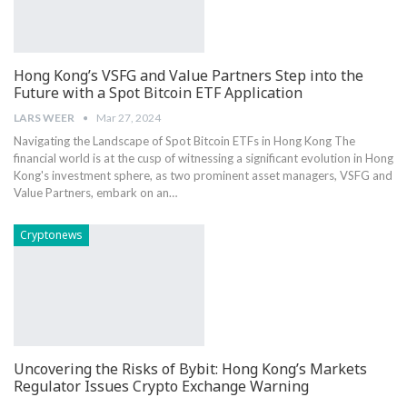
Hong Kong’s VSFG and Value Partners Step into the
Future with a Spot Bitcoin ETF Application
LARS WEER
Mar 27, 2024
Navigating the Landscape of Spot Bitcoin ETFs in Hong Kong The
financial world is at the cusp of witnessing a significant evolution in Hong
Kong's investment sphere, as two prominent asset managers, VSFG and
Value Partners, embark on an…
Cryptonews
Uncovering the Risks of Bybit: Hong Kong’s Markets
Regulator Issues Crypto Exchange Warning