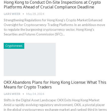
Hong Kong to Conduct On-Site Inspections at Crypto
Platforms Ahead of Crucial Compliance Deadline
LARS WEER
May 28, 2024
Strengthening⁢ Regulations for Hong Kong's Crypto Market Enhanced
Oversight for⁢ Cryptocurrency Trading Platforms In an ambitious move
to regulate the burgeoning cryptocurrency sector, Hong ‌Kong's
Securities and Futures Commission (SFC)​…
Cryptonews
OKX Abandons Plans for Hong Kong License: What This
Means for Crypto Traders
LARS WEER
May 24, 2024
Shifts in the Digital Asset Landscape: OKX Exits Hong Kong Market
Amid a rapidly evolving regulatory environment, OKX, a pivotal player
in the global cryptocurrency exchange market and ranked third in terms