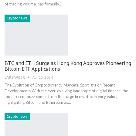
of trading volume, has formally…
Cryptonews
BTC and ETH Surge as Hong Kong Approves Pioneering
Bitcoin ETF Applications
LARS WEER
Apr 15, 2024
The Evolution of Cryptocurrency Markets: Spotlight on Recent
Developments With the ever-evolving landscape of digital finance, the
most recent buzz comes from the surge in cryptocurrency value,
highlighting Bitcoin and Ethereum as…
Cryptonews