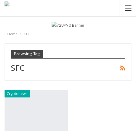
Home
SFC
Browsing Tag
SFC
Cryptonews