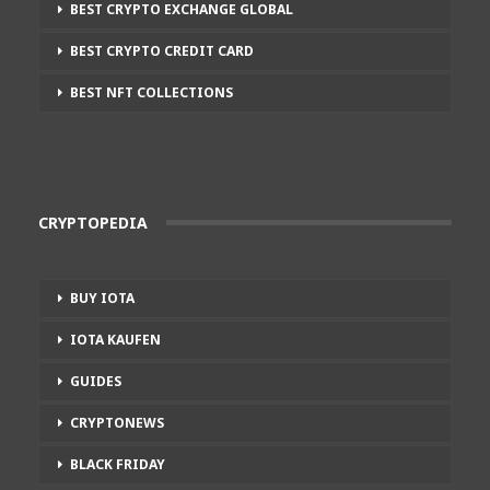
BEST CRYPTO EXCHANGE GLOBAL
BEST CRYPTO CREDIT CARD
BEST NFT COLLECTIONS
CRYPTOPEDIA
BUY IOTA
IOTA KAUFEN
GUIDES
CRYPTONEWS
BLACK FRIDAY