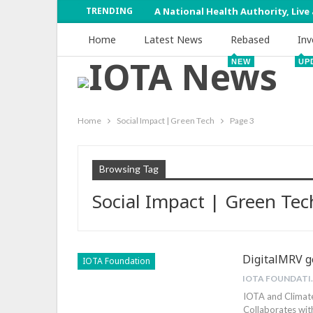
TRENDING
A National Health Authority, Live
Home
Latest News
Rebased
Inv
NEW
UP
Home
Social Impact | Green Tech
Page 3
Browsing Tag
Social Impact | Green Tec
DigitalMRV ge
IOTA Foundation
IOTA 
IOTA and Climat
Collaborates wit