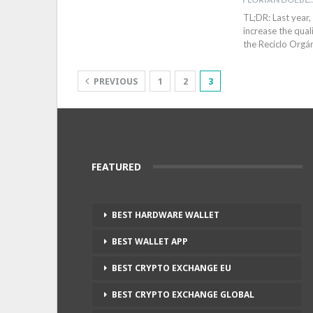
TL;DR: Last year,
increase the qual
the Reciclo Org
PREVIOUS
1
2
3
FEATURED
BEST HARDWARE WALLET
BEST WALLET APP
BEST CRYPTO EXCHANGE EU
BEST CRYPTO EXCHANGE GLOBAL