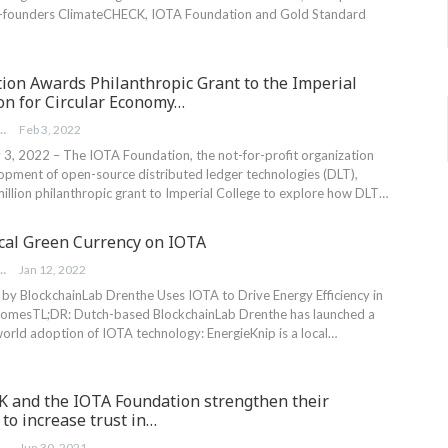
o-founders ClimateCHECK, IOTA Foundation and Gold Standard
ion Awards Philanthropic Grant to the Imperial
on for Circular Economy…
FOUNDATION
Feb 3, 2022
 3, 2022 – The IOTA Foundation, the not-for-profit organization
lopment of open-source distributed ledger technologies (DLT),
illion philanthropic grant to Imperial College to explore how DLT…
ocal Green Currency on IOTA
FOUNDATION
Jan 12, 2022
by BlockchainLab Drenthe Uses IOTA to Drive Energy Efficiency in
Homes
TL;DR: Dutch-based BlockchainLab Drenthe has launched a
world adoption of IOTA technology: EnergieKnip is a local
…
 and the IOTA Foundation strengthen their
 to increase trust in…
EBLER
Jun 30, 2021