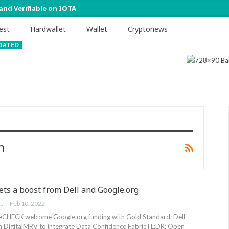
 and Verifiable on IOTA
est
Hardwallet
Wallet
Cryptonews
DATED
h
ts a boost from Dell and Google.org
FOUNDATION
Feb 10, 2022
eCHECK welcome Google.org funding with Gold Standard; Dell
h DigitalMRV to integrate Data Confidence Fabric
TL;DR: Open