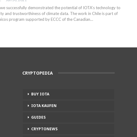
 we successfully demonstrated the potential of IOTA’s technology to
ity and trustworthiness of climate data. The work in Chile is part of
ánicos program supported by ECCC of the Canadian
…
CRYPTOPEDIA
BUY IOTA
IOTA KAUFEN
GUIDES
CRYPTONEWS