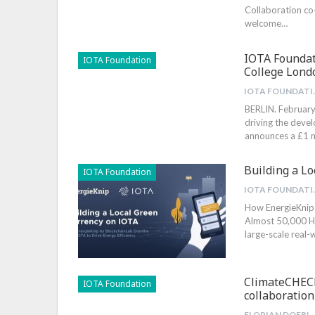
Collaboration c
welcome
…
IOTA Foundat
IOTA Foundation
College Lond
IOTA 
BERLIN. February
driving the deve
announces a £1 m
Building a L
IOTA Foundation
IOTA 
How EnergieKnip 
Almost 50,000 
large-scale real-
ClimateCHECK
IOTA Foundation
collaboration
FLORIAN DO