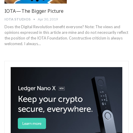
IOTA — The Bigger Picture
IOTA STUDIOS
Apr 30, 2019
Does the Digital Revolution benefit everyone? Note: The views and
opinions expressed in this article are mine and do not necessarily reflect
the position of the IOTA Foundation. Constructive criticism is always
welcomed. I always…