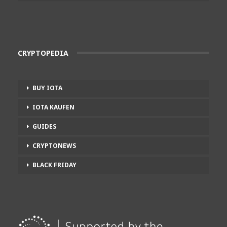
CRYPTOPEDIA
BUY IOTA
IOTA KAUFEN
GUIDES
CRYPTONEWS
BLACK FRIDAY