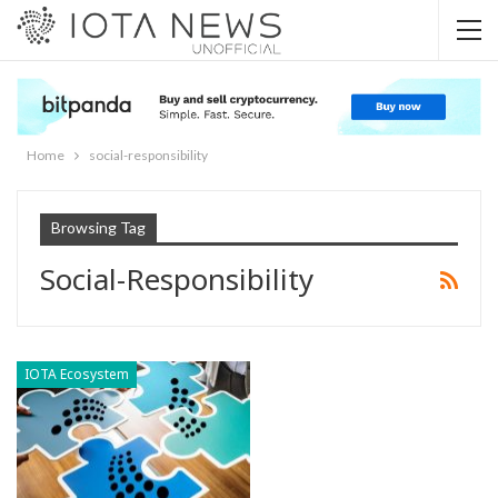
Home
social-responsibility
Browsing Tag
Social-Responsibility
IOTA Ecosystem