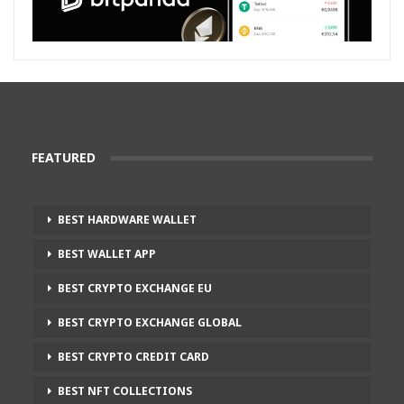
FEATURED
BEST HARDWARE WALLET
BEST WALLET APP
BEST CRYPTO EXCHANGE EU
BEST CRYPTO EXCHANGE GLOBAL
BEST CRYPTO CREDIT CARD
BEST NFT COLLECTIONS