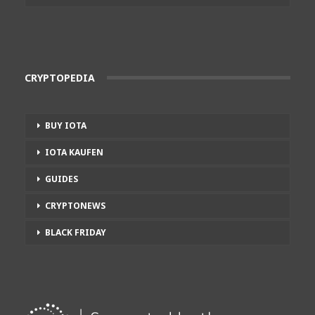
CRYPTOPEDIA
BUY IOTA
IOTA KAUFEN
GUIDES
CRYPTONEWS
BLACK FRIDAY