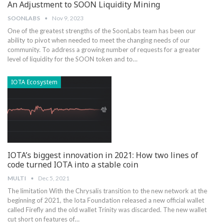
An Adjustment to SOON Liquidity Mining
SOONLABS
Nov 9, 2023
One of the greatest strengths of the SoonLabs team has been our
ability to pivot when needed to meet the changing needs of our
community. To address a growing number of requests for a greater
level of liquidity for the SOON token and to…
IOTA Ecosystem
IOTA’s biggest innovation in 2021: How two lines of
code turned IOTA into a stable coin
MULTI
Dec 5, 2021
The limitation With the Chrysalis transition to the new network at the
beginning of 2021, the Iota Foundation released a new official wallet
called Firefly and the old wallet Trinity was discarded. The new wallet
cut short on features of…