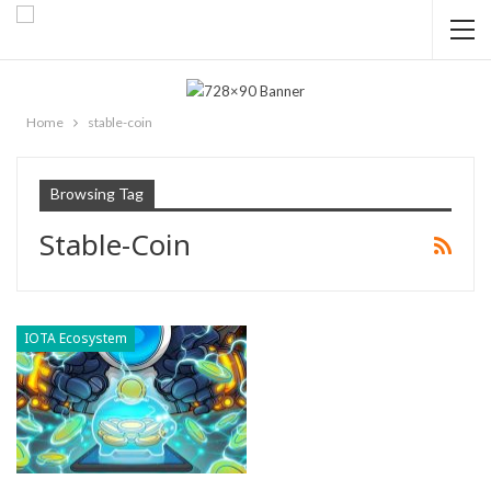
Home
stable-coin
Browsing Tag
Stable-Coin
IOTA Ecosystem