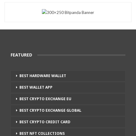
FEATURED
BEST HARDWARE WALLET
BEST WALLET APP
BEST CRYPTO EXCHANGE EU
BEST CRYPTO EXCHANGE GLOBAL
BEST CRYPTO CREDIT CARD
BEST NFT COLLECTIONS