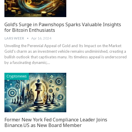
Gold’s Surge in Pawnshops Sparks Valuable Insights
for Bitcoin Enthusiasts
LARS WEER
Apr 16, 2024
Unveiling the Perennial Appeal of Gold and Its Impact on the Market
Gold's charm as an investment vehicle remains undiminished, creating a
bullish outlook that captivates many. Its timeless appeal is underscored
by a fascinating dynamic;…
Cryptonews
Former New York Fed Compliance Leader Joins
Binance.US as New Board Member