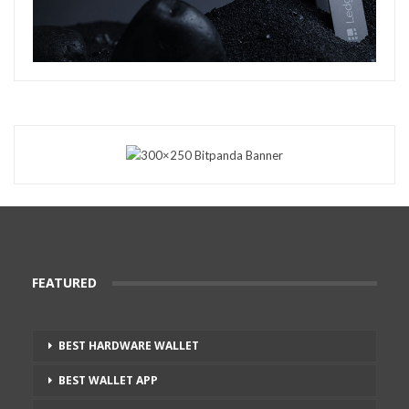
FEATURED
BEST HARDWARE WALLET
BEST WALLET APP