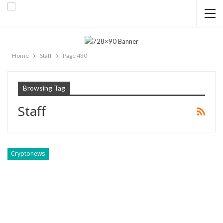
Home
Staff
Page 430
Browsing Tag
Staff
Cryptonews