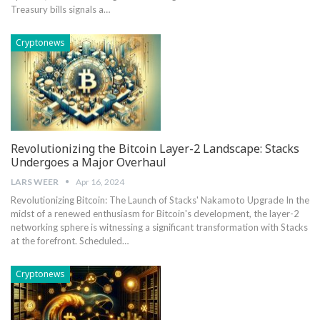
Treasury bills signals a…
Cryptonews
Revolutionizing the Bitcoin Layer-2 Landscape: Stacks
Undergoes a Major Overhaul
LARS WEER
Apr 16, 2024
Revolutionizing Bitcoin: The Launch of Stacks' Nakamoto Upgrade In the
midst of a renewed enthusiasm for Bitcoin's development, the layer-2
networking sphere is witnessing a significant transformation with Stacks
at the forefront. Scheduled…
Cryptonews