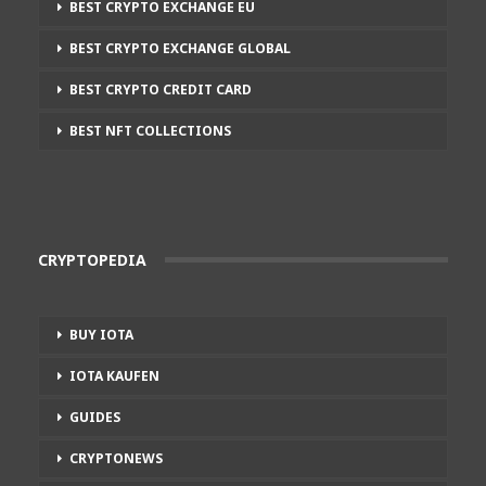
BEST CRYPTO EXCHANGE EU
BEST CRYPTO EXCHANGE GLOBAL
BEST CRYPTO CREDIT CARD
BEST NFT COLLECTIONS
CRYPTOPEDIA
BUY IOTA
IOTA KAUFEN
GUIDES
CRYPTONEWS