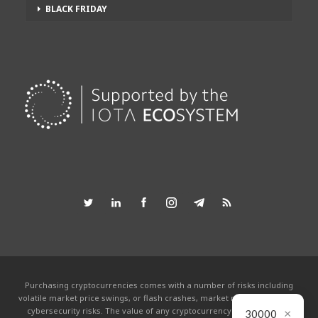
BLACK FRIDAY
Purchasing cryptocurrencies comes with a number of risks including
volatile market price swings, or flash crashes, market manipulation and
×
cybersecurity risks. The value of any cryptocurrency can go to zero.
30000