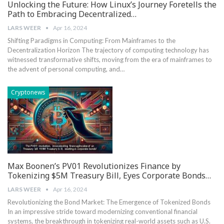
Unlocking the Future: How Linux’s Journey Foretells the
Path to Embracing Decentralized…
LARS WEER
Apr 16, 2024
Shifting Paradigms in Computing: From Mainframes to the
Decentralization Horizon The trajectory of computing technology has
witnessed transformative shifts, moving from the era of mainframes to
the advent of personal computing, and…
Cryptonews
Max Boonen’s PV01 Revolutionizes Finance by
Tokenizing $5M Treasury Bill, Eyes Corporate Bonds…
LARS WEER
Apr 16, 2024
Revolutionizing the Bond Market: The Emergence of Tokenized Bonds
In an impressive stride toward modernizing⁣ conventional financial
systems, the ⁣breakthrough in tokenizing real-world assets such as‌ U.S.