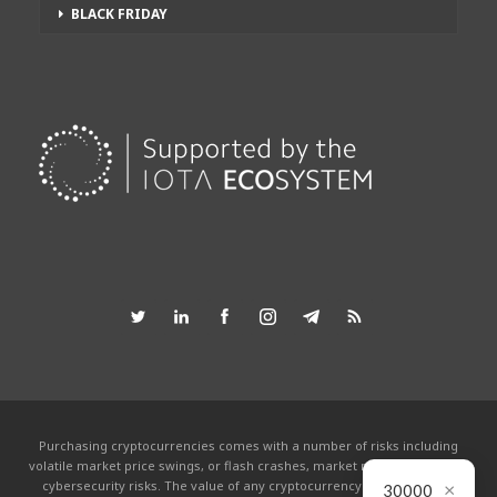
BLACK FRIDAY
Purchasing cryptocurrencies comes with a number of risks including
volatile market price swings, or flash crashes, market manipulation and
×
cybersecurity risks. The value of any cryptocurrency can go to zero.
30000