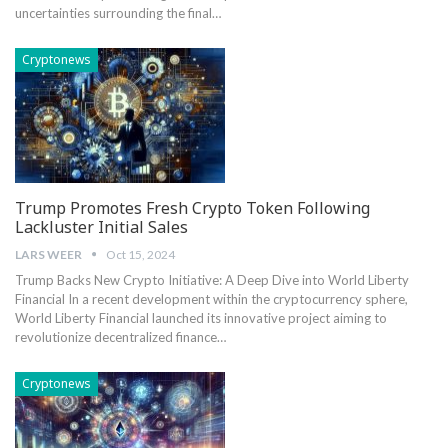
⁣uncertainties surrounding ⁣the final…
Cryptonews
Trump Promotes Fresh Crypto Token Following
Lackluster Initial Sales
LARS WEER
Oct 15, 2024
Trump Backs New Crypto Initiative: A Deep Dive into World Liberty
Financial In a⁤ recent development⁣ within the cryptocurrency ⁢sphere,
World Liberty Financial launched its innovative‍ project aiming to
revolutionize decentralized finance…
Cryptonews