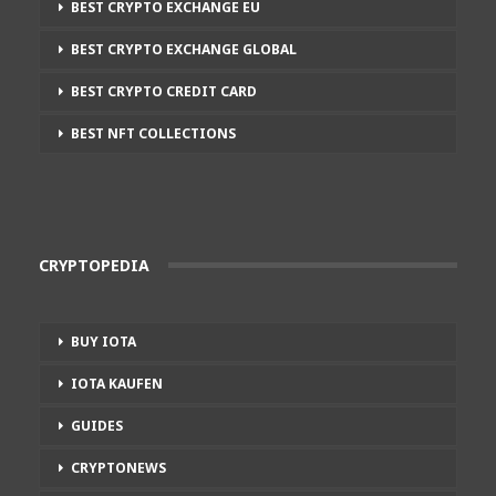
BEST CRYPTO EXCHANGE EU
BEST CRYPTO EXCHANGE GLOBAL
BEST CRYPTO CREDIT CARD
BEST NFT COLLECTIONS
CRYPTOPEDIA
BUY IOTA
IOTA KAUFEN
GUIDES
CRYPTONEWS