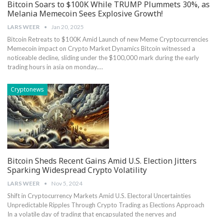
Bitcoin Soars to $100K While TRUMP Plummets 30%, as
Melania Memecoin Sees Explosive Growth!
LARS WEER
Jan 20, 2025
Bitcoin Retreats to $100K Amid Launch of new Meme Cryptocurrencies
Memecoin impact ‌on Crypto Market Dynamics Bitcoin witnessed a
⁢noticeable decline, sliding⁤ under the $100,000 mark during ⁣the ‍early
trading hours in asia on monday.…
Cryptonews
Bitcoin Sheds Recent Gains Amid U.S. Election Jitters
Sparking Widespread Crypto Volatility
LARS WEER
Nov 5, 2024
Shift in​ Cryptocurrency Markets Amid U.S. Electoral Uncertainties
Unpredictable Ripples Through Crypto Trading as Elections⁣ Approach
In ⁢a volatile day of​ trading that encapsulated the nerves and