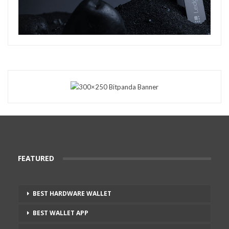
FEATURED
BEST HARDWARE WALLET
BEST WALLET APP