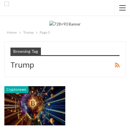
Home
Trump
Page 3
Browsing Tag
Trump
Cryptonews