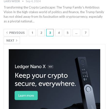
LARS WEER
Sep 4, 2024
Transforming the ‍Crypto Landscape: The Trump Family's Ambitious
Vision In ⁣the high-stakes world of politics and finance, the Trump family‍
has not shied away from its fascination with cryptocurrency, especially‍
as a pivotal national…
PREVIOUS
1
2
3
4
5
…
7
NEXT