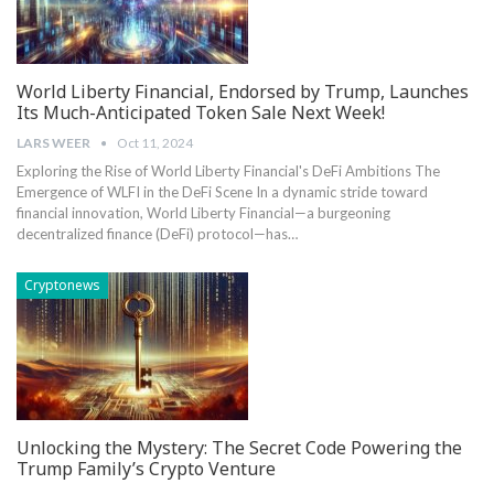
World Liberty Financial, Endorsed by Trump, Launches
Its Much-Anticipated Token Sale Next Week!
LARS WEER
Oct 11, 2024
Exploring ‌the Rise of World Liberty ​Financial's DeFi Ambitions The
Emergence of WLFI in the DeFi Scene In ​a⁤ dynamic ⁣stride ‍toward
financial innovation, World Liberty Financial—a burgeoning
decentralized finance (DeFi) protocol—has…
Cryptonews
Unlocking the Mystery: The Secret Code Powering the
Trump Family’s Crypto Venture