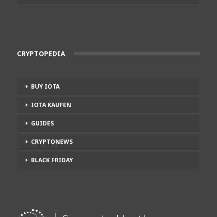
CRYPTOPEDIA
BUY IOTA
IOTA KAUFEN
GUIDES
CRYPTONEWS
BLACK FRIDAY