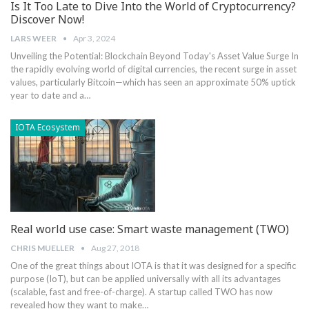
Is It Too Late to Dive Into the World of Cryptocurrency?
Discover Now!
LARS WEER
Apr 3, 2024
Unveiling the Potential: Blockchain Beyond Today's Asset Value Surge In
the rapidly evolving world of digital currencies, the recent surge in asset
values, particularly Bitcoin—which has seen an approximate 50% uptick
year to date and a…
IOTA Ecosystem
Real world use case: Smart waste management (TWO)
CHRIS MUELLER
Aug 27, 2018
One of the great things about IOTA is that it was designed for a specific
purpose (IoT), but can be applied universally with all its advantages
(scalable, fast and free-of-charge). A startup called TWO has now
revealed how they want to make…