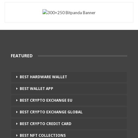
FEATURED
BEST HARDWARE WALLET
BEST WALLET APP
BEST CRYPTO EXCHANGE EU
BEST CRYPTO EXCHANGE GLOBAL
BEST CRYPTO CREDIT CARD
BEST NFT COLLECTIONS