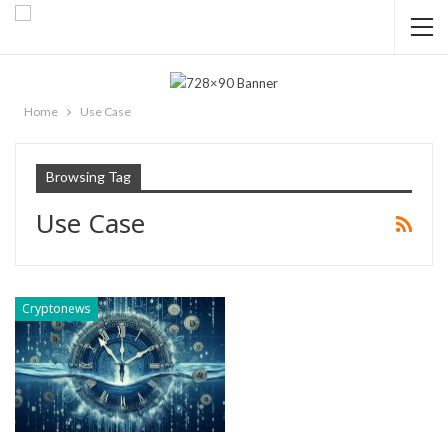
Home
Use Case
Browsing Tag
Use Case
Cryptonews