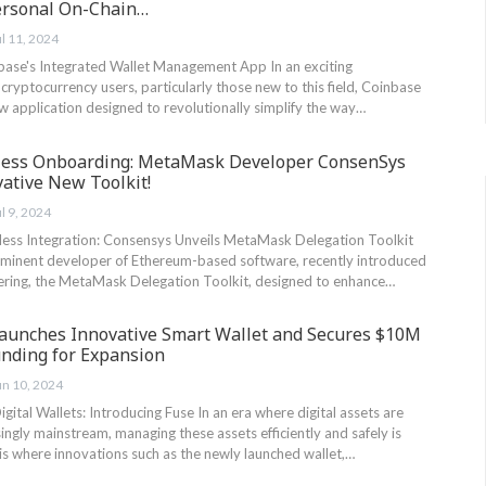
ersonal On-Chain…
ul 11, 2024
base's Integrated Wallet‌ Management App In an exciting​
yptocurrency users, particularly​ those new ‍to this‍ field,⁤ Coinbase
 new application designed to revolutionally simplify the way…
less Onboarding: MetaMask Developer ConsenSys
ative New Toolkit!
ul 9, 2024
ess Integration: Consensys Unveils ​MetaMask Delegation Toolkit
minent developer of Ethereum-based software, recently introduced
ering, the MetaMask ⁢Delegation ⁣Toolkit, designed to enhance…
aunches Innovative Smart Wallet and Secures $10M
unding for Expansion
un 10, 2024
gital Wallets: Introducing Fuse In an era⁢ where digital assets are
ngly mainstream, managing these assets efficiently and safely is
is where innovations such as the newly launched wallet,…