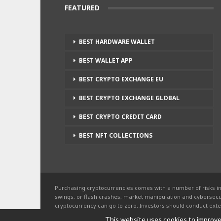
FEATURED
BEST HARDWARE WALLET
BEST WALLET APP
BEST CRYPTO EXCHANGE EU
BEST CRYPTO EXCHANGE GLOBAL
BEST CRYPTO CREDIT CARD
BEST NFT COLLECTIONS
Purchasing cryptocurrencies comes with a number of risks in
swings, or flash crashes, market manipulation and cybersecur
cryptocurrency can go to zero. Investors should conduct exte
of each individual cryptocurrency, before investing.
This website uses cookies to improve 