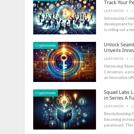
Track Your P
LARS WEER
J
Introducing Coin
development for cr
is rolling ‌out a
Unlock Seam
Cryptonews
Unveils Innov
LARS WEER
J
Harnessing Seaml
Consensys, a pro
an innovative off
Squad Labs L
Cryptonews
in Series A F
LARS WEER
J
Revolutionizing Di
becoming increasi
paramount. ⁤This 