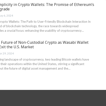
plicity in Crypto Wallets: The Promise of Ethereum’s
pgrade
ay 6, 2024
rypto Wallets: The Path to User-Friendly Blockchain Interaction In
d of blockchain technology, the race towards widespread
es a crucial focus: enhancing the usability of cryptocurrency…
e Future of Non-Custodial Crypto as Wasabi Wallet
xit the U.S. Market
pr 29, 2024
ving landscape ‌of cryptocurrency, two leading Bitcoin wallets have
heir ‍operations within the United⁢ States, stirring a significant
out the future of digital asset management and the…