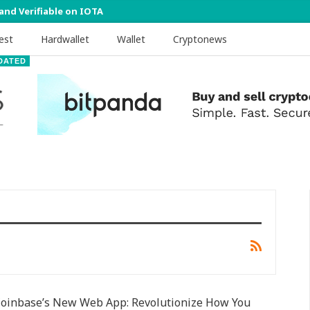
 and Verifiable on IOTA
est
Hardwallet
Wallet
Cryptonews
DATED
Coinbase’s New Web App: Revolutionize How You