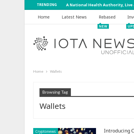
TRENDING
A National Health Authority, Live
Home
Latest News
Rebased
Inv
NEW
UP
Home
Wallets
Browsing Tag
Wallets
Introducing 
Cryptonews