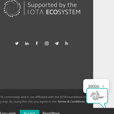
×
30000
TA community and is not affiliated with the IOTA foundation in
y way. By using this site you agree to the
Terms & Conditions
.
f you wish.
Accept
Read More