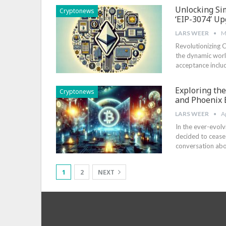
Unlocking Sim
Cryptonews
‘EIP-3074’ U
LARS WEER
M
Revolutionizing C
the dynamic worl
acceptance includ
Exploring th
Cryptonews
and Phoenix E
LARS WEER
A
In the ⁢ever-evol
decided to cease t
conversation‌ ab
1
2
NEXT