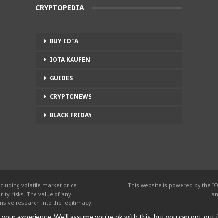
CRYPTOPEDIA
BUY IOTA
IOTA KAUFEN
GUIDES
CRYPTONEWS
BLACK FRIDAY
cluding volatile market price
This website is powered by the IO
ity risks. The value of any
an
nsive research into the legitimacy
your experience. We'll assume you're ok with this, but you can opt-out i