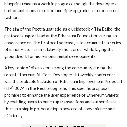
blueprint remains a work in progress, though the developers
harbor ambitions to roll out multiple upgrades in a concurrent
fashion.
The aim of the Pectra upgrade, as elucidated by Tim Beiko, the
protocol support lead at the Ethereum Foundation during an
appearance on The Protocol podcast, is to accumulate a series
of minor victories in relatively short order while laying the
groundwork for more monumental developments.
A key topic of discussion among the community during the
recent Ethereum All Core Developers bi-weekly conference
was the probable inclusion of Ethereum Improvement Proposal
(EIP) 3074 in the Pectra upgrade. This specific proposal
promises to enhance the user experience of Ethereum wallets
by enabling users to bunch up transactions and authenticate
them in a single go, heralding a new era of convenience and
efficiency.