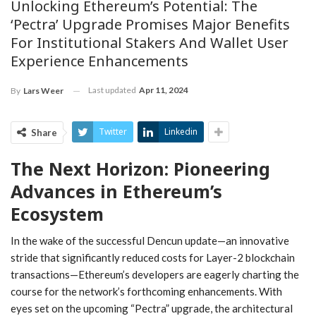
Unlocking Ethereum’s Potential: The
‘Pectra’ Upgrade Promises Major Benefits
For Institutional Stakers And Wallet User
Experience Enhancements
Last updated
Apr 11, 2024
By
Lars Weer
Twitter
Linkedin
Share
The Next Horizon: Pioneering
Advances in Ethereum’s
Ecosystem
In the wake of the successful Dencun update—an innovative
stride that significantly reduced costs for Layer-2 blockchain
transactions—Ethereum’s developers are eagerly charting the
course for the network’s forthcoming enhancements. With
eyes set on the upcoming “Pectra” upgrade, the architectural