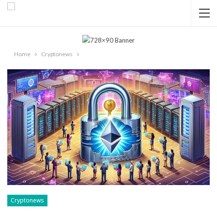
Home
Cryptonews
Cryptonews