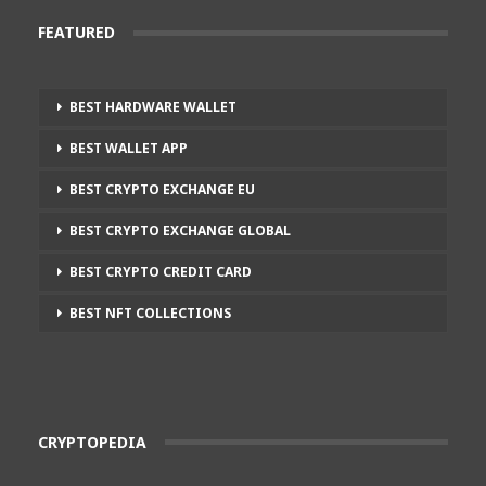
FEATURED
BEST HARDWARE WALLET
BEST WALLET APP
BEST CRYPTO EXCHANGE EU
BEST CRYPTO EXCHANGE GLOBAL
BEST CRYPTO CREDIT CARD
BEST NFT COLLECTIONS
CRYPTOPEDIA