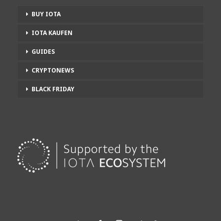
BUY IOTA
IOTA KAUFEN
GUIDES
CRYPTONEWS
BLACK FRIDAY