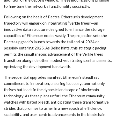
abolition of the deposit window. These modifications promise
to fine-tune the network’s functionality succinctly.
Following on the heels of Pectra, Ethereum’s development
trajectory will embark on integrating “verkle trees”—an
innovative data structure designed to enhance the storage
capacities of Ethereum nodes vastly. The projection sets the
Pectra upgrade’s launch towards the tail end of 2024 or
possibly entering 2025. As Beiko hints, this strategic pacing
permits the simultaneous advancement of the Verkle trees
transition alongside other modest yet strategic enhancements,
optimizing the development bandwidth.
The sequential upgrades manifest Ethereum’s steadfast
commitment to innovation, ensuring its ecosystem not only
thrives but leads in the dynamic landscape of blockchain
technology. As these plans unfurl, the Ethereum community
watches with bated breath, anticipating these transformative
strides that promise to usher in a new epoch of efficiency,
scalability, and user-centric advancements in the blockchain