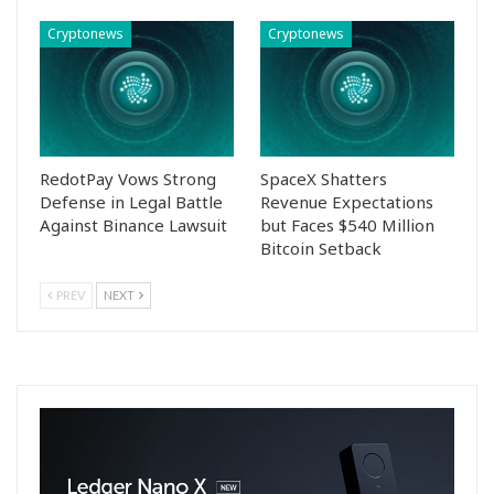
Cryptonews
Cryptonews
RedotPay Vows Strong
SpaceX Shatters
Defense in Legal Battle
Revenue Expectations
Against Binance Lawsuit
but Faces $540 Million
Bitcoin Setback
PREV
NEXT