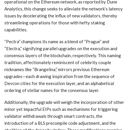
operational on the Ethereum network, as reported by Dune
Analytics, this change seeks to alleviate the network’s latency
issues by decelerating the influx of new validators, thereby
streamlining operations for those with hefty staking
capabilities.
“Pectra” champions its name as a blend of “Prague” and
“Electra,” signifying parallel upgrades on the execution and
consensus layers of the blockchain, respectively. This naming
tradition, affectionately reminiscent of celebrity couple
nicknames like “Brangelina,” mirrors previous Ethereum
upgrades—each drawing inspiration from the sequence of
Devcon cities for the execution layer, and an alphabetical
ordering of stellar names for the consensus layer.
Additionally, the upgrade will weigh the incorporation of other
minor yet impactful EIPs such as mechanisms for triggering
validator withdrawals through smart contracts, the
introduction of a BLS precompile code adjustment, and the