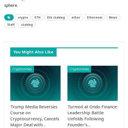
sphere.
crypto
ETH
Eth staking
ether
Ethereum
News
Staff
staking
You Might Also Like
Cryptonews
Cryptonews
Trump Media Reverses
Turmoil at Ondo Finance:
Course on
Leadership Battle
Cryptocurrency, Cancels
Unfolds Following
Major Deal with…
Founder’s…