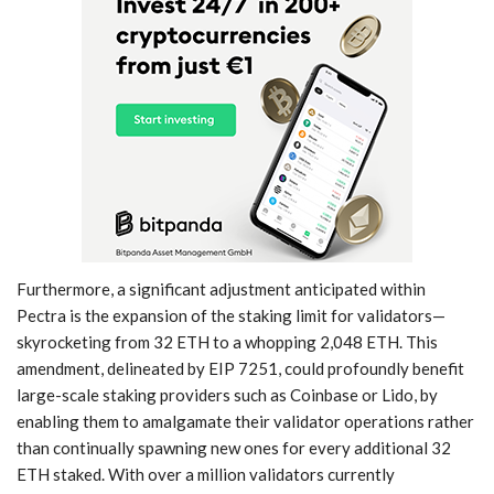
Furthermore, a significant adjustment anticipated within
Pectra is the expansion of the staking limit for validators—
skyrocketing from 32 ETH to a whopping 2,048 ETH. This
amendment, delineated by EIP 7251, could profoundly benefit
large-scale staking providers such as Coinbase or Lido, by
enabling them to amalgamate their validator operations rather
than continually spawning new ones for every additional 32
ETH staked. With over a million validators currently