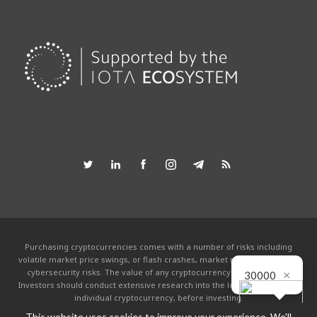
Purchasing cryptocurrencies comes with a number of risks including
volatile market price swings, or flash crashes, market manipulation and
cybersecurity risks. The value of any cryptocurrency can go to zero.
×
30000
Investors should conduct extensive research into the legitimacy of each
individual cryptocurrency, before investing.
This website uses cookies to improve your experience. We'll