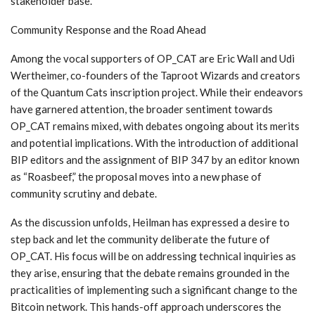
stakeholder base.
Community Response and the Road Ahead
Among the vocal supporters of OP_CAT are Eric Wall and Udi
Wertheimer, co-founders of the Taproot Wizards and creators
of the Quantum Cats inscription project. While their endeavors
have garnered attention, the broader sentiment towards
OP_CAT remains mixed, with debates ongoing about its merits
and potential implications. With the introduction of additional
BIP editors and the assignment of BIP 347 by an editor known
as “Roasbeef,” the proposal moves into a new phase of
community scrutiny and debate.
As the discussion unfolds, Heilman has expressed a desire to
step back and let the community deliberate the future of
OP_CAT. His focus will be on addressing technical inquiries as
they arise, ensuring that the debate remains grounded in the
practicalities of implementing such a significant change to the
Bitcoin network. This hands-off approach underscores the