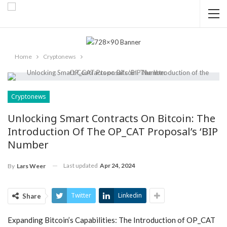
Home
Cryptonews
Cryptonews
Unlocking Smart Contracts On Bitcoin: The
Introduction Of The OP_CAT Proposal’s ‘BIP
Number
Last updated
Apr 24, 2024
By
Lars Weer
Twitter
Linkedin
Share
Expanding Bitcoin’s Capabilities: The Introduction of OP_CAT