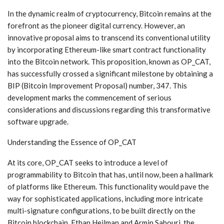
In the dynamic realm of cryptocurrency, Bitcoin remains at the
forefront as the pioneer digital currency. However, an
innovative proposal aims to transcend its conventional utility
by incorporating Ethereum-like smart contract functionality
into the Bitcoin network. This proposition, known as OP_CAT,
has successfully crossed a significant milestone by obtaining a
BIP (Bitcoin Improvement Proposal) number, 347. This
development marks the commencement of serious
considerations and discussions regarding this transformative
software upgrade.
Understanding the Essence of OP_CAT
At its core, OP_CAT seeks to introduce a level of
programmability to Bitcoin that has, until now, been a hallmark
of platforms like Ethereum. This functionality would pave the
way for sophisticated applications, including more intricate
multi-signature configurations, to be built directly on the
Bitcoin blockchain. Ethan Heilman and Armin Sabouri, the