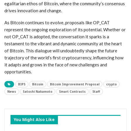
egalitarian ethos of Bitcoin, where the community’s consensus
drives innovation and change.
As Bitcoin continues to evolve, proposals like OP_CAT
represent the ongoing exploration of its potential. Whether or
not OP_CAT is adopted, the conversation it sparks is a
testament to the vibrant and dynamic community at the heart
of Bitcoin. This dialogue will undoubtedly shape the future
trajectory of the world’s first cryptocurrency, influencing how
it adapts and grows in the face of new challenges and
opportunities.
BIPS
Bitcoin
Bitcoin Improvement Proposal
crypto
News
Satoshi Nakamoto
Smart Contracts
Staff
You Might Also Like