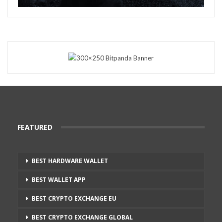
FEATURED
BEST HARDWARE WALLET
BEST WALLET APP
BEST CRYPTO EXCHANGE EU
BEST CRYPTO EXCHANGE GLOBAL