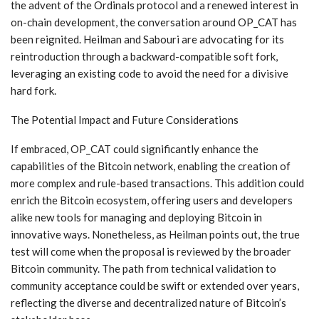
the advent of the Ordinals protocol and a renewed interest in
on-chain development, the conversation around OP_CAT has
been reignited. Heilman and Sabouri are advocating for its
reintroduction through a backward-compatible soft fork,
leveraging an existing code to avoid the need for a divisive
hard fork.
The Potential Impact and Future Considerations
If embraced, OP_CAT could significantly enhance the
capabilities of the Bitcoin network, enabling the creation of
more complex and rule-based transactions. This addition could
enrich the Bitcoin ecosystem, offering users and developers
alike new tools for managing and deploying Bitcoin in
innovative ways. Nonetheless, as Heilman points out, the true
test will come when the proposal is reviewed by the broader
Bitcoin community. The path from technical validation to
community acceptance could be swift or extended over years,
reflecting the diverse and decentralized nature of Bitcoin’s