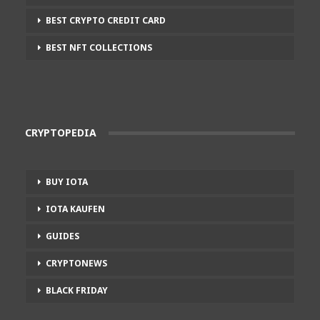
BEST CRYPTO CREDIT CARD
BEST NFT COLLECTIONS
CRYPTOPEDIA
BUY IOTA
IOTA KAUFEN
GUIDES
CRYPTONEWS
BLACK FRIDAY