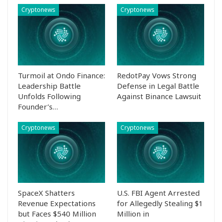
Cryptonews
Cryptonews
Turmoil at Ondo Finance:
RedotPay Vows Strong
Leadership Battle
Defense in Legal Battle
Unfolds Following
Against Binance Lawsuit
Founder’s…
Cryptonews
Cryptonews
SpaceX Shatters
U.S. FBI Agent Arrested
Revenue Expectations
for Allegedly Stealing $1
but Faces $540 Million
Million in