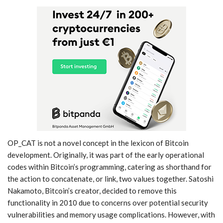
OP_CAT is not a novel concept in the lexicon of Bitcoin
development. Originally, it was part of the early operational
codes within Bitcoin’s programming, catering as shorthand for
the action to concatenate, or link, two values together. Satoshi
Nakamoto, Bitcoin’s creator, decided to remove this
functionality in 2010 due to concerns over potential security
vulnerabilities and memory usage complications. However, with