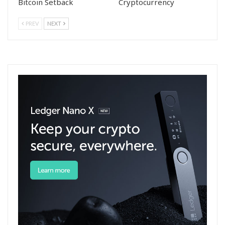
Bitcoin Setback
Cryptocurrency
PREV
NEXT