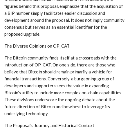
figures behind this proposal, emphasize that the acquisition of
a BIP number simply facilitates easier discussion and
development around the proposal. It does not imply community
consensus but serves as an essential identifier for the
proposed upgrade.
The Diverse Opinions on OP_CAT
The Bitcoin community finds itself at a crossroads with the
introduction of OP_CAT. On one side, there are those who
believe that Bitcoin should remain primarily a vehicle for
financial transactions. Conversely, a burgeoning group of
developers and supporters sees the value in expanding
Bitcoin’s utility to include more complex on-chain capabilities.
These divisions underscore the ongoing debate about the
future direction of Bitcoin and how best to leverage its
underlying technology.
The Proposal’s Journey and Historical Context