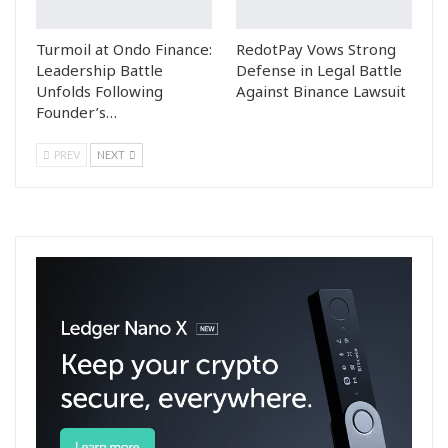
Turmoil at Ondo Finance:
RedotPay Vows Strong
Leadership Battle
Defense in Legal Battle
Unfolds Following
Against Binance Lawsuit
Founder’s…
PREV
NEXT