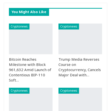
You Might Also Like
Cryptonews
Cryptonews
Bitcoin Reaches
Trump Media Reverses
Milestone with Block
Course on
961,632 Amid Launch of
Cryptocurrency, Cancels
Contentious BIP-110
Major Deal with…
Soft…
Cryptonews
Cryptonews