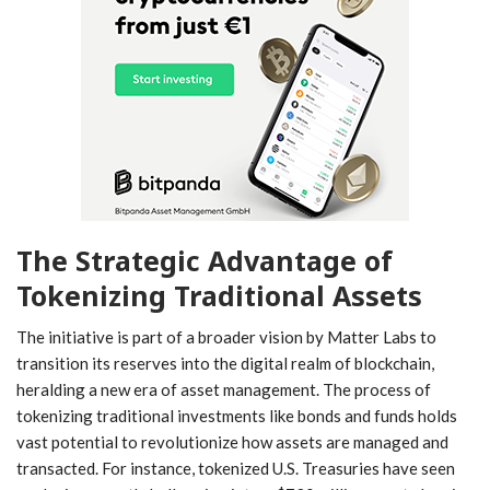
The Strategic ⁣Advantage of
Tokenizing Traditional Assets
The initiative is ⁢part of a broader vision by Matter Labs to
transition its reserves into the digital realm of blockchain,
heralding a new era of asset management. The process of
tokenizing traditional investments ‍like bonds and funds holds
vast potential to revolutionize how assets are managed and
transacted.‍ For instance, tokenized U.S. ⁤Treasuries have seen