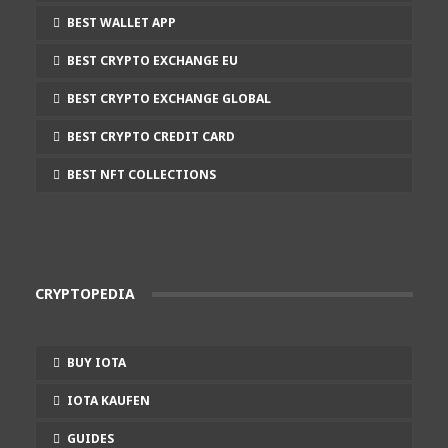
BEST WALLET APP
BEST CRYPTO EXCHANGE EU
BEST CRYPTO EXCHANGE GLOBAL
BEST CRYPTO CREDIT CARD
BEST NFT COLLECTIONS
CRYPTOPEDIA
BUY IOTA
IOTA KAUFEN
GUIDES