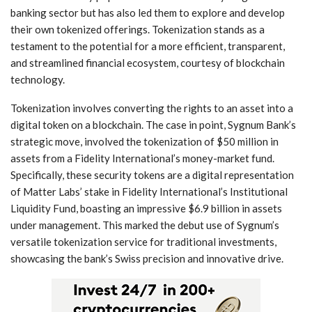
banking sector but has⁤ also led them to explore and develop
their own tokenized offerings. Tokenization stands ‌as a
testament to the potential for a more efficient, transparent,
and streamlined financial ecosystem, courtesy of blockchain
technology.
Tokenization‌ involves converting the rights to an asset‍ into⁤ a
‌digital⁢ token on a blockchain. The case ⁢in point, Sygnum Bank’s
strategic move, involved the tokenization of $50 million in
assets from a Fidelity International’s money-market fund.
Specifically, these security tokens‌ are a ‍digital representation
of⁣ Matter ⁤Labs’ ‍stake in Fidelity International’s Institutional
Liquidity Fund, boasting an impressive $6.9 billion in assets
under management. This marked the ​debut use​ of Sygnum’s
versatile tokenization service for traditional investments, ​
showcasing the bank’s Swiss precision‍ and innovative drive.