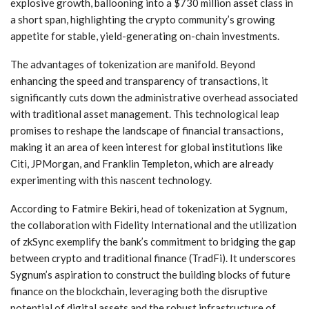
explosive growth, ballooning into a $730 million asset class ​in
a short span, highlighting the crypto community’s growing
appetite for stable, yield-generating on-chain investments.
The advantages of tokenization ⁤are manifold. Beyond
enhancing the⁣ speed and transparency of transactions, it
significantly cuts down the administrative overhead‍ associated
with traditional asset management. This technological ​leap
promises to​ reshape the landscape of ⁤financial transactions,
making it an area⁣ of keen interest for global institutions like
Citi, JPMorgan, and Franklin Templeton, which are already
experimenting with this nascent technology.
According to Fatmire Bekiri, head of tokenization at Sygnum,
the collaboration with Fidelity ⁤International and the utilization
of zkSync exemplify ​the bank’s commitment to bridging the gap
between crypto and traditional finance (TradFi). It underscores
Sygnum’s aspiration⁣ to construct the building blocks of future
finance on the blockchain,⁤ leveraging both the‍ disruptive
potential of digital assets and the robust infrastructure ⁢of