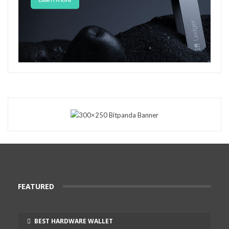
FEATURED
BEST HARDWARE WALLET