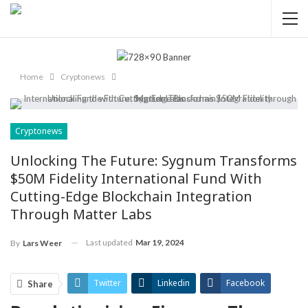
Home
Cryptonews
Cryptonews
Unlocking The Future: Sygnum Transforms
$50M Fidelity International Fund With
Cutting-Edge Blockchain Integration
Through Matter Labs
Last updated
Mar 19, 2024
By
Lars Weer
Twitter
Linkedin
Facebook
Share