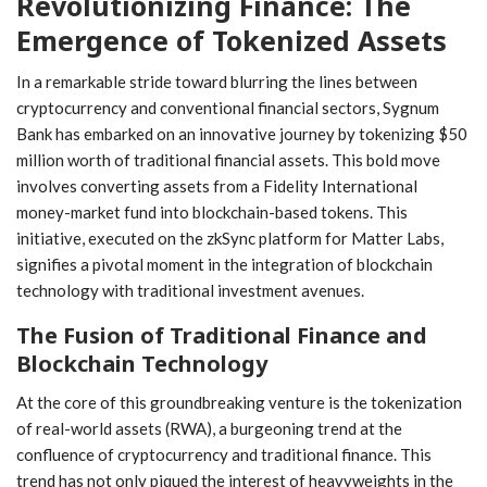
Revolutionizing Finance: The⁢
ReddIt
Pinterest
Telegram
Emergence of Tokenized Assets
WhatsApp
Email
In a remarkable stride toward blurring the lines between
cryptocurrency and conventional financial sectors,‌ Sygnum
Bank has embarked on an innovative journey ‍by tokenizing $50
million worth of traditional financial assets. This bold ‌move
involves converting assets from a Fidelity International
money-market fund into blockchain-based tokens. This
initiative, executed on the zkSync platform for Matter Labs,
signifies a pivotal moment in the integration of blockchain
technology with traditional investment avenues.
The Fusion⁢ of Traditional Finance and
Blockchain Technology
At the core of this groundbreaking venture is the tokenization ​
of real-world assets (RWA), a burgeoning trend at the
confluence of cryptocurrency and traditional finance. This
trend has not only piqued the interest of heavyweights in the