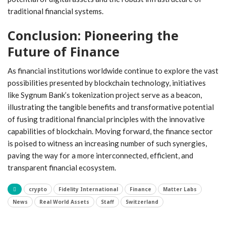
traditional financial systems.
Conclusion: Pioneering ‍the
Future of Finance
As financial institutions worldwide ⁣continue to explore the vast
possibilities presented by blockchain technology, initiatives
like Sygnum Bank’s tokenization project ⁣serve as a beacon,
illustrating the tangible benefits and transformative potential
‍of fusing traditional financial principles⁣ with the ⁣innovative
⁤capabilities of ‌blockchain. Moving forward, the finance sector
is poised to witness an increasing number⁢ of such synergies,
paving the way for a more interconnected, efficient,⁣ and
transparent financial ecosystem.
crypto
Fidelity International
Finance
Matter Labs
News
Real World Assets
Staff
Switzerland