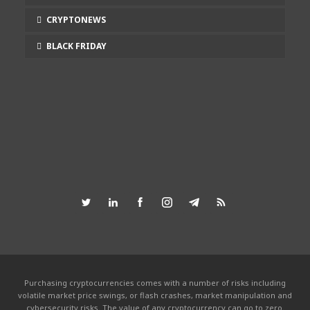
CRYPTONEWS
BLACK FRIDAY
Purchasing cryptocurrencies comes with a number of risks including
volatile market price swings, or flash crashes, market manipulation and
cybersecurity risks. The value of any cryptocurrency can go to zero.