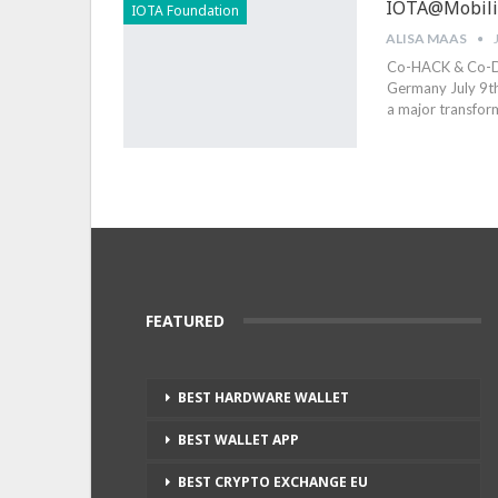
IOTA@Mobilit
IOTA Foundation
ALISA MAAS
Co-HACK & Co-DIS
Germany July 9th
a major transfor
FEATURED
BEST HARDWARE WALLET
BEST WALLET APP
BEST CRYPTO EXCHANGE EU