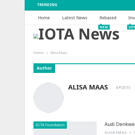
TRENDING
Home
Latest News
Rebased
Inv
NEW
UP
Home
Alisa Maas
Author
ALISA MAAS
4 POSTS
Audi Denkwer
IOTA Foundation
ALISA MAAS