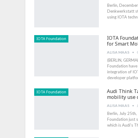
Berlin, December 
Denkwerkstatt st
using IOTA techn
IOTA Founda
IOTA Foundation
for Smart Mob
ALISA MAAS
(BERLIN, GERMAN
Foundation have
integration of I
developer platf
Audi Think T
IOTA Foundation
mobility use 
ALISA MAAS
Berlin, July 25th
Foundation just 
which is Audi’s T