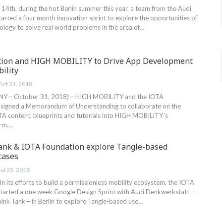
14th, during the hot Berlin summer this year, a team from the Audi
arted a four month innovation sprint to explore the opportunities of
ology to solve real world problems in the area of…
tion and HIGH MOBILITY to Drive App Development
ility
Oct 31, 2018
Y — October 31, 2018) — HIGH MOBILITY and the IOTA
 signed a Memorandum of Understanding to collaborate on the
OTA content, blueprints and tutorials into HIGH MOBILITY´s
orm.…
ank & IOTA Foundation explore Tangle-based
cases
Jul 25, 2018
, In its efforts to build a permissionless mobility ecosystem, the IOTA
started a one week Google Design Sprint with Audi Denkwerkstatt —
hink Tank — in Berlin to explore Tangle-based use…