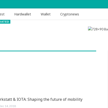
est
Hardwallet
Wallet
Cryptonews
DATED
kstatt & IOTA: Shaping the future of mobility
Dec 14, 2018