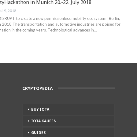
yHackathon in Munich 20.-22. July 2018
Jul 9, 2018
RUPT to create a new permissionless mobility ecosystem! Berlin,
 2018 The transportation and automotive industries are poised for
mation in the coming years. Technological advances in…
CRYPTOPEDIA
BUY IOTA
IOTA KAUFEN
GUIDES