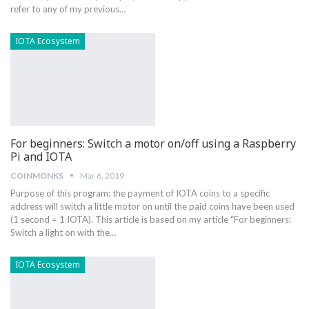
refer to any of my previous…
IOTA Ecosystem
For beginners: Switch a motor on/off using a Raspberry
Pi and IOTA
COINMONKS
Mar 6, 2019
Purpose of this program: the payment of IOTA coins to a specific
address will switch a little motor on until the paid coins have been used
(1 second = 1 IOTA). This article is based on my article “For beginners:
Switch a light on with the…
IOTA Ecosystem