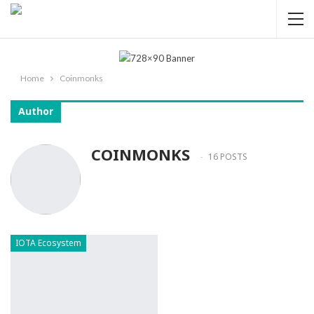
Home
Coinmonks
Author
COINMONKS
16 POSTS
IOTA Ecosystem