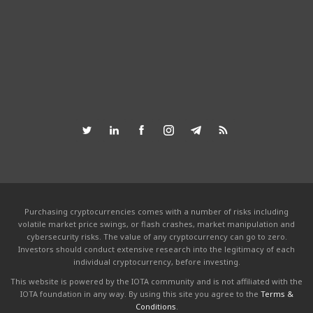
Purchasing cryptocurrencies comes with a number of risks including
volatile market price swings, or flash crashes, market manipulation and
cybersecurity risks. The value of any cryptocurrency can go to zero.
Investors should conduct extensive research into the legitimacy of each
individual cryptocurrency, before investing.
This website is powered by the IOTA community and is not affiliated with the
IOTA foundation in any way. By using this site you agree to the
Terms &
Conditions
.