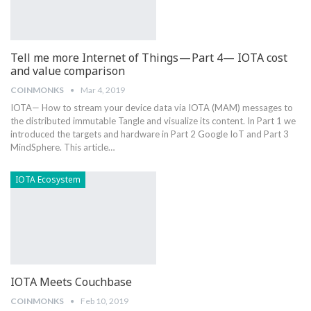
Tell me more Internet of Things — Part 4— IOTA cost
and value comparison
COINMONKS
Mar 4, 2019
IOTA— How to stream your device data via IOTA (MAM) messages to
the distributed immutable Tangle and visualize its content. In Part 1 we
introduced the targets and hardware in Part 2 Google IoT and Part 3
MindSphere. This article…
IOTA Ecosystem
IOTA Meets Couchbase
COINMONKS
Feb 10, 2019