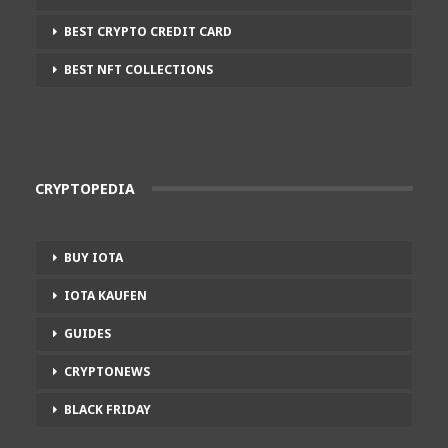
BEST CRYPTO CREDIT CARD
BEST NFT COLLECTIONS
CRYPTOPEDIA
BUY IOTA
IOTA KAUFEN
GUIDES
CRYPTONEWS
BLACK FRIDAY