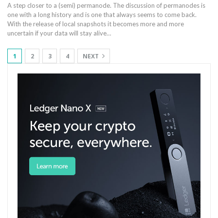
A step closer to a (semi) permanode. The discussion of permanodes is
one with a long history and is one that always seems to come back.
With the release of local snapshots it becomes more and more
uncertain if your data will stay alive…
1
2
3
4
NEXT