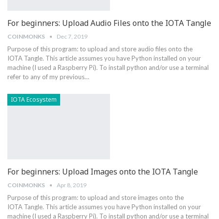
For beginners: Upload Audio Files onto the IOTA Tangle
COINMONKS
Dec 7, 2019
Purpose of this program: to upload and store audio files onto the
IOTA Tangle. This article assumes you have Python installed on your
machine (I used a Raspberry Pi). To install python and/or use a terminal
refer to any of my previous…
IOTA Ecosystem
For beginners: Upload Images onto the IOTA Tangle
COINMONKS
Apr 8, 2019
Purpose of this program: to upload and store images onto the
IOTA Tangle. This article assumes you have Python installed on your
machine (I used a Raspberry Pi). To install python and/or use a terminal