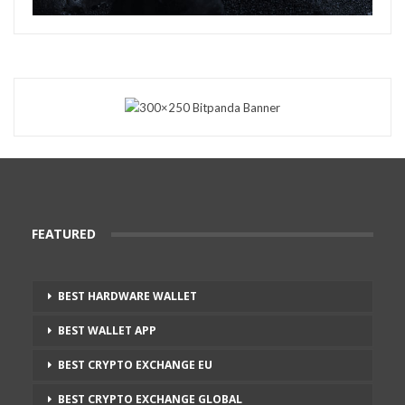
FEATURED
BEST HARDWARE WALLET
BEST WALLET APP
BEST CRYPTO EXCHANGE EU
BEST CRYPTO EXCHANGE GLOBAL