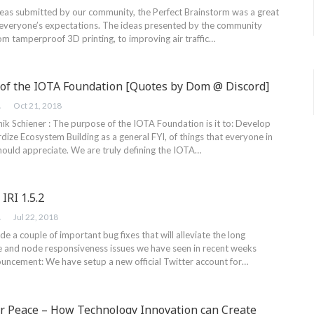
eas submitted by our community, the Perfect Brainstorm was a great
everyone’s expectations. The ideas presented by the community
rom tamperproof 3D printing, to improving air traffic…
of the IOTA Foundation [Quotes by Dom @ Discord]
ER
Oct 21, 2018
k Schiener : The purpose of the IOTA Foundation is it to: Develop
ize Ecosystem Building as a general FYI, of things that everyone in
ould appreciate. We are truly defining the IOTA…
IRI 1.5.2
ER
Jul 22, 2018
lude a couple of important bug fixes that will alleviate the long
e and node responsiveness issues we have seen in recent weeks
uncement: We have setup a new official Twitter account for…
or Peace – How Technology Innovation can Create