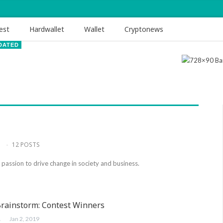
est
Hardwallet
Wallet
Cryptonews
DATED
12 POSTS
a passion to drive change in society and business.
Brainstorm: Contest Winners
ER
Jan 2, 2019