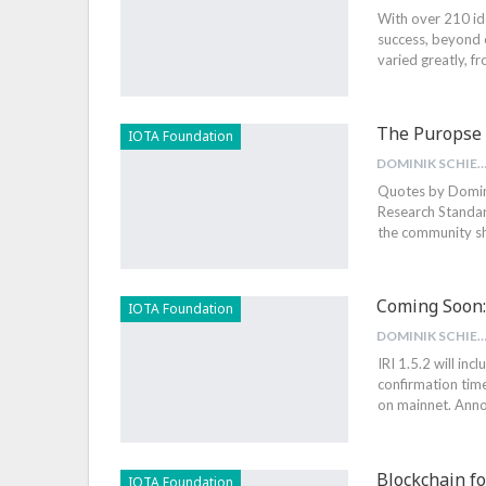
With over 210 id
success, beyond 
varied greatly, f
The Puropse 
IOTA Foundation
DOMINIK SCHIEN
Quotes by Domini
Research Standard
the community sh
Coming Soon: 
IOTA Foundation
DOMINIK SCHIEN
IRI 1.5.2 will inc
confirmation tim
on mainnet. Anno
Blockchain f
IOTA Foundation