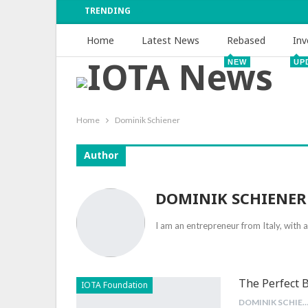
TRENDING
Home
Latest News
Rebased
Inv
NEW
UP
Home
Dominik Schiener
Author
DOMINIK SCHIENER
I am an entrepreneur from Italy, with 
The Perfect 
IOTA Foundation
DOMINIK SCHIEN