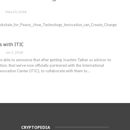
ER
May 20, 2018
lockchain_for_Peace__How_Technology_Innovation_can_Create_Change
s with ITIC
ER
Jan 5, 2018
e able to announce that after getting Joachim Taiber as advisor to
on, that we’ve now officially partnered with the International
nnovation Center (ITIC), to collaborate with them to…
CRYPTOPEDIA