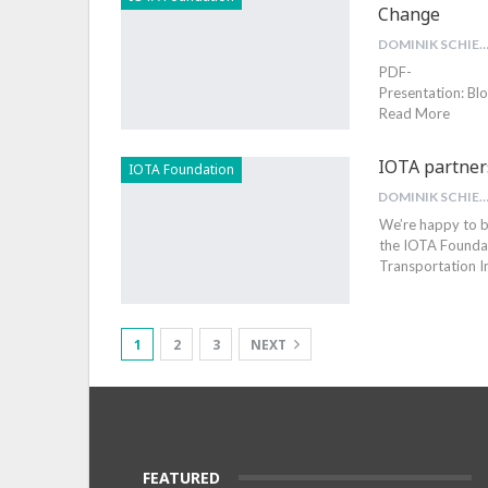
Change
DOMINIK SCHIEN
PDF-
Presentation: B
Read More
IOTA partner
IOTA Foundation
DOMINIK SCHIEN
We’re happy to b
the IOTA Foundati
Transportation I
1
2
3
NEXT
FEATURED