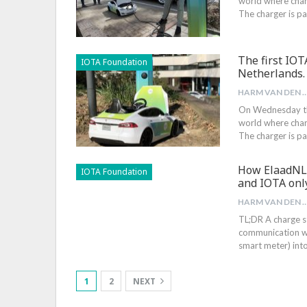
world where char
The charger is pa
The first IOT
IOTA Foundation
Netherlands.
HARM VAN DEN B
On Wednesday the 
world where char
The charger is pa
How ElaadNL 
IOTA Foundation
and IOTA onl
HARM VAN DEN B
TL;DR A charge st
communication wi
smart meter) into
1
2
NEXT