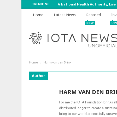
TRENDING
A National Health Authority, Live
Home
Latest News
Rebased
Inv
NEW
UP
Home
Harm van den Brink
Author
HARM VAN DEN BRI
For me the IOTA Foundation brings all 
distributed ledger to create a sustai
bring to our world are not fully unrave