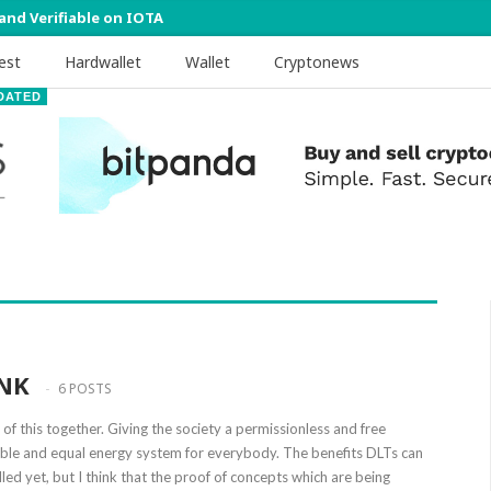
 and Verifiable on IOTA
est
Hardwallet
Wallet
Cryptonews
DATED
NK
6 POSTS
of this together. Giving the society a permissionless and free
nable and equal energy system for everybody. The benefits DLTs can
lled yet, but I think that the proof of concepts which are being