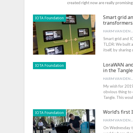
created right now are really promising
Smart grid an
IOTA Foundation
transformers
HARM VAN DEN B
Smart grid and I
TL;DR: We built 
itself, by sharin
LoraWAN and I
IOTA Foundation
in the Tangle
HARM VAN DEN B
My wish for 2019
obvious thing to 
Tangle. This wou
World’s first
IOTA Foundation
HARM VAN DEN B
On Wednesday the 