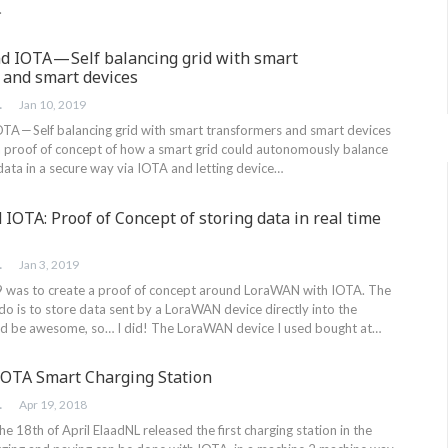
.
d IOTA — Self balancing grid with smart
 and smart devices
RINK
Jan 10, 2019
OTA — Self balancing grid with smart transformers and smart devices
a proof of concept of how a smart grid could autonomously balance
g data in a secure way via IOTA and letting device…
OTA: Proof of Concept of storing data in real time
RINK
Jan 3, 2019
 was to create a proof of concept around LoraWAN with IOTA. The
do is to store data sent by a LoraWAN device directly into the
ld be awesome, so… I did! The LoraWAN device I used bought at…
 IOTA Smart Charging Station
RINK
Apr 19, 2018
18th of April ElaadNL released the first charging station in the