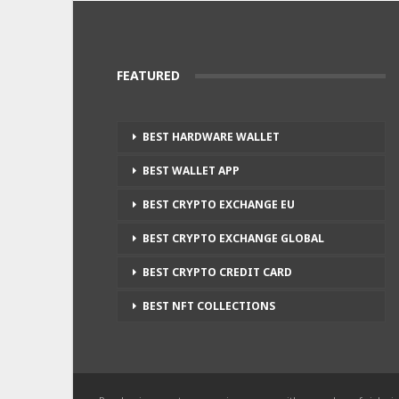
FEATURED
BEST HARDWARE WALLET
BEST WALLET APP
BEST CRYPTO EXCHANGE EU
BEST CRYPTO EXCHANGE GLOBAL
BEST CRYPTO CREDIT CARD
BEST NFT COLLECTIONS