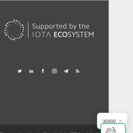
×
30000