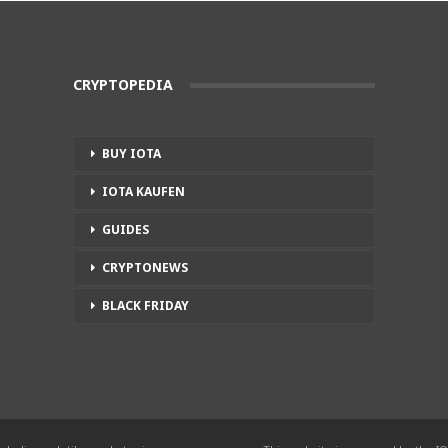
CRYPTOPEDIA
BUY IOTA
IOTA KAUFEN
GUIDES
CRYPTONEWS
BLACK FRIDAY