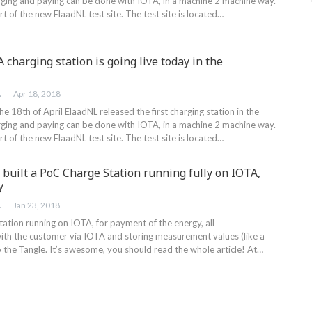
ging and paying can be done with IOTA, in a machine 2 machine way.
rt of the new ElaadNL test site. The test site is located…
A charging station is going live today in the
RINK
Apr 18, 2018
18th of April ElaadNL released the first charging station in the
ging and paying can be done with IOTA, in a machine 2 machine way.
rt of the new ElaadNL test site. The test site is located…
built a PoC Charge Station running fully on IOTA,
y
RINK
Jan 23, 2018
ation running on IOTA, for payment of the energy, all
th the customer via IOTA and storing measurement values (like a
 the Tangle. It’s awesome, you should read the whole article! At…