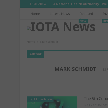
TRENDING
A National Health Authority, Live
Home
Latest News
Rebased
Inv
NEW
UP
Home
Mark Schmidt
Author
MARK SCHMIDT
13 
The 5th Coho
IOTA Foundation
MARK SCHMIDT