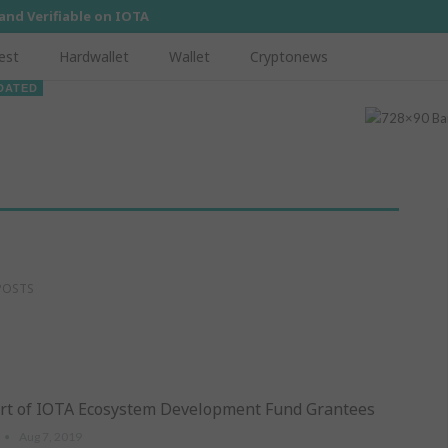
 and Verifiable on IOTA
est
Hardwallet
Wallet
Cryptonews
DATED
POSTS
rt of IOTA Ecosystem Development Fund Grantees
Aug 7, 2019