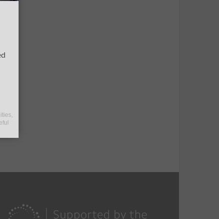
ed
ities,
eful