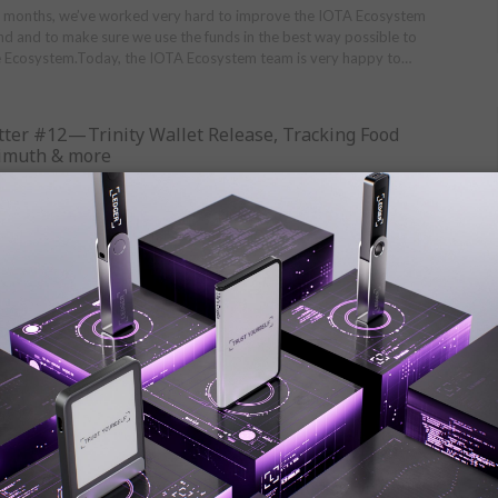
w months, we’ve worked very hard to improve the IOTA Ecosystem
 and to make sure we use the funds in the best way possible to
e Ecosystem.Today, the IOTA Ecosystem team is very happy to…
ter #12 — Trinity Wallet Release, Tracking Food
zimuth & more
Jul 18, 2019
#12 — Trinity Wallet Release, Tracking Food Allergens, Azimuth
ation releases the Trinity WalletThe IOTA Foundation is proud to
 release of the Trinity wallet on all major mobile and…
ter #11 — Coordicide Blueprint, Supply Chain
rt Cities…
Jun 20, 2019
he blueprint for Coordicide IOTA unveils blueprint for Coordicide.
the removal of the Coordinator in the article and get an
this technological breakthrough in the video below. Read more……
ter #10 — Jaguar Land Rover, EU Commission goes