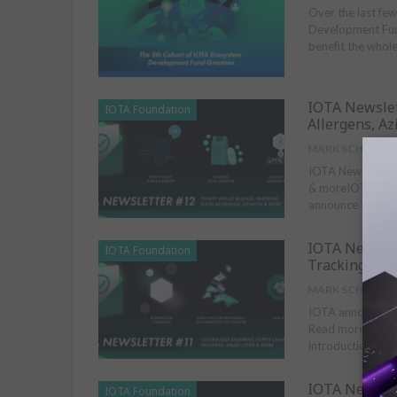
Over the last fe
Development Fund
benefit the whol
IOTA Newslet
IOTA Foundation
Allergens, A
MARK SCHMIDT
IOTA Newsletter 
& moreIOTA Found
announce the full
IOTA Newslet
IOTA Foundation
Tracking, Sma
MARK SCHMIDT
IOTA announces t
Read more about 
introduction to 
IOTA Newslet
IOTA Foundation