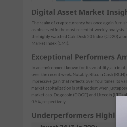
Digital Asset Market Insig
The realm of cryptocurrency has once again furnishe
as observed in the most‌ recent bi-weekly analysis.
the highly watched CoinDesk 20 Index‌ (CD20) alo
Market Index​ (CMI).
Exceptional Performers Ami
In an environment known ‍for its volatility, a trio o
over the⁣ recent week. Notably, Bitcoin Cash (BCH) 
⁤impressive gain that reflects over four times its ​val
market capitalization ‌is still modest when juxtapos
market⁣ cap. Dogecoin (DOGE) and Litecoin (LTC) ⁢a
0.5%, respectively.
Underperformers Highligh
C