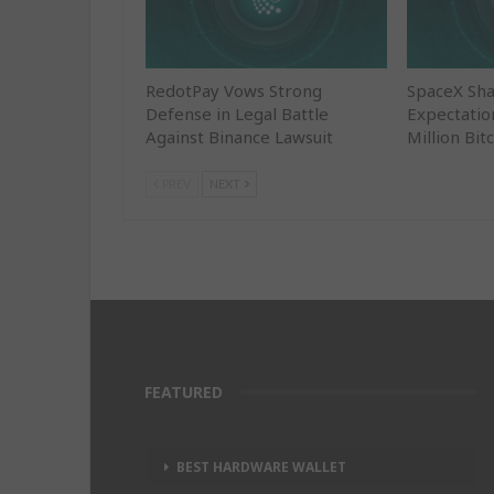
RedotPay Vows Strong
SpaceX Sha
Defense in Legal Battle
Expectatio
Against Binance Lawsuit
Million Bit
PREV
NEXT
FEATURED
BEST HARDWARE WALLET