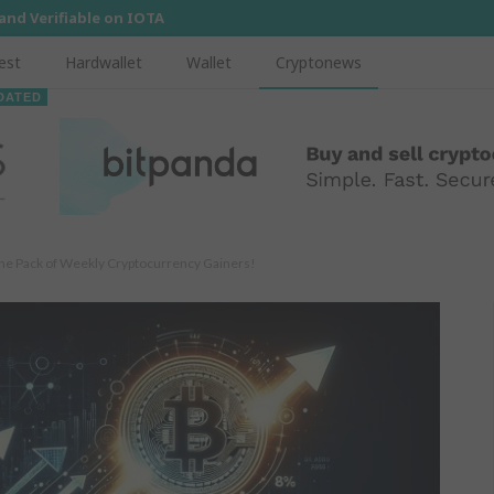
 and Verifiable on IOTA
est
Hardwallet
Wallet
Cryptonews
DATED
the Pack of Weekly Cryptocurrency Gainers!