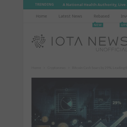
TRENDING
A National Health Authority, Live
Home
Latest News
Rebased
Inv
NEW
UP
Home
Cryptonews
Bitcoin Cash Soars by 29%, Leading 