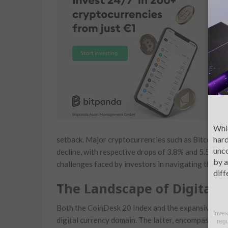
f
C
s
d
u
m
O
d
Whic
hard
setback.⁣ Major⁣ cryptocurrencies such as Bitcoin (
unco
decline, with respective drops of 3.8% and 5.5%. Th
by a
challenges faced by investors in navigating this vol
diff
The Landscape ‌of Digital‌ 
Both ⁤the CoinDesk⁣ 20⁣ Index ⁤and the⁣ expansive‌ 
Inves
digital currency domain. The latter, encompassing 
regu