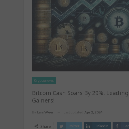
Cryptonews
Bitcoin Cash Soars By 29%, Leadin
Gainers!
Last updated
Apr 2, 2024
By
Lars Weer
Twitter
Linkedin
Fa
Share