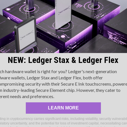
acing⁤ a downward trajectory, particularly within the
oinDesk 20. The primary ‍assets leading this drop were
everal​ Layer 1 tokens, ⁢including NEAR, APT, and AVAX, each
epreciating by more than 10% over the week. This downturn
nderscores the unpredictable ​nature of the ‌digital assets
arket.
A Glimpse at the Wider Trends
NEW: Ledger Stax & Ledger Flex
ver the‍ course⁣ of the week, the broader CMI⁤ saw ​a
ecrease‌ of 4.3%, with 17 out of its 20⁤ assets experiencing a
h hardware wallet is right for you? Ledger's next-generation
ware wallets, Ledger Stax and Ledger Flex, both offer
BTC) and⁢ Ether (ETH) found themselves contributing to this
mpromising security with their Secure E Ink touchscreens, power
is further exemplifies the overall market sentiment and the
n industry-leading Secure Element chip. However, they cater to
atile landscape.
erent needs and preferences.
Assets
LEARN MORE
CoinDesk Market Index serve as crucial benchmarks within the
ting in cryptocurrency carries significant risks, including volatility, security vulnerabil
approximately 180 tokens across seven distinct crypto
latory uncertainty, and the potential for loss of investment capital, necessitating car