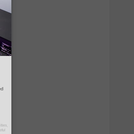
ed
ities,
eful