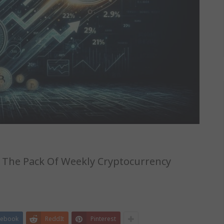
g The Pack Of Weekly Cryptocurrency
cebook
ReddIt
Pinterest