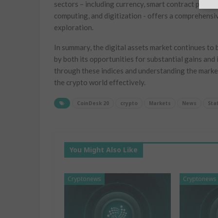
sectors – including currency, smart contract platfor
computing, and digitization -‍ offers a comprehensiv
exploration.
In summary,⁢ the digital assets market continues to be
by both its​ opportunities for substantial gains and 
through these indices and understanding ⁢the market
the crypto world⁢ effectively.
CoinDesk 20
crypto
Markets
News
Staf
You Might Also Like
Cryptonews
Cryptonews