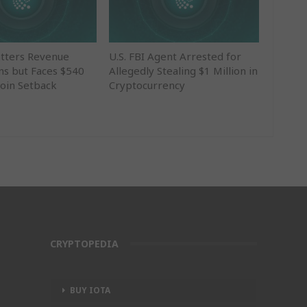
tters Revenue
U.S. FBI Agent Arrested for
ns but Faces $540
Allegedly Stealing $1 Million in
coin Setback
Cryptocurrency
CRYPTOPEDIA
BUY IOTA