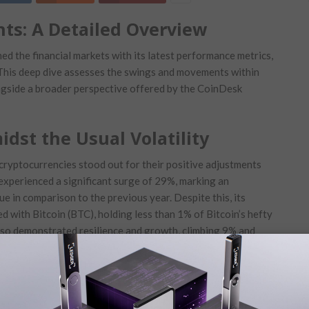
hts: A ⁣Detailed Overview
d the financial markets with its latest ​performance metrics,
 This deep dive assesses the swings ‌and movements ‌within
ngside a broader perspective offered by the CoinDesk
dst the Usual Volatility
f cryptocurrencies stood ‍out for their positive adjustments
experienced ​a significant surge of 29%, marking an
ue​ in comparison to the previous year.⁣ Despite​ this, its
ed ​with Bitcoin (BTC), holding less than 1% of Bitcoin’s hefty
lso demonstrated resilience and growth, climbing 9% and
ting Market Fluctuations
onversely, the ‍market witnessed some ⁣cryptocurrencies‌