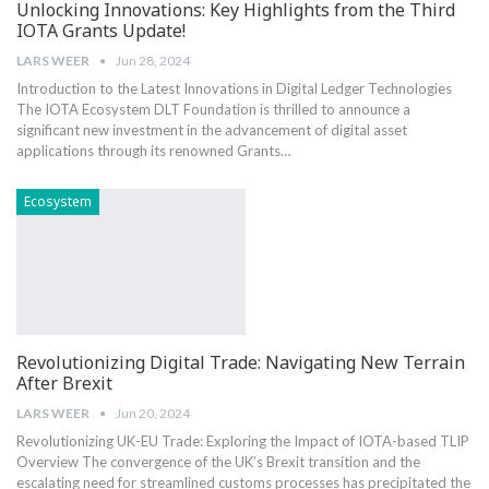
Unlocking Innovations: Key Highlights from the Third
IOTA Grants Update!
LARS WEER
Jun 28, 2024
Introduction to the Latest Innovations in Digital ‍Ledger Technologies
The IOTA ​Ecosystem DLT Foundation is thrilled to announce a
significant new investment ​in the advancement of digital asset
applications through‍ its renowned Grants…
Ecosystem
Revolutionizing Digital Trade: Navigating New Terrain
After Brexit
LARS WEER
Jun 20, 2024
Revolutionizing UK-EU Trade: Exploring the Impact⁣ of IOTA-based TLIP
Overview The ⁢convergence ​of ⁤the UK’s Brexit transition and the
escalating need for ⁤streamlined customs‍ processes has precipitated‌ the​